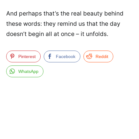
And perhaps that’s the real beauty behind
these words: they remind us that the day
doesn’t begin all at once – it unfolds.
Pinterest
Facebook
Reddit
WhatsApp