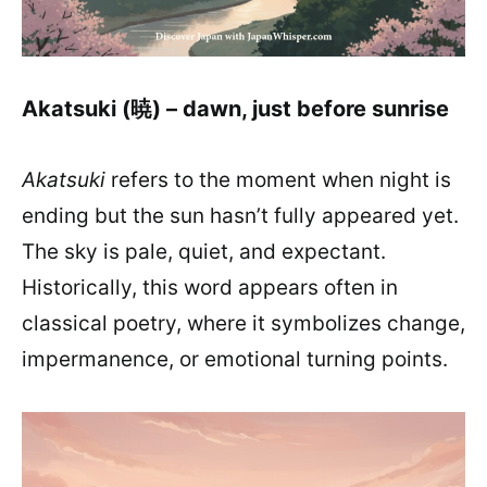
Akatsuki (暁) – dawn, just before sunrise
Akatsuki
refers to the moment when night is
ending but the sun hasn’t fully appeared yet.
The sky is pale, quiet, and expectant.
Historically, this word appears often in
classical poetry, where it symbolizes change,
impermanence, or emotional turning points.