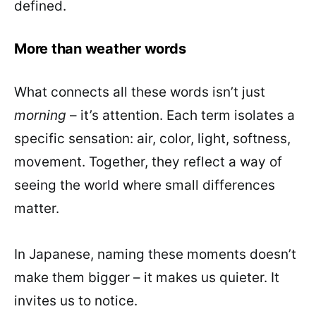
defined.
More than weather words
What connects all these words isn’t just
morning
– it’s attention. Each term isolates a
specific sensation: air, color, light, softness,
movement. Together, they reflect a way of
seeing the world where small differences
matter.
In Japanese, naming these moments doesn’t
make them bigger – it makes us quieter. It
invites us to notice.