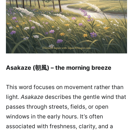
Asakaze (朝風) – the morning breeze
This word focuses on movement rather than
light.
Asakaze
describes the gentle wind that
passes through streets, fields, or open
windows in the early hours. It’s often
associated with freshness, clarity, and a