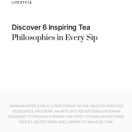
LIFESTYLE
Discover 6 Inspiring Tea
Philosophies in Every Sip
JAPANWHISPER.COM IS A PARTICIPANT IN THE AMAZON SERVICES
ASSOCIATES PROGRAM, AN AFFILIATE ADVERTISING PROGRAM
DESIGNED TO PROVIDE A MEANS FOR SITES TO EARN ADVERTISING
FEES BY ADVERTISING AND LINKING TO AMAZON.COM.