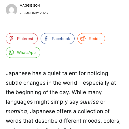
MAGGIE SON
28 JANUARY 2026
Pinterest
Facebook
Reddit
WhatsApp
Japanese has a quiet talent for noticing
subtle changes in the world – especially at
the beginning of the day. While many
languages might simply say
sunrise
or
morning
, Japanese offers a collection of
words that describe different moods, colors,