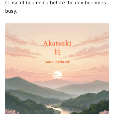
sense of beginning before the day becomes
busy.