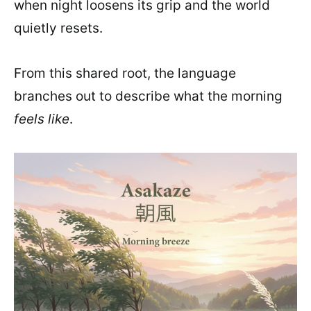
when night loosens its grip and the world
quietly resets.
From this shared root, the language
branches out to describe what the morning
feels like
.