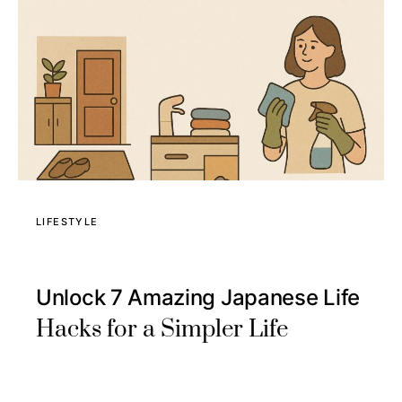
LIFESTYLE
Unlock 7 Amazing Japanese Life
Hacks for a Simpler Life