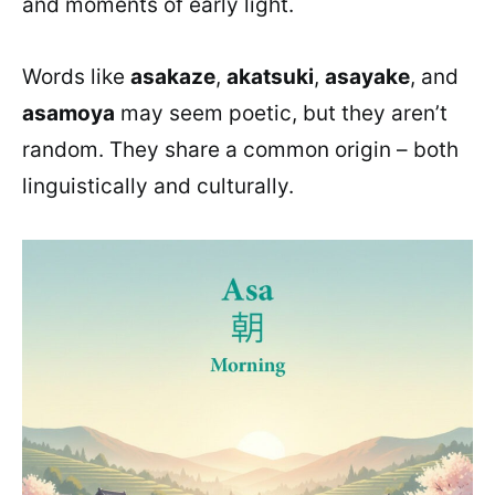
and moments of early light.
Words like
asakaze
,
akatsuki
,
asayake
, and
asamoya
may seem poetic, but they aren’t
random. They share a common origin – both
linguistically and culturally.