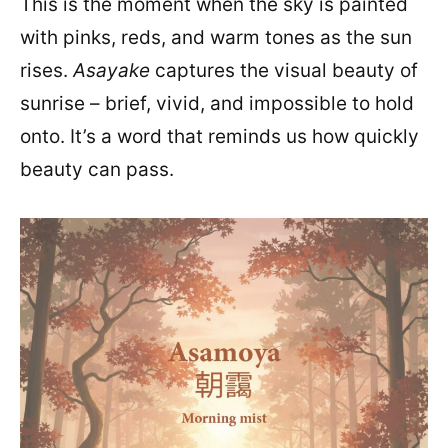
This is the moment when the sky is painted
with pinks, reds, and warm tones as the sun
rises.
Asayake
captures the visual beauty of
sunrise – brief, vivid, and impossible to hold
onto. It’s a word that reminds us how quickly
beauty can pass.