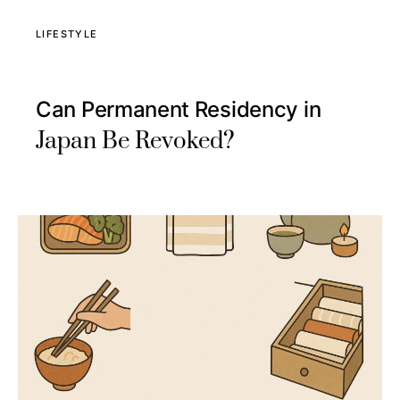
LIFESTYLE
Can Permanent Residency in
Japan Be Revoked?