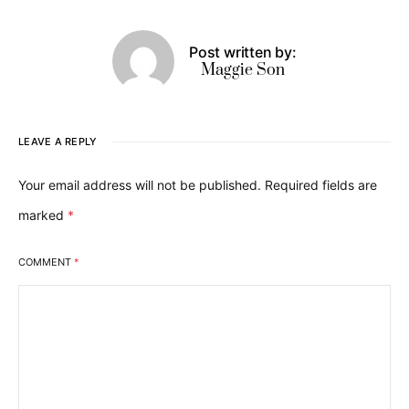
Post written by:
Maggie Son
LEAVE A REPLY
Your email address will not be published.
Required fields are
marked
*
COMMENT
*