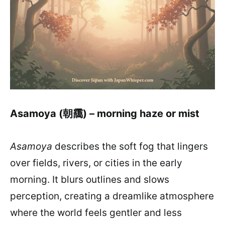
Asamoya (朝靄) – morning haze or mist
Asamoya
describes the soft fog that lingers
over fields, rivers, or cities in the early
morning. It blurs outlines and slows
perception, creating a dreamlike atmosphere
where the world feels gentler and less