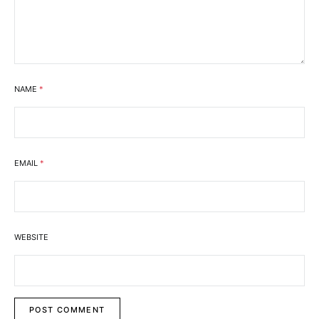
NAME
*
EMAIL
*
WEBSITE