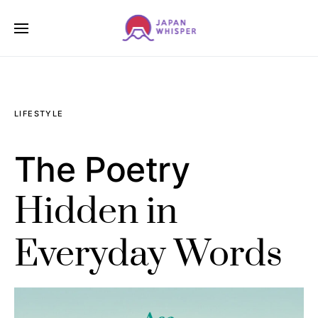
LIFESTYLE
The Poetry
Hidden in
Everyday Words