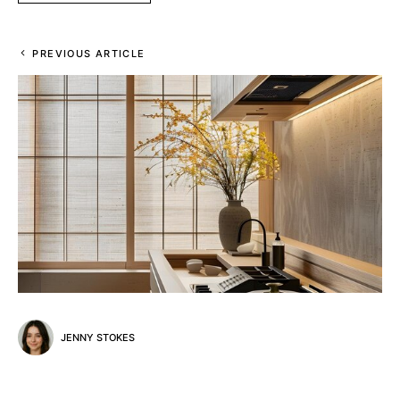
PREVIOUS ARTICLE
JENNY STOKES