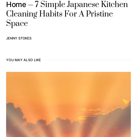
7 Simple Japanese Kitchen
Home
Cleaning Habits For A Pristine
Space
JENNY STOKES
YOU MAY ALSO LIKE