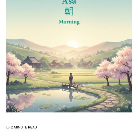
2 MINUTE READ