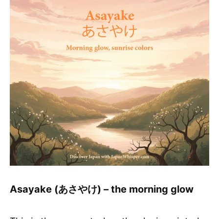
Asayake (あさやけ) – the morning glow