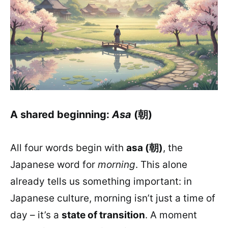
A shared beginning:
Asa
(朝)
All four words begin with
asa (朝)
, the
Japanese word for
morning
. This alone
already tells us something important: in
Japanese culture, morning isn’t just a time of
day – it’s a
state of transition
. A moment