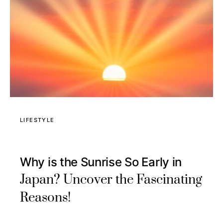
LIFESTYLE
Why is the Sunrise So Early in
Japan? Uncover the Fascinating
Reasons!