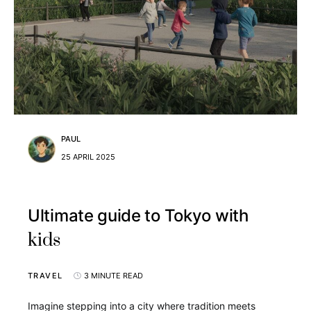
PAUL
25 APRIL 2025
Ultimate guide to Tokyo with
kids
TRAVEL
3 MINUTE READ
Imagine stepping into a city where tradition meets