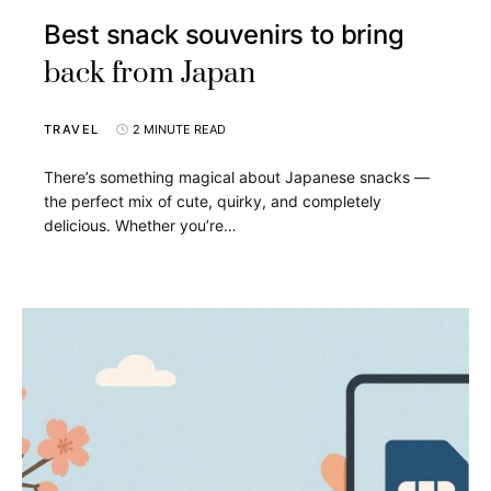
Best snack souvenirs to bring
back from Japan
TRAVEL
2 MINUTE READ
There’s something magical about Japanese snacks —
the perfect mix of cute, quirky, and completely
delicious. Whether you’re…