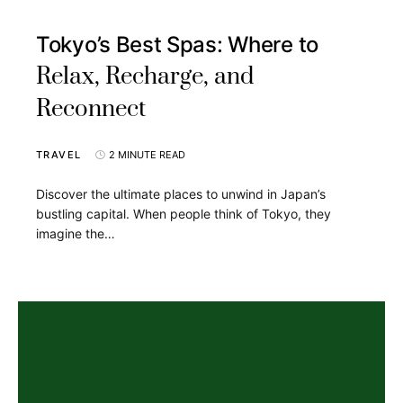
Tokyo’s Best Spas: Where to
Relax, Recharge, and
Reconnect
TRAVEL
2 MINUTE READ
Discover the ultimate places to unwind in Japan’s
bustling capital. When people think of Tokyo, they
imagine the…