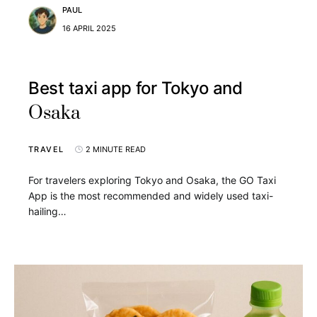
PAUL
16 APRIL 2025
Best taxi app for Tokyo and
Osaka
TRAVEL
2 MINUTE READ
For travelers exploring Tokyo and Osaka, the GO Taxi
App is the most recommended and widely used taxi-
hailing…