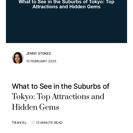
JENNY STOKES
15 FEBRUARY 2025
What to See in the Suburbs of
Tokyo: Top Attractions and
Hidden Gems
TRAVEL
13 MINUTE READ