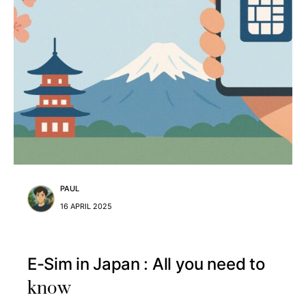
PAUL
16 APRIL 2025
E-Sim in Japan : All you need to
know