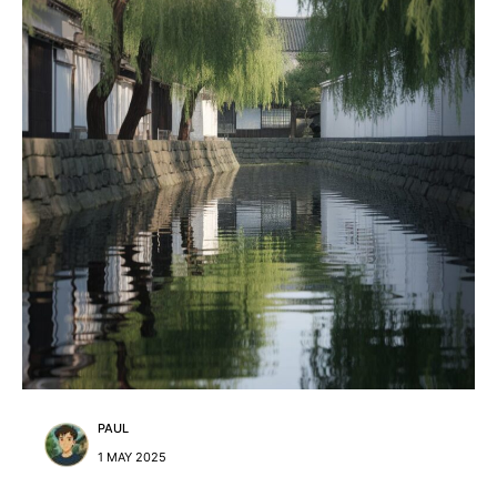
PAUL
1 MAY 2025