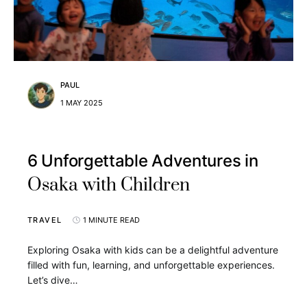
PAUL
1 MAY 2025
6 Unforgettable Adventures in
Osaka with Children
TRAVEL
1 MINUTE READ
Exploring Osaka with kids can be a delightful adventure
filled with fun, learning, and unforgettable experiences.
Let’s dive…