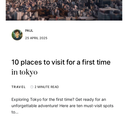
PAUL
25 APRIL 2025
10 places to visit for a first time
in tokyo
TRAVEL
2 MINUTE READ
Exploring Tokyo for the first time? Get ready for an
unforgettable adventure! Here are ten must-visit spots
to…