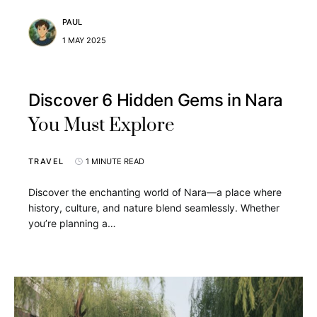
PAUL
1 MAY 2025
Discover 6 Hidden Gems in Nara
You Must Explore
TRAVEL
1 MINUTE READ
Discover the enchanting world of Nara—a place where
history, culture, and nature blend seamlessly. Whether
you’re planning a…