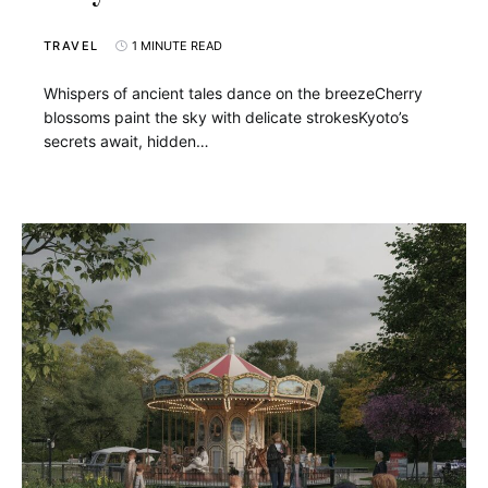
TRAVEL
1 MINUTE READ
Whispers of ancient tales dance on the breezeCherry
blossoms paint the sky with delicate strokesKyoto’s
secrets await, hidden…