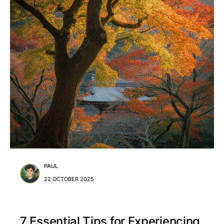
PAUL
22 OCTOBER 2025
7 Essential Tips for Experiencing