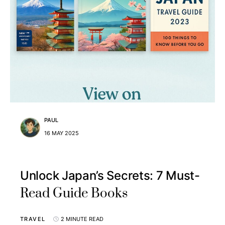
PAUL
16 MAY 2025
Unlock Japan’s Secrets: 7 Must-
Read Guide Books
TRAVEL
2 MINUTE READ