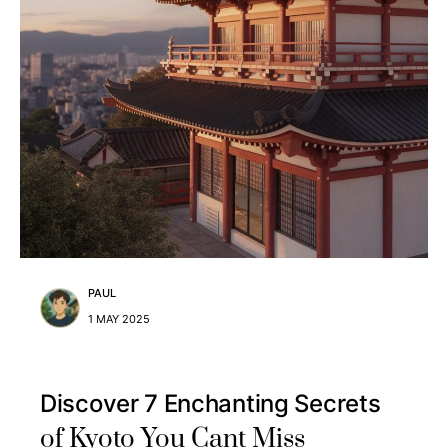
PAUL
1 MAY 2025
Discover 7 Enchanting Secrets
of Kyoto You Cant Miss