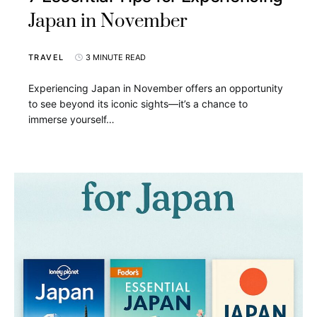
Japan in November
TRAVEL
3 MINUTE READ
Experiencing Japan in November offers an opportunity
to see beyond its iconic sights—it’s a chance to
immerse yourself…