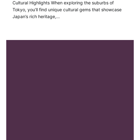
Cultural Highlights When exploring the suburbs of
Tokyo, you’ll find unique cultural gems that showcase
Japan’s rich heritage,…