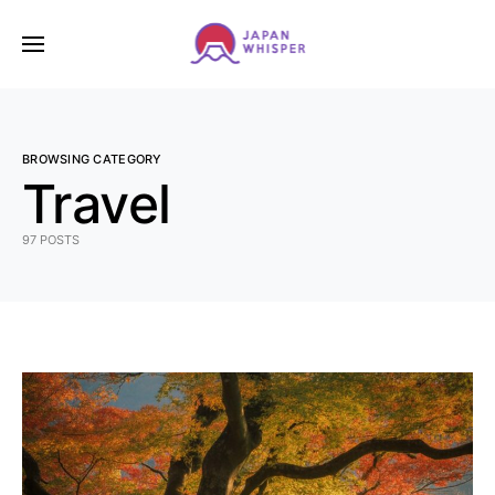
BROWSING CATEGORY
Travel
97 POSTS