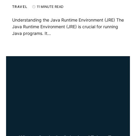
TRAVEL
11 MINUTE READ
Understanding the Java Runtime Environment (JRE) The
Java Runtime Environment (JRE) is crucial for running
Java programs. It…