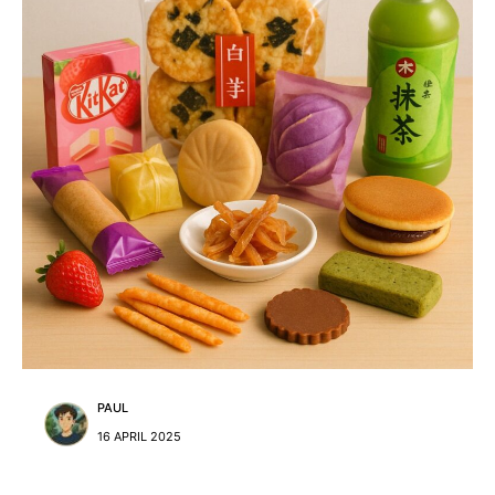
PAUL
16 APRIL 2025