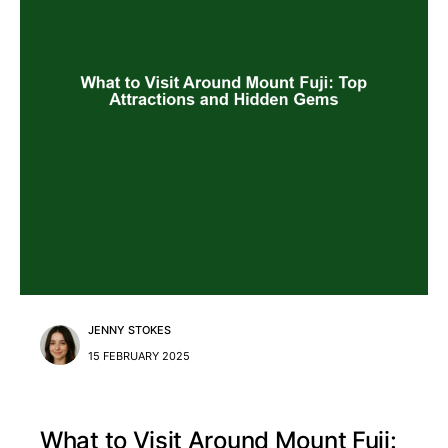
JENNY STOKES
15 FEBRUARY 2025
What to Visit Around Mount Fuji: