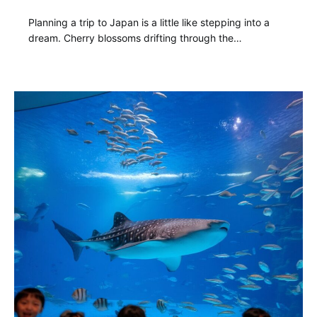
Planning a trip to Japan is a little like stepping into a
dream. Cherry blossoms drifting through the…