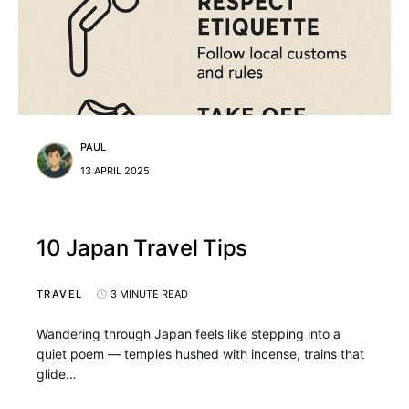
PAUL
13 APRIL 2025
10 Japan Travel Tips
TRAVEL
3 MINUTE READ
Wandering through Japan feels like stepping into a
quiet poem — temples hushed with incense, trains that
glide…