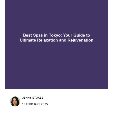
JENNY STOKES
15 FEBRUARY 2025