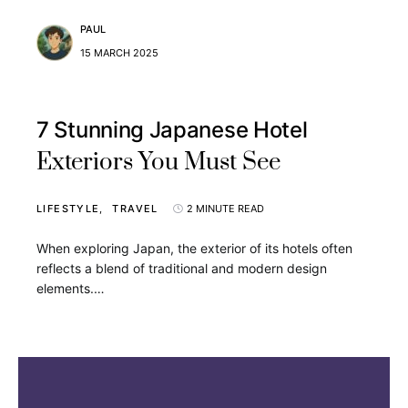
PAUL
15 MARCH 2025
7 Stunning Japanese Hotel
Exteriors You Must See
LIFESTYLE
TRAVEL
2 MINUTE READ
When exploring Japan, the exterior of its hotels often
reflects a blend of traditional and modern design
elements.…