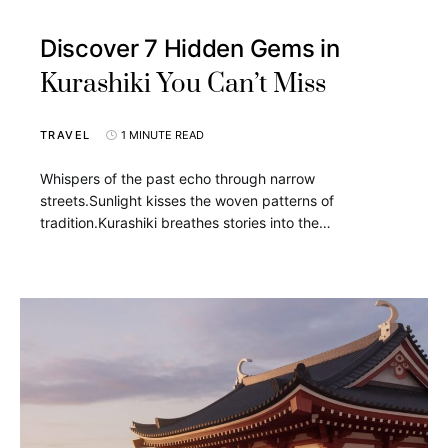
Discover 7 Hidden Gems in
Kurashiki You Can’t Miss
TRAVEL
1 MINUTE READ
Whispers of the past echo through narrow
streets.Sunlight kisses the woven patterns of
tradition.Kurashiki breathes stories into the…