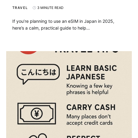
TRAVEL
3 MINUTE READ
If you’re planning to use an eSIM in Japan in 2025,
here’s a calm, practical guide to help…