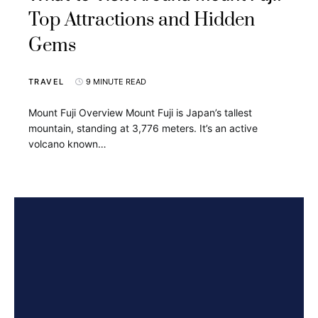
Top Attractions and Hidden
Gems
TRAVEL
9 MINUTE READ
Mount Fuji Overview Mount Fuji is Japan’s tallest
mountain, standing at 3,776 meters. It’s an active
volcano known…