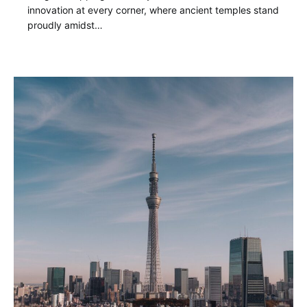
innovation at every corner, where ancient temples stand
proudly amidst…