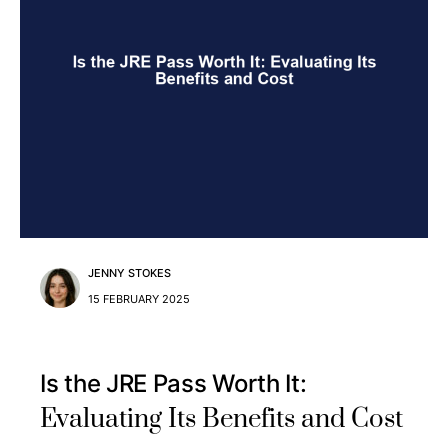
JENNY STOKES
15 FEBRUARY 2025
Is the JRE Pass Worth It:
Evaluating Its Benefits and Cost