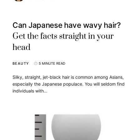
Can Japanese have wavy hair?
Get the facts straight in your
head
BEAUTY
5 MINUTE READ
Silky, straight, jet-black hair is common among Asians,
especially the Japanese populace. You will seldom find
individuals with…