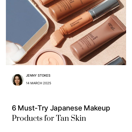
JENNY STOKES
14 MARCH 2025
6 Must-Try Japanese Makeup
Products for Tan Skin