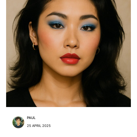
PAUL
25 APRIL 2025