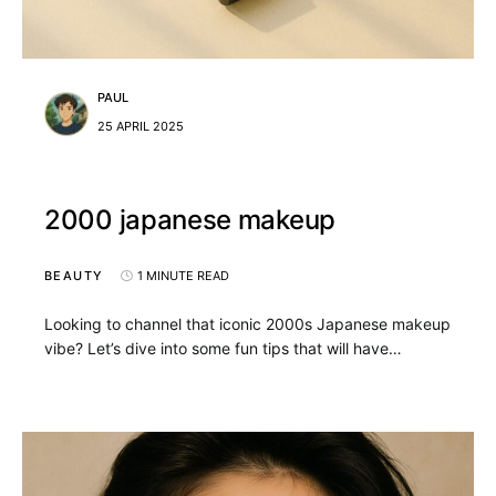
PAUL
25 APRIL 2025
2000 japanese makeup
BEAUTY
1 MINUTE READ
Looking to channel that iconic 2000s Japanese makeup
vibe? Let’s dive into some fun tips that will have…