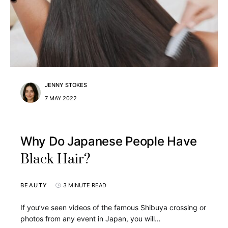
JENNY STOKES
7 MAY 2022
Why Do Japanese People Have
Black Hair?
BEAUTY
3 MINUTE READ
If you’ve seen videos of the famous Shibuya crossing or
photos from any event in Japan, you will…