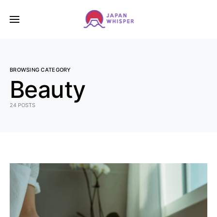
BROWSING CATEGORY
Beauty
24 POSTS