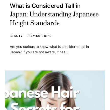
What is Considered Tall in
Japan: Understanding Japanese
Height Standards
BEAUTY
6 MINUTE READ
Are you curious to know what is considered tall in
Japan? If you are not aware, it has…