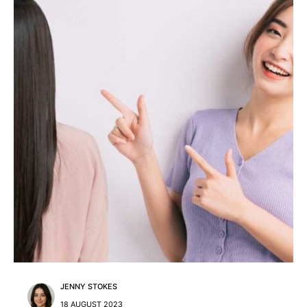
JENNY STOKES
18 AUGUST 2023