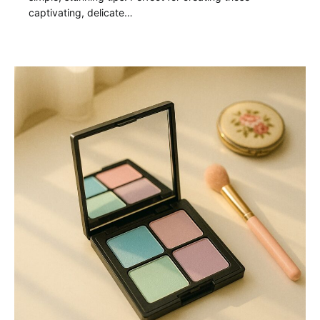
captivating, delicate…