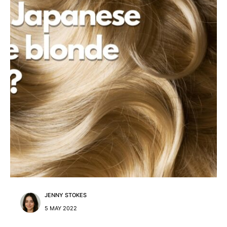
JENNY STOKES
5 MAY 2022