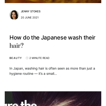
JENNY STOKES
20 JUNE 2021
How do the Japanese wash their
hair?
BEAUTY
2 MINUTE READ
In Japan, washing hair is often seen as more than just a
hygiene routine — it’s a small…