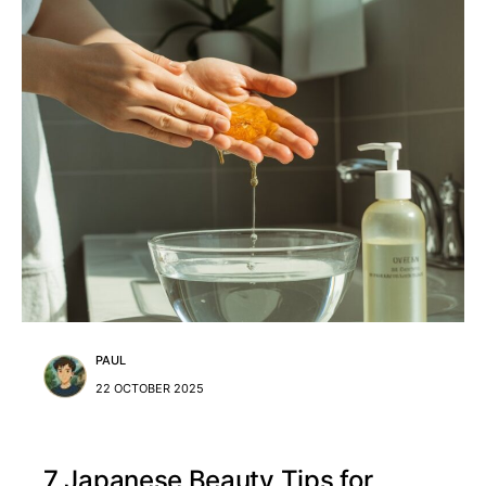
PAUL
22 OCTOBER 2025
7 Japanese Beauty Tips for