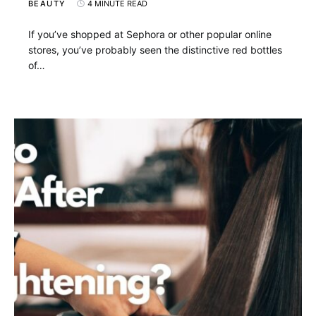
BEAUTY
4 MINUTE READ
If you’ve shopped at Sephora or other popular online
stores, you’ve probably seen the distinctive red bottles
of…