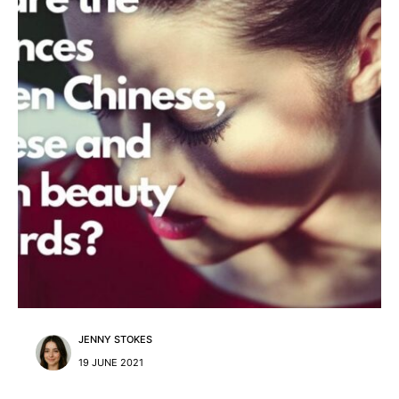
JENNY STOKES
19 JUNE 2021