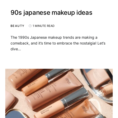
90s japanese makeup ideas
BEAUTY
1 MINUTE READ
The 1990s Japanese makeup trends are making a
comeback, and it’s time to embrace the nostalgia! Let’s
dive…