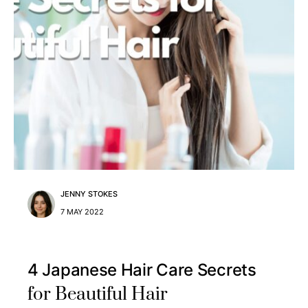
JENNY STOKES
7 MAY 2022
4 Japanese Hair Care Secrets
for Beautiful Hair