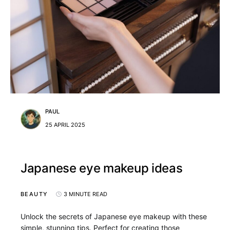
PAUL
25 APRIL 2025
Japanese eye makeup ideas
BEAUTY
3 MINUTE READ
Unlock the secrets of Japanese eye makeup with these
simple, stunning tips. Perfect for creating those