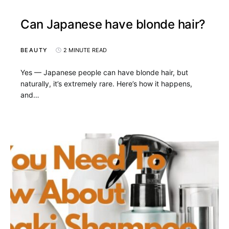
Can Japanese have blonde hair?
BEAUTY
2 MINUTE READ
Yes — Japanese people can have blonde hair, but
naturally, it’s extremely rare. Here’s how it happens,
and…