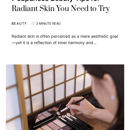
Radiant Skin You Need to Try
BEAUTY
3 MINUTE READ
Radiant skin is often perceived as a mere aesthetic goal
—yet it is a reflection of inner harmony and…