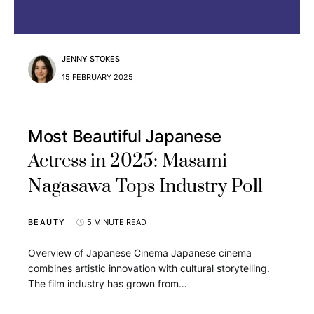
JENNY STOKES
15 FEBRUARY 2025
Most Beautiful Japanese
Actress in 2025: Masami
Nagasawa Tops Industry Poll
BEAUTY
5 MINUTE READ
Overview of Japanese Cinema Japanese cinema
combines artistic innovation with cultural storytelling.
The film industry has grown from…