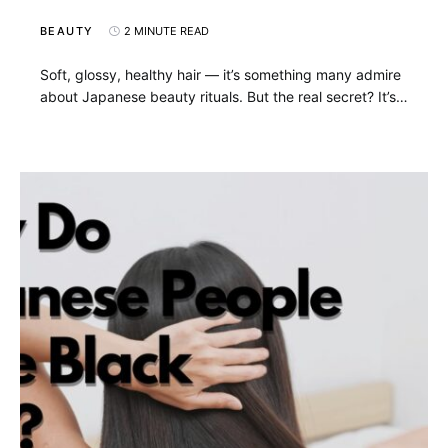
BEAUTY
2 MINUTE READ
Soft, glossy, healthy hair — it’s something many admire
about Japanese beauty rituals. But the real secret? It’s…