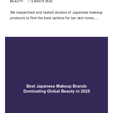
BEAUTY
8 MINUTE READ
We researched and tested dozens of Japanese makeup
products to find the best options for tan skin tones.…