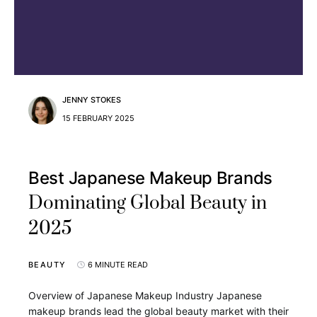
JENNY STOKES
15 FEBRUARY 2025
Best Japanese Makeup Brands
Dominating Global Beauty in
2025
BEAUTY
6 MINUTE READ
Overview of Japanese Makeup Industry Japanese
makeup brands lead the global beauty market with their