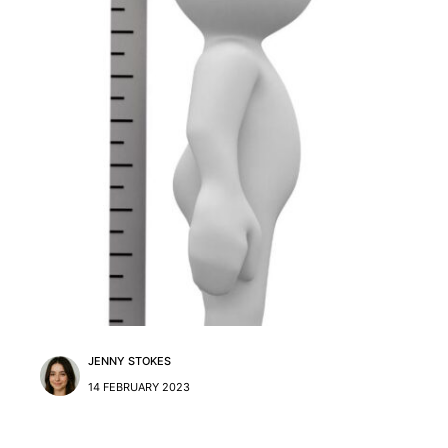
JENNY STOKES
14 FEBRUARY 2023