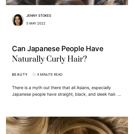
JENNY STOKES
5 MAY 2022
Can Japanese People Have
Naturally Curly Hair?
BEAUTY
4 MINUTE READ
There is a myth out there that all Asians, especially
Japanese people have straight, black, and sleek hair. …