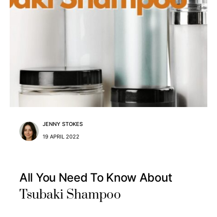
JENNY STOKES
19 APRIL 2022
All You Need To Know About
Tsubaki Shampoo