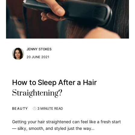
JENNY STOKES
20 JUNE 2021
How to Sleep After a Hair
Straightening?
BEAUTY
3 MINUTE READ
Getting your hair straightened can feel like a fresh start
— silky, smooth, and styled just the way…