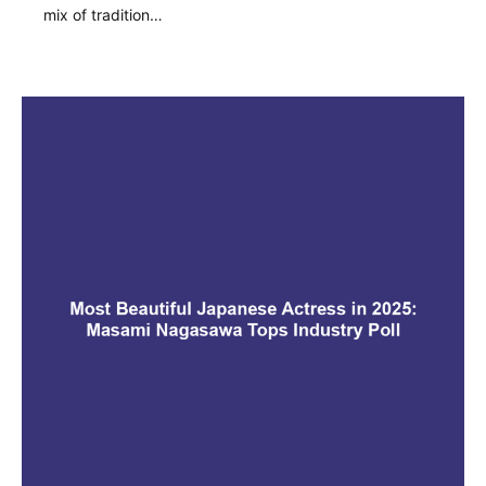
mix of tradition…