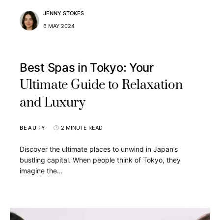
JENNY STOKES
6 MAY 2024
Best Spas in Tokyo: Your
Ultimate Guide to Relaxation
and Luxury
BEAUTY
2 MINUTE READ
Discover the ultimate places to unwind in Japan’s
bustling capital. When people think of Tokyo, they
imagine the…