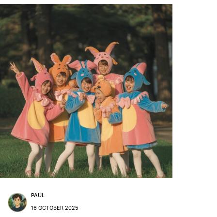
PAUL
16 OCTOBER 2025