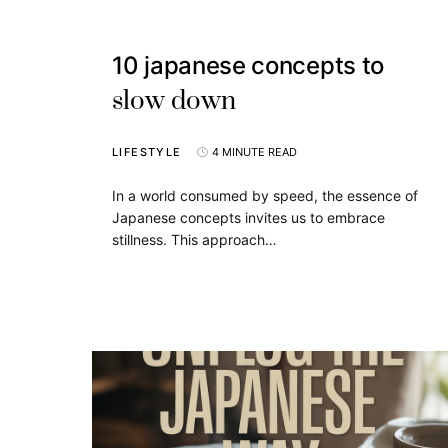
10 japanese concepts to
slow down
LIFESTYLE
4 MINUTE READ
In a world consumed by speed, the essence of
Japanese concepts invites us to embrace
stillness. This approach…