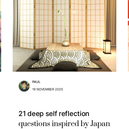
PAUL
19 NOVEMBER 2025
21 deep self reflection
questions inspired by Japan