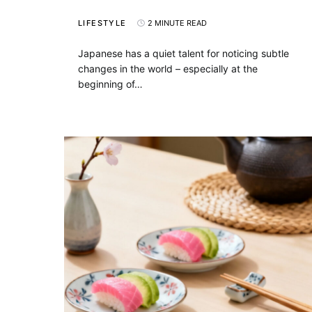
LIFESTYLE
2 MINUTE READ
Japanese has a quiet talent for noticing subtle
changes in the world – especially at the
beginning of…