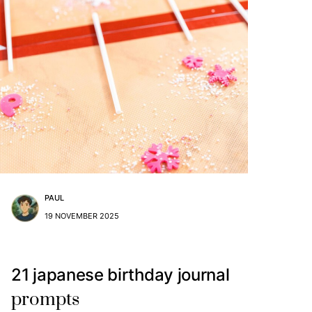
PAUL
19 NOVEMBER 2025
21 japanese birthday journal
prompts