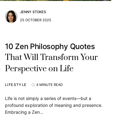
JENNY STOKES
25 OCTOBER 2025
10 Zen Philosophy Quotes
That Will Transform Your
Perspective on Life
LIFESTYLE
4 MINUTE READ
Life is not simply a series of events—but a
profound exploration of meaning and presence.
Embracing a Zen…