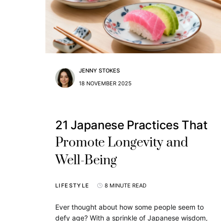
JENNY STOKES
18 NOVEMBER 2025
21 Japanese Practices That
Promote Longevity and
Well-Being
LIFESTYLE
8 MINUTE READ
Ever thought about how some people seem to
defy age? With a sprinkle of Japanese wisdom,