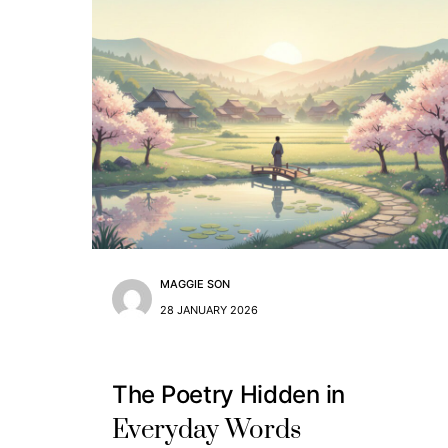
MAGGIE SON
28 JANUARY 2026
The Poetry Hidden in
Everyday Words