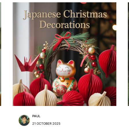
PAUL
21 OCTOBER 2025