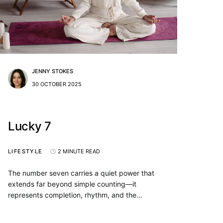
JENNY STOKES
30 OCTOBER 2025
Lucky 7
LIFESTYLE
2 MINUTE READ
The number seven carries a quiet power that
extends far beyond simple counting—it
represents completion, rhythm, and the…