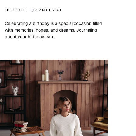
LIFESTYLE
8 MINUTE READ
Celebrating a birthday is a special occasion filled
with memories, hopes, and dreams. Journaling
about your birthday can…