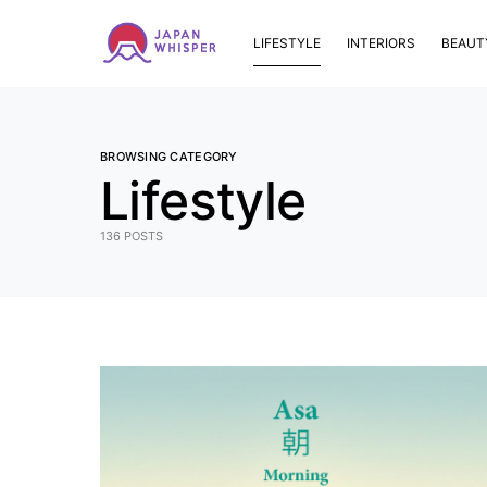
LIFESTYLE
INTERIORS
BEAUT
BROWSING CATEGORY
Lifestyle
136 POSTS