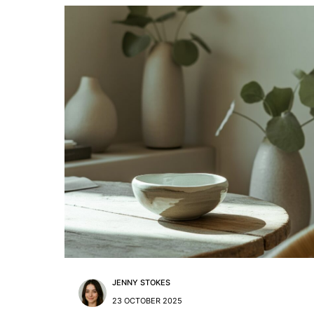
JENNY STOKES
23 OCTOBER 2025