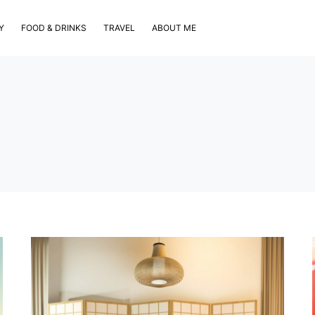
Y
FOOD & DRINKS
TRAVEL
ABOUT ME