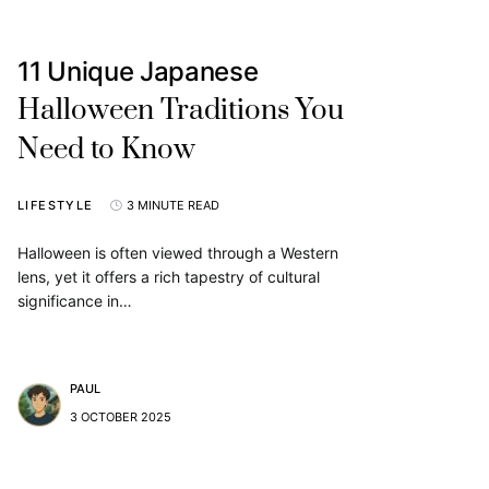
11 Unique Japanese
Halloween Traditions You
Need to Know
LIFESTYLE
3 MINUTE READ
Halloween is often viewed through a Western
lens, yet it offers a rich tapestry of cultural
significance in…
PAUL
3 OCTOBER 2025