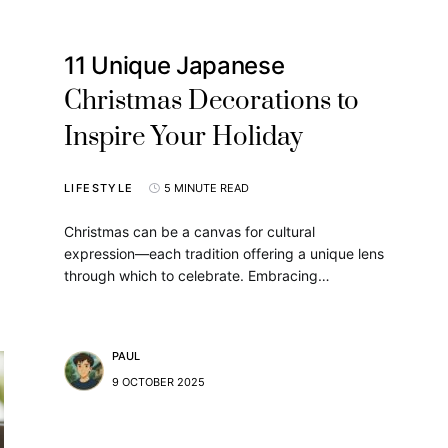
11 Unique Japanese
Christmas Decorations to
Inspire Your Holiday
LIFESTYLE
5 MINUTE READ
Christmas can be a canvas for cultural
expression—each tradition offering a unique lens
through which to celebrate. Embracing…
PAUL
9 OCTOBER 2025