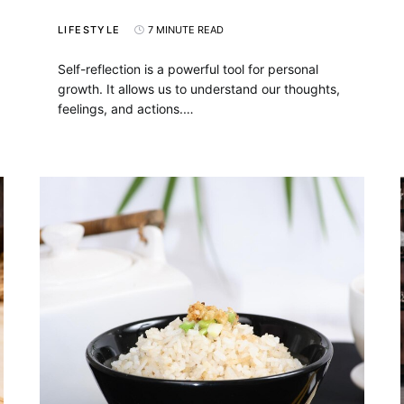
LIFESTYLE
7 MINUTE READ
Self-reflection is a powerful tool for personal
growth. It allows us to understand our thoughts,
feelings, and actions.…