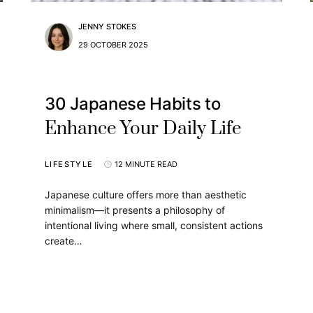
JENNY STOKES
29 OCTOBER 2025
30 Japanese Habits to
Enhance Your Daily Life
LIFESTYLE
12 MINUTE READ
Japanese culture offers more than aesthetic
minimalism—it presents a philosophy of
intentional living where small, consistent actions
create…