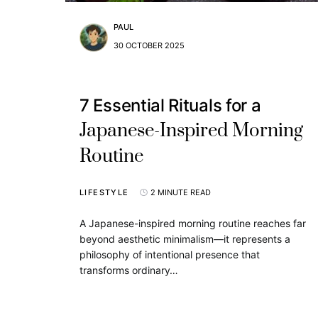
PAUL
30 OCTOBER 2025
7 Essential Rituals for a
Japanese-Inspired Morning
Routine
LIFESTYLE
2 MINUTE READ
A Japanese-inspired morning routine reaches far
beyond aesthetic minimalism—it represents a
philosophy of intentional presence that
transforms ordinary…