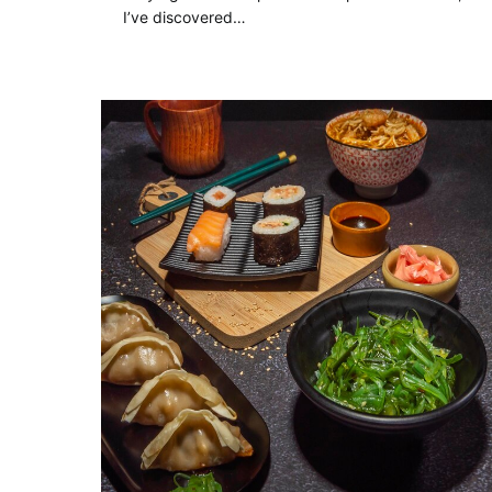
I’ve discovered…