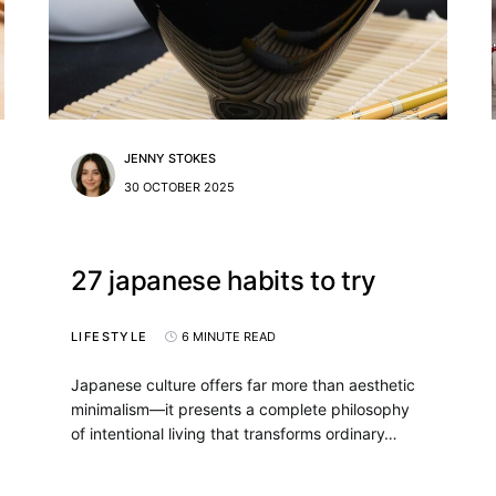
JENNY STOKES
30 OCTOBER 2025
27 japanese habits to try
LIFESTYLE
6 MINUTE READ
Japanese culture offers far more than aesthetic
minimalism—it presents a complete philosophy
of intentional living that transforms ordinary…