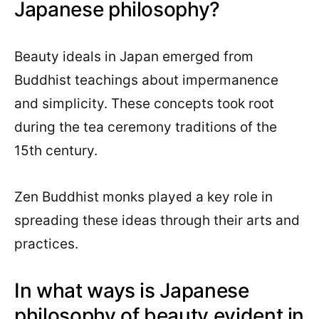
Japanese philosophy?
Beauty ideals in Japan emerged from
Buddhist teachings about impermanence
and simplicity. These concepts took root
during the tea ceremony traditions of the
15th century.
Zen Buddhist monks played a key role in
spreading these ideas through their arts and
practices.
In what ways is Japanese
philosophy of beauty evident in