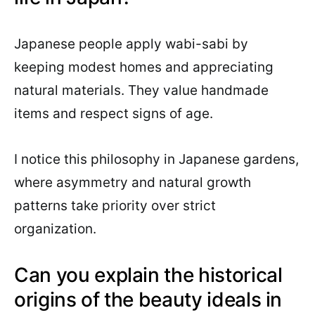
Japanese people apply wabi-sabi by
keeping modest homes and appreciating
natural materials. They value handmade
items and respect signs of age.
I notice this philosophy in Japanese gardens,
where asymmetry and natural growth
patterns take priority over strict
organization.
Can you explain the historical
origins of the beauty ideals in