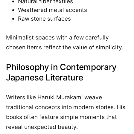
Natural fiber textiles
Weathered metal accents
Raw stone surfaces
Minimalist spaces with a few carefully
chosen items reflect the value of simplicity.
Philosophy in Contemporary
Japanese Literature
Writers like Haruki Murakami weave
traditional concepts into modern stories. His
books often feature simple moments that
reveal unexpected beauty.