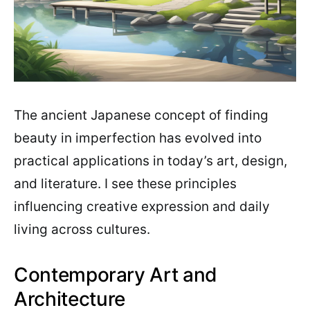
The ancient Japanese concept of finding
beauty in imperfection has evolved into
practical applications in today’s art, design,
and literature. I see these principles
influencing creative expression and daily
living across cultures.
Contemporary Art and
Architecture