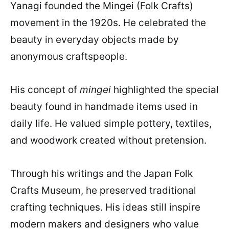
Yanagi founded the Mingei (Folk Crafts)
movement in the 1920s. He celebrated the
beauty in everyday objects made by
anonymous craftspeople.
His concept of
mingei
highlighted the special
beauty found in handmade items used in
daily life. He valued simple pottery, textiles,
and woodwork created without pretension.
Through his writings and the Japan Folk
Crafts Museum, he preserved traditional
crafting techniques. His ideas still inspire
modern makers and designers who value