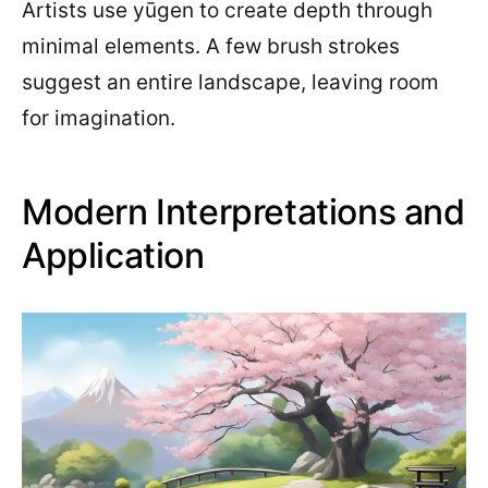
Artists use yūgen to create depth through
minimal elements. A few brush strokes
suggest an entire landscape, leaving room
for imagination.
Modern Interpretations and
Application