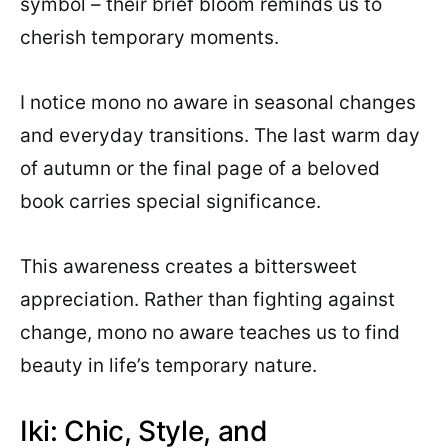
symbol – their brief bloom reminds us to
cherish temporary moments.
I notice mono no aware in seasonal changes
and everyday transitions. The last warm day
of autumn or the final page of a beloved
book carries special significance.
This awareness creates a bittersweet
appreciation. Rather than fighting against
change, mono no aware teaches us to find
beauty in life’s temporary nature.
Iki: Chic, Style, and