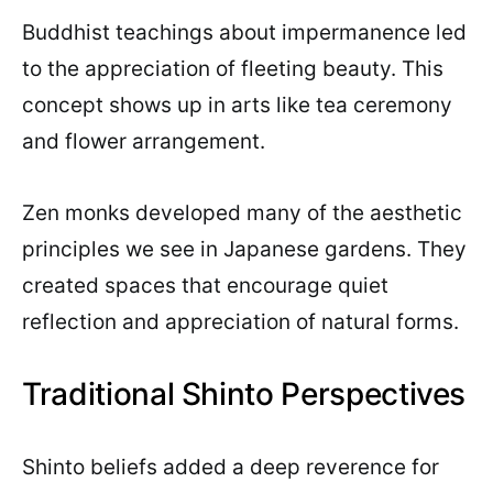
Buddhist teachings about impermanence led
to the appreciation of fleeting beauty. This
concept shows up in arts like tea ceremony
and flower arrangement.
Zen monks developed many of the aesthetic
principles we see in Japanese gardens. They
created spaces that encourage quiet
reflection and appreciation of natural forms.
Traditional Shinto Perspectives
Shinto beliefs added a deep reverence for