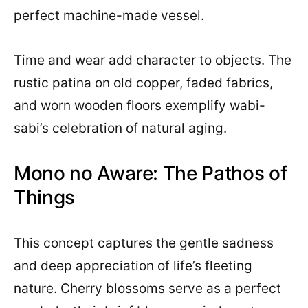
perfect machine-made vessel.
Time and wear add character to objects. The
rustic patina on old copper, faded fabrics,
and worn wooden floors exemplify wabi-
sabi’s celebration of natural aging.
Mono no Aware: The Pathos of
Things
This concept captures the gentle sadness
and deep appreciation of life’s fleeting
nature. Cherry blossoms serve as a perfect