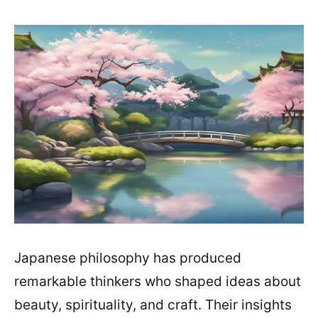
Japanese philosophy has produced
remarkable thinkers who shaped ideas about
beauty, spirituality, and craft. Their insights