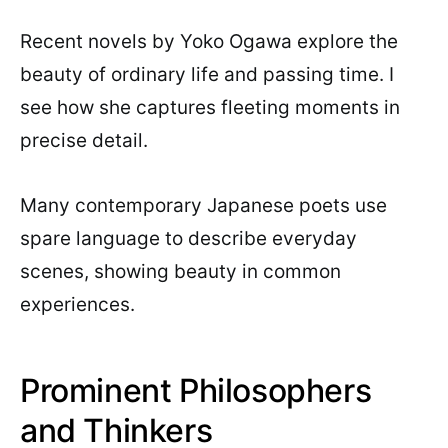
Recent novels by Yoko Ogawa explore the
beauty of ordinary life and passing time. I
see how she captures fleeting moments in
precise detail.
Many contemporary Japanese poets use
spare language to describe everyday
scenes, showing beauty in common
experiences.
Prominent Philosophers
and Thinkers