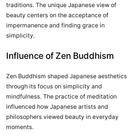
traditions. The unique Japanese view of
beauty centers on the acceptance of
impermanence and finding grace in
simplicity.
Influence of Zen Buddhism
Zen Buddhism shaped Japanese aesthetics
through its focus on simplicity and
mindfulness. The practice of meditation
influenced how Japanese artists and
philosophers viewed beauty in everyday
moments.