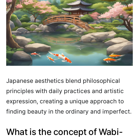
Japanese aesthetics blend philosophical
principles with daily practices and artistic
expression, creating a unique approach to
finding beauty in the ordinary and imperfect.
What is the concept of Wabi-