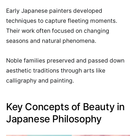
Early Japanese painters developed
techniques to capture fleeting moments.
Their work often focused on changing
seasons and natural phenomena.
Noble families preserved and passed down
aesthetic traditions through arts like
calligraphy and painting.
Key Concepts of Beauty in
Japanese Philosophy