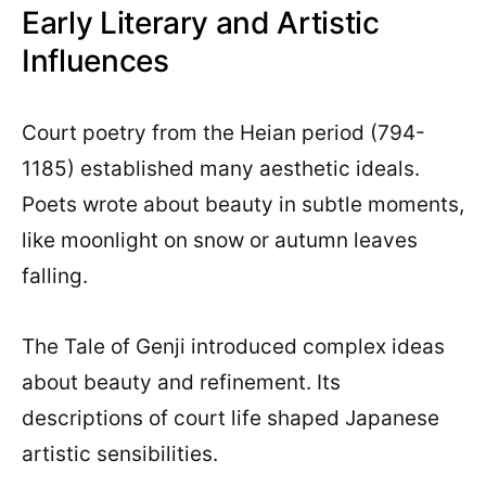
Early Literary and Artistic
Influences
Court poetry from the Heian period (794-
1185) established many aesthetic ideals.
Poets wrote about beauty in subtle moments,
like moonlight on snow or autumn leaves
falling.
The Tale of Genji introduced complex ideas
about beauty and refinement. Its
descriptions of court life shaped Japanese
artistic sensibilities.