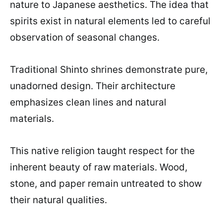
nature to Japanese aesthetics. The idea that
spirits exist in natural elements led to careful
observation of seasonal changes.
Traditional Shinto shrines demonstrate pure,
unadorned design. Their architecture
emphasizes clean lines and natural
materials.
This native religion taught respect for the
inherent beauty of raw materials. Wood,
stone, and paper remain untreated to show
their natural qualities.