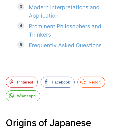
Modern Interpretations and
Application
Prominent Philosophers and
Thinkers
Frequently Asked Questions
Pinterest
Facebook
Reddit
WhatsApp
Origins of Japanese