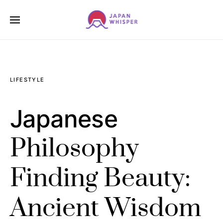
LIFESTYLE
Japanese
Philosophy
Finding Beauty:
Ancient Wisdom