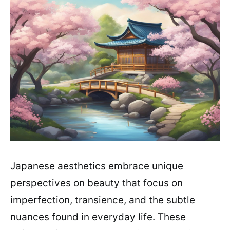
Japanese aesthetics embrace unique
perspectives on beauty that focus on
imperfection, transience, and the subtle
nuances found in everyday life. These