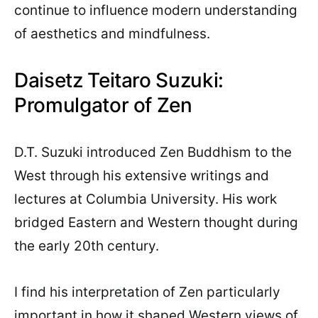
continue to influence modern understanding
of aesthetics and mindfulness.
Daisetz Teitaro Suzuki:
Promulgator of Zen
D.T. Suzuki introduced Zen Buddhism to the
West through his extensive writings and
lectures at Columbia University. His work
bridged Eastern and Western thought during
the early 20th century.
I find his interpretation of Zen particularly
important in how it shaped Western views of