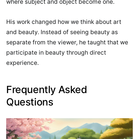
where subject and object become one.
His work changed how we think about art
and beauty. Instead of seeing beauty as
separate from the viewer, he taught that we
participate in beauty through direct
experience.
Frequently Asked
Questions