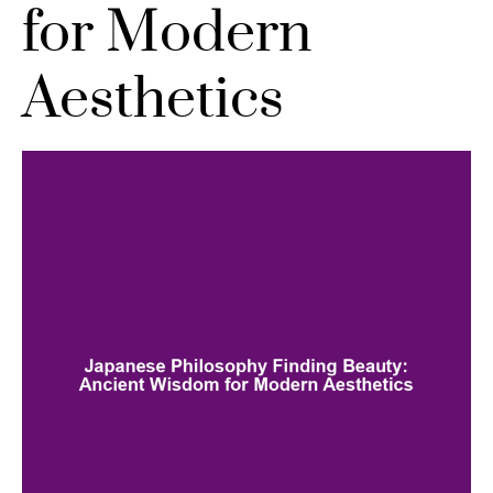
for Modern
Aesthetics