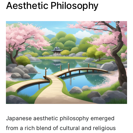
Aesthetic Philosophy
Japanese aesthetic philosophy emerged
from a rich blend of cultural and religious