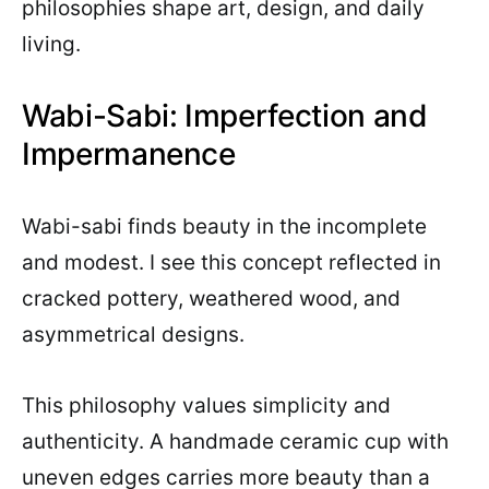
philosophies shape art, design, and daily
living.
Wabi-Sabi: Imperfection and
Impermanence
Wabi-sabi finds beauty in the incomplete
and modest. I see this concept reflected in
cracked pottery, weathered wood, and
asymmetrical designs.
This philosophy values simplicity and
authenticity. A handmade ceramic cup with
uneven edges carries more beauty than a