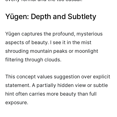
Yūgen: Depth and Subtlety
Yūgen captures the profound, mysterious
aspects of beauty. I see it in the mist
shrouding mountain peaks or moonlight
filtering through clouds.
This concept values suggestion over explicit
statement. A partially hidden view or subtle
hint often carries more beauty than full
exposure.