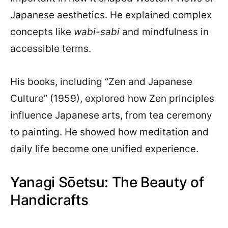
Japanese aesthetics. He explained complex
concepts like
wabi-sabi
and mindfulness in
accessible terms.
His books, including “Zen and Japanese
Culture” (1959), explored how Zen principles
influence Japanese arts, from tea ceremony
to painting. He showed how meditation and
daily life become one unified experience.
Yanagi Sōetsu: The Beauty of
Handicrafts