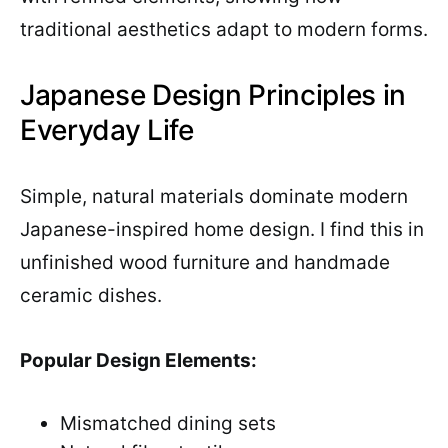
traditional aesthetics adapt to modern forms.
Japanese Design Principles in
Everyday Life
Simple, natural materials dominate modern
Japanese-inspired home design. I find this in
unfinished wood furniture and handmade
ceramic dishes.
Popular Design Elements:
Mismatched dining sets