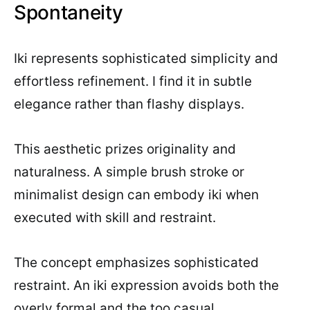
Spontaneity
Iki represents sophisticated simplicity and
effortless refinement. I find it in subtle
elegance rather than flashy displays.
This aesthetic prizes originality and
naturalness. A simple brush stroke or
minimalist design can embody iki when
executed with skill and restraint.
The concept emphasizes sophisticated
restraint. An iki expression avoids both the
overly formal and the too casual.