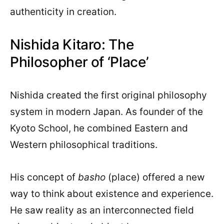
authenticity in creation.
Nishida Kitaro: The
Philosopher of ‘Place’
Nishida created the first original philosophy
system in modern Japan. As founder of the
Kyoto School, he combined Eastern and
Western philosophical traditions.
His concept of
basho
(place) offered a new
way to think about existence and experience.
He saw reality as an interconnected field