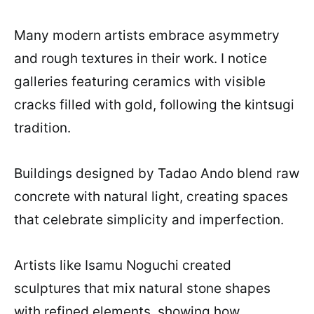
Many modern artists embrace asymmetry
and rough textures in their work. I notice
galleries featuring ceramics with visible
cracks filled with gold, following the kintsugi
tradition.
Buildings designed by Tadao Ando blend raw
concrete with natural light, creating spaces
that celebrate simplicity and imperfection.
Artists like Isamu Noguchi created
sculptures that mix natural stone shapes
with refined elements, showing how