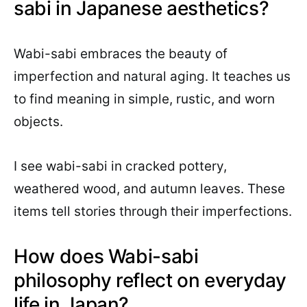
sabi in Japanese aesthetics?
Wabi-sabi embraces the beauty of
imperfection and natural aging. It teaches us
to find meaning in simple, rustic, and worn
objects.
I see wabi-sabi in cracked pottery,
weathered wood, and autumn leaves. These
items tell stories through their imperfections.
How does Wabi-sabi
philosophy reflect on everyday
life in Japan?