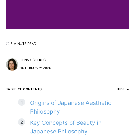
6 MINUTE READ
JENNY STOKES
15 FEBRUARY 2025
TABLE OF CONTENTS
HIDE
Origins of Japanese Aesthetic
Philosophy
Key Concepts of Beauty in
Japanese Philosophy