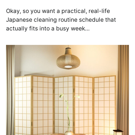
Okay, so you want a practical, real-life
Japanese cleaning routine schedule that
actually fits into a busy week…