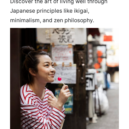
Discover the art of living well through
Japanese principles like ikigai,
minimalism, and zen philosophy.