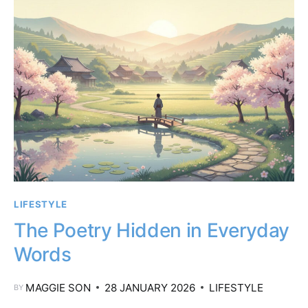
LIFESTYLE
The Poetry Hidden in Everyday
Words
MAGGIE SON
28 JANUARY 2026
LIFESTYLE
BY