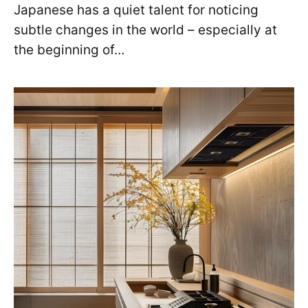
Japanese has a quiet talent for noticing
subtle changes in the world – especially at
the beginning of…