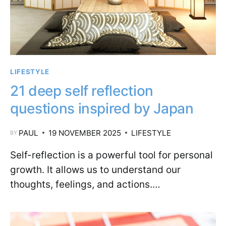
LIFESTYLE
21 deep self reflection
questions inspired by Japan
PAUL
19 NOVEMBER 2025
LIFESTYLE
BY
Self-reflection is a powerful tool for personal
growth. It allows us to understand our
thoughts, feelings, and actions.…