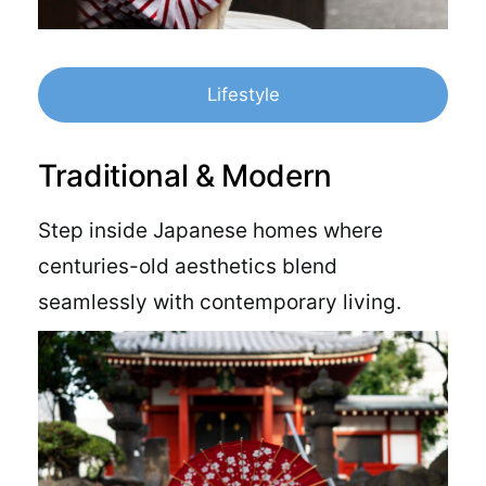
Lifestyle
Traditional & Modern
Step inside Japanese homes where
centuries-old aesthetics blend
seamlessly with contemporary living.