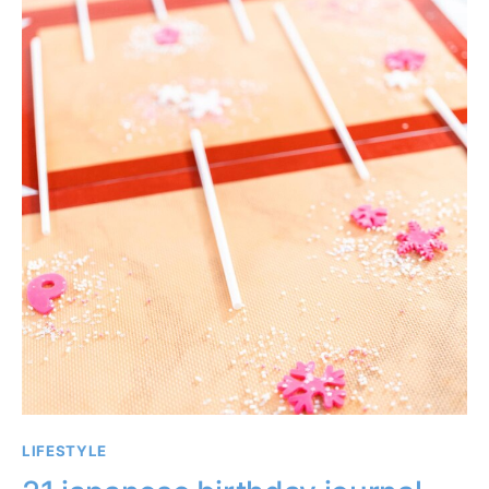
LIFESTYLE