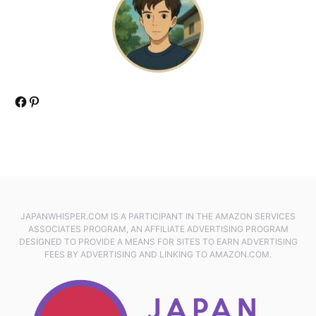
Facebook
Pinterest
JAPANWHISPER.COM IS A PARTICIPANT IN THE AMAZON SERVICES
ASSOCIATES PROGRAM, AN AFFILIATE ADVERTISING PROGRAM
DESIGNED TO PROVIDE A MEANS FOR SITES TO EARN ADVERTISING
FEES BY ADVERTISING AND LINKING TO AMAZON.COM.