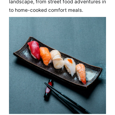
landscape, from street food adventures in
to home-cooked comfort meals.