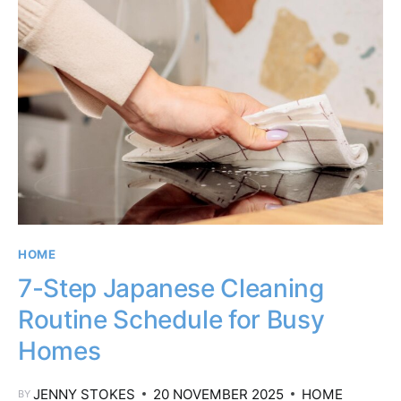
HOME
7-Step Japanese Cleaning
Routine Schedule for Busy
Homes
JENNY STOKES
20 NOVEMBER 2025
HOME
BY