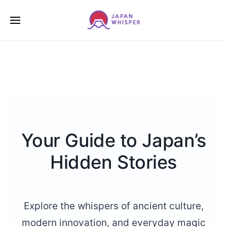
Your Guide to Japan’s
Hidden Stories
Explore the whispers of ancient culture,
modern innovation, and everyday magic