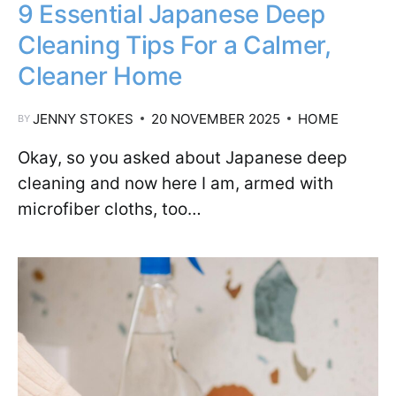
9 Essential Japanese Deep
Cleaning Tips For a Calmer,
Cleaner Home
JENNY STOKES
20 NOVEMBER 2025
HOME
BY
Okay, so you asked about Japanese deep
cleaning and now here I am, armed with
microfiber cloths, too…