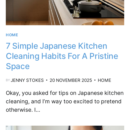
HOME
7 Simple Japanese Kitchen
Cleaning Habits For A Pristine
Space
JENNY STOKES
20 NOVEMBER 2025
HOME
BY
Okay, you asked for tips on Japanese kitchen
cleaning, and I’m way too excited to pretend
otherwise. I…