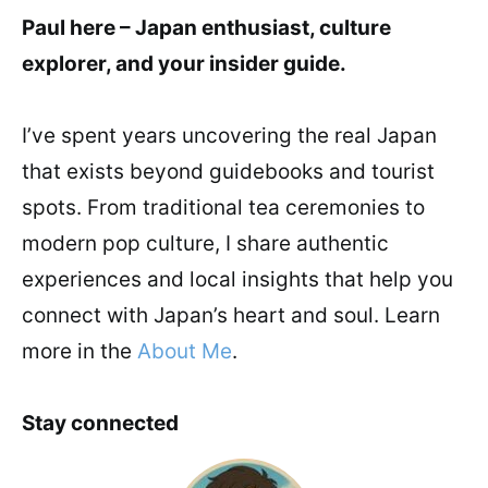
Paul here – Japan enthusiast, culture
explorer, and your insider guide.
I’ve spent years uncovering the real Japan
that exists beyond guidebooks and tourist
spots. From traditional tea ceremonies to
modern pop culture, I share authentic
experiences and local insights that help you
connect with Japan’s heart and soul. Learn
more in the
About Me
.
Stay connected