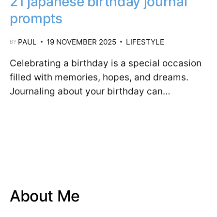
21 japanese birthday journal
prompts
PAUL
19 NOVEMBER 2025
LIFESTYLE
BY
Celebrating a birthday is a special occasion
filled with memories, hopes, and dreams.
Journaling about your birthday can…
About Me