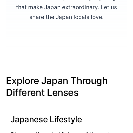
that make Japan extraordinary. Let us
share the Japan locals love.
Explore Japan Through
Different Lenses
Japanese Lifestyle