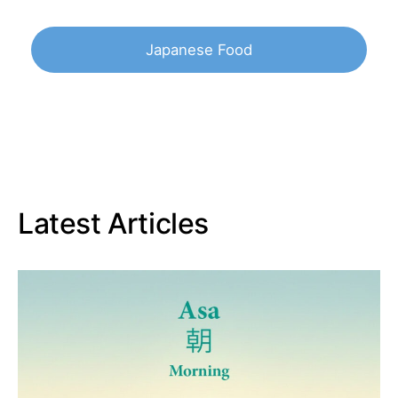
Japanese Food
Latest Articles