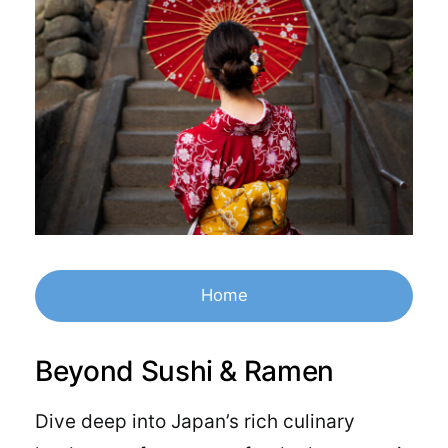
Home
Beyond Sushi & Ramen
Dive deep into Japan’s rich culinary