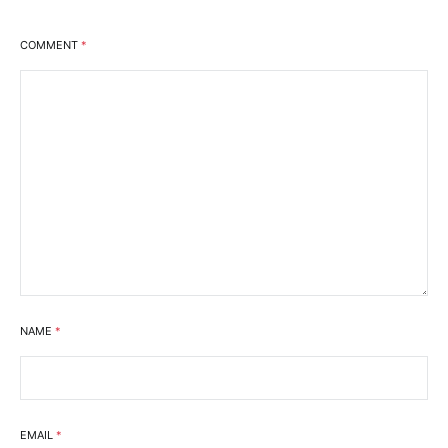
COMMENT
*
NAME
*
EMAIL
*