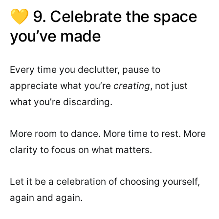
💛 9. Celebrate the space
you’ve made
Every time you declutter, pause to
appreciate what you’re
creating
, not just
what you’re discarding.
More room to dance. More time to rest. More
clarity to focus on what matters.
Let it be a celebration of choosing yourself,
again and again.