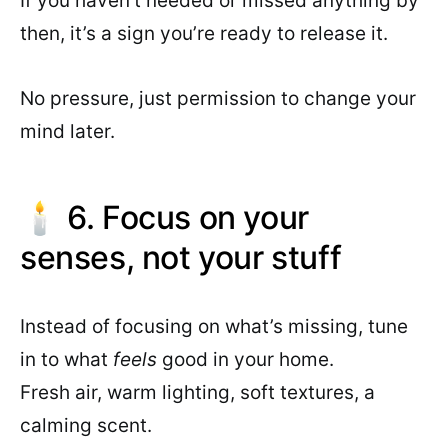
If you haven’t needed or missed anything by
then, it’s a sign you’re ready to release it.
No pressure, just permission to change your
mind later.
🕯 6. Focus on your
senses, not your stuff
Instead of focusing on what’s missing, tune
in to what
feels
good in your home.
Fresh air, warm lighting, soft textures, a
calming scent.