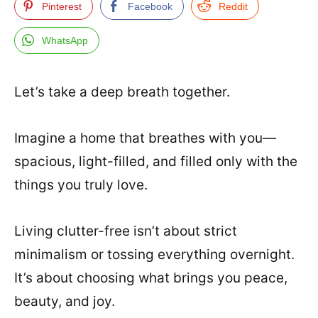
Pinterest
Facebook
Reddit
WhatsApp
Let’s take a deep breath together.
Imagine a home that breathes with you—
spacious, light-filled, and filled only with the
things you truly love.
Living clutter-free isn’t about strict
minimalism or tossing everything overnight.
It’s about choosing what brings you peace,
beauty, and joy.