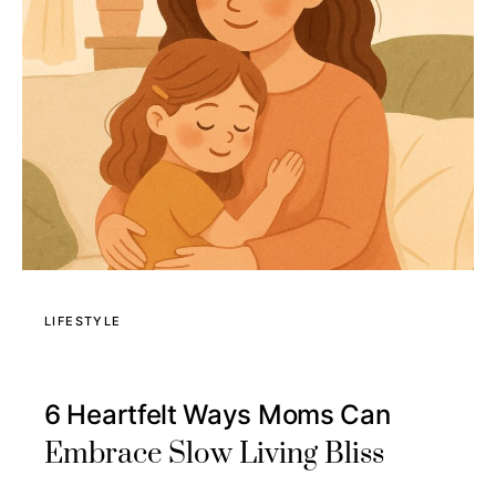
LIFESTYLE
6 Heartfelt Ways Moms Can
Embrace Slow Living Bliss