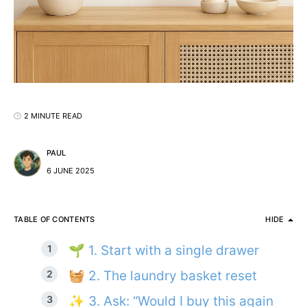
2 MINUTE READ
PAUL
6 JUNE 2025
TABLE OF CONTENTS
HIDE
🌱 1. Start with a single drawer
🧺 2. The laundry basket reset
✨ 3. Ask: “Would I buy this again