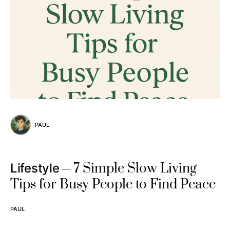
PAUL
7 Simple Slow Living
Lifestyle
Tips for Busy People to Find Peace
PAUL