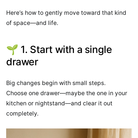
Here’s how to gently move toward that kind
of space—and life.
🌱 1. Start with a single
drawer
Big changes begin with small steps.
Choose one drawer—maybe the one in your
kitchen or nightstand—and clear it out
completely.