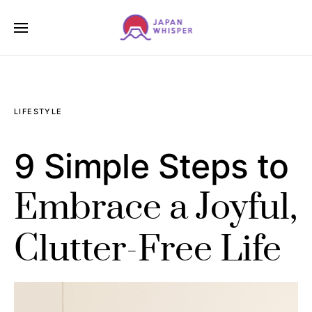
LIFESTYLE
9 Simple Steps to
Embrace a Joyful,
Clutter-Free Life