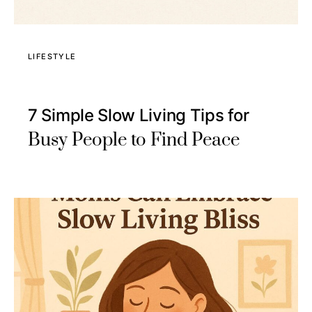
LIFESTYLE
7 Simple Slow Living Tips for
Busy People to Find Peace