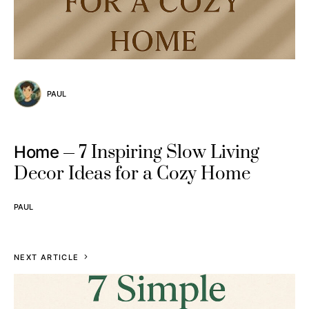
PAUL
7 Inspiring Slow Living
Home
Decor Ideas for a Cozy Home
PAUL
NEXT ARTICLE