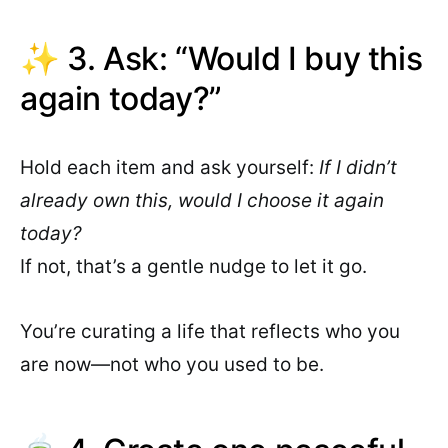
✨ 3. Ask: “Would I buy this
again today?”
Hold each item and ask yourself:
If I didn’t
already own this, would I choose it again
today?
If not, that’s a gentle nudge to let it go.
You’re curating a life that reflects who you
are now—not who you used to be.