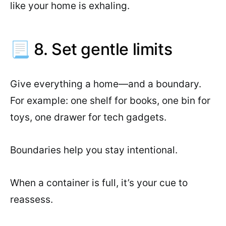
like your home is exhaling.
📃 8. Set gentle limits
Give everything a home—and a boundary.
For example: one shelf for books, one bin for
toys, one drawer for tech gadgets.
Boundaries help you stay intentional.
When a container is full, it’s your cue to
reassess.