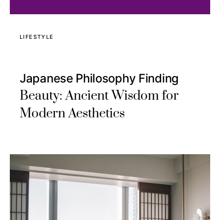
LIFESTYLE
Japanese Philosophy Finding
Beauty: Ancient Wisdom for
Modern Aesthetics