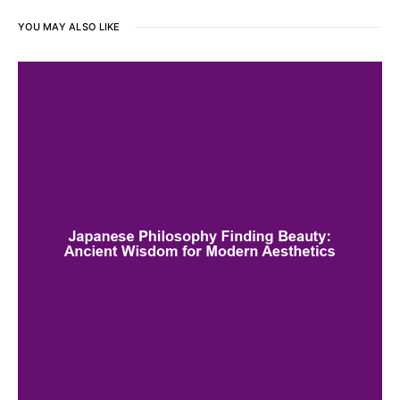
YOU MAY ALSO LIKE