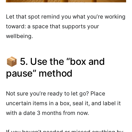
Let that spot remind you what you’re working
toward: a space that supports your
wellbeing.
📦 5. Use the “box and
pause” method
Not sure you’re ready to let go? Place
uncertain items in a box, seal it, and label it
with a date 3 months from now.