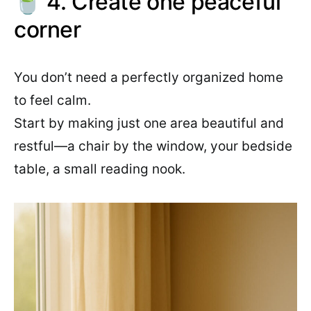
🍵 4. Create one peaceful
corner
You don’t need a perfectly organized home
to feel calm.
Start by making just one area beautiful and
restful—a chair by the window, your bedside
table, a small reading nook.