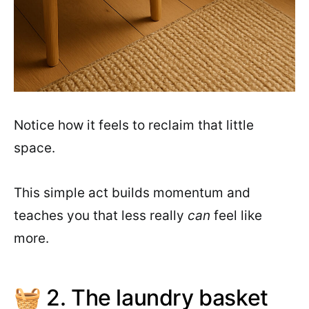
Notice how it feels to reclaim that little
space.
This simple act builds momentum and
teaches you that less really
can
feel like
more.
🧺 2. The laundry basket