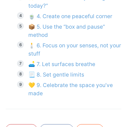
today?”
🍵 4. Create one peaceful corner
📦 5. Use the “box and pause”
method
🕯 6. Focus on your senses, not your
stuff
🛋 7. Let surfaces breathe
📃 8. Set gentle limits
💛 9. Celebrate the space you’ve
made