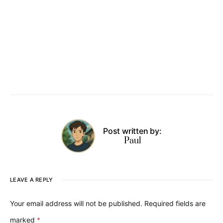
Post written by:
Paul
LEAVE A REPLY
Your email address will not be published.
Required fields are
marked
*