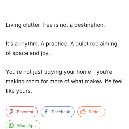
Living clutter-free is not a destination.
It’s a rhythm. A practice. A quiet reclaiming
of space and joy.
You’re not just tidying your home—you’re
making room for more of what makes life feel
like yours.
Pinterest
Facebook
Reddit
WhatsApp