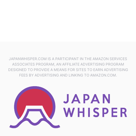
JAPANWHISPER.COM IS A PARTICIPANT IN THE AMAZON SERVICES
ASSOCIATES PROGRAM, AN AFFILIATE ADVERTISING PROGRAM
DESIGNED TO PROVIDE A MEANS FOR SITES TO EARN ADVERTISING
FEES BY ADVERTISING AND LINKING TO AMAZON.COM.