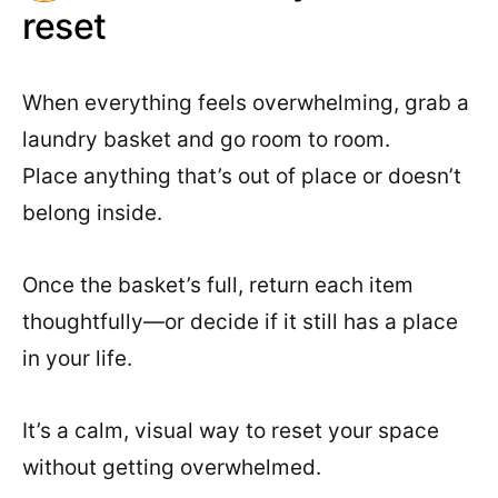
reset
When everything feels overwhelming, grab a
laundry basket and go room to room.
Place anything that’s out of place or doesn’t
belong inside.
Once the basket’s full, return each item
thoughtfully—or decide if it still has a place
in your life.
It’s a calm, visual way to reset your space
without getting overwhelmed.