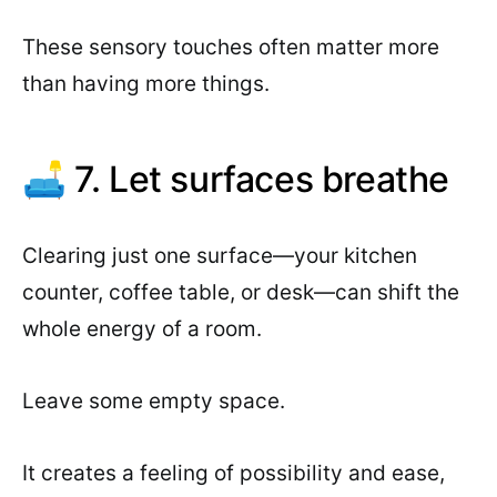
These sensory touches often matter more
than having more things.
🛋 7. Let surfaces breathe
Clearing just one surface—your kitchen
counter, coffee table, or desk—can shift the
whole energy of a room.
Leave some empty space.
It creates a feeling of possibility and ease,