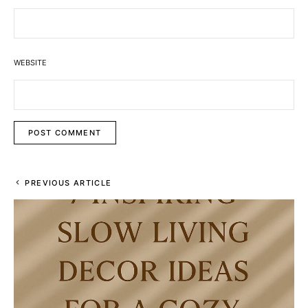
WEBSITE
PREVIOUS ARTICLE