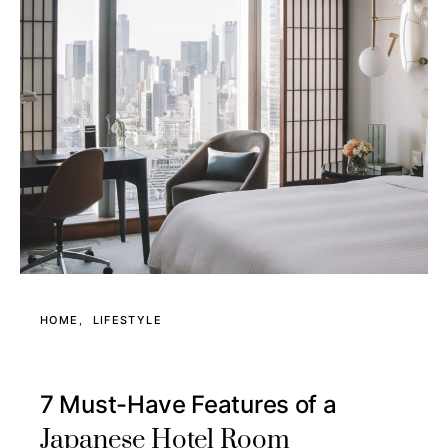
HOME
LIFESTYLE
7 Must-Have Features of a
Japanese Hotel Room