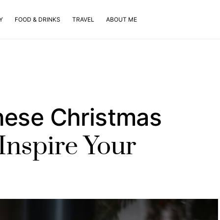
Y
FOOD & DRINKS
TRAVEL
ABOUT ME
nese Christmas
Inspire Your