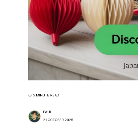
5 MINUTE READ
PAUL
21 OCTOBER 2025