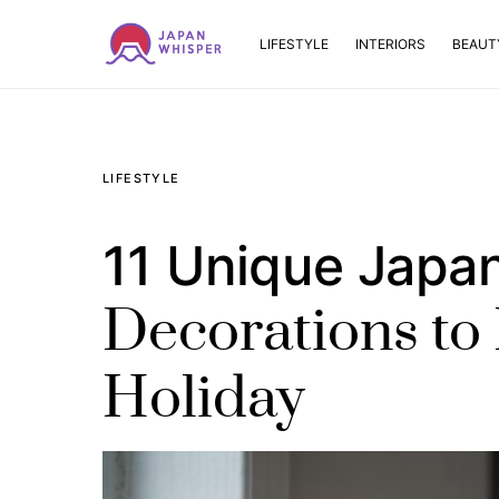
LIFESTYLE
INTERIORS
BEAUT
LIFESTYLE
11 Unique Japa
Decorations to 
Holiday