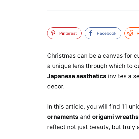
Pinterest
Facebook
R
Christmas can be a canvas for cu
a unique lens through which to c
Japanese aesthetics
invites a s
decor.
In this article, you will find 11 
ornaments
and
origami wreaths
reflect not just beauty, but trul