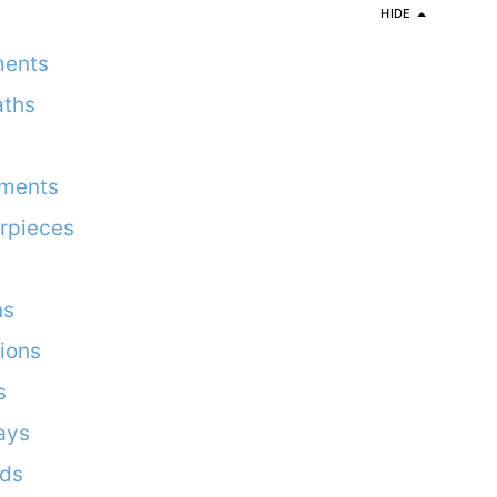
HIDE
ments
aths
ements
rpieces
ns
ions
s
ays
rds