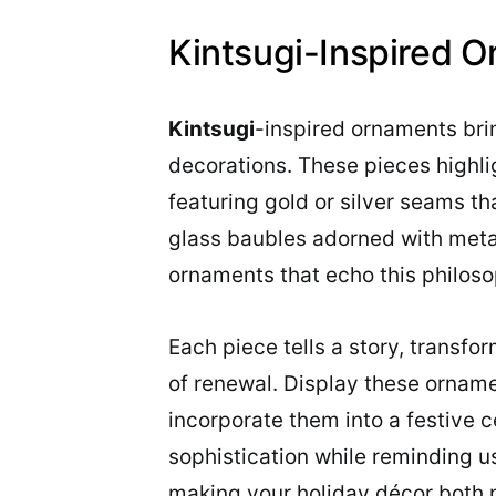
Kintsugi-Inspired 
Kintsugi
-inspired ornaments bri
decorations. These pieces highli
featuring gold or silver seams t
glass baubles adorned with metal
ornaments that echo this philoso
Each piece tells a story, transfo
of renewal. Display these ornamen
incorporate them into a festive 
sophistication while reminding u
making your holiday décor both 