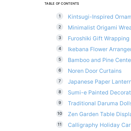
TABLE OF CONTENTS
Kintsugi-Inspired Orna
Minimalist Origami Wre
Furoshiki Gift Wrapping
Ikebana Flower Arrang
Bamboo and Pine Cente
Noren Door Curtains
Japanese Paper Lanter
Sumi-e Painted Decorat
Traditional Daruma Doll
Zen Garden Table Displ
Calligraphy Holiday Ca