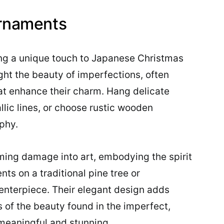
Ornaments
ng a unique touch to Japanese Christmas
ght the beauty of imperfections, often
hat enhance their charm. Hang delicate
lic lines, or choose rustic wooden
phy.
rming damage into art, embodying the spirit
ts on a traditional pine tree or
centerpiece. Their elegant design adds
s of the beauty found in the imperfect,
meaningful and stunning.