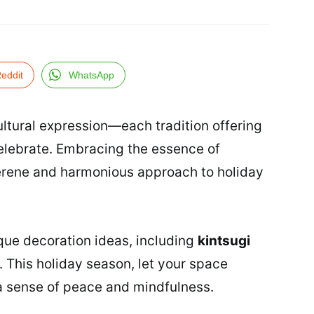
eddit
WhatsApp
ltural expression—each tradition offering
elebrate. Embracing the essence of
erene and harmonious approach to holiday
unique decoration ideas, including
kintsugi
. This holiday season, let your space
y a sense of peace and mindfulness.