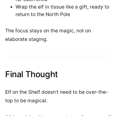
Wrap the elf in tissue like a gift, ready to
return to the North Pole
The focus stays on the magic, not on
elaborate staging.
Final Thought
Elf on the Shelf doesn’t need to be over-the-
top to be magical.