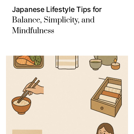
Japanese Lifestyle Tips for
Balance, Simplicity, and
Mindfulness