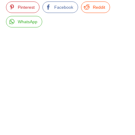
Pinterest
Facebook
Reddit
WhatsApp