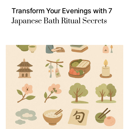
Transform Your Evenings with 7
Japanese Bath Ritual Secrets