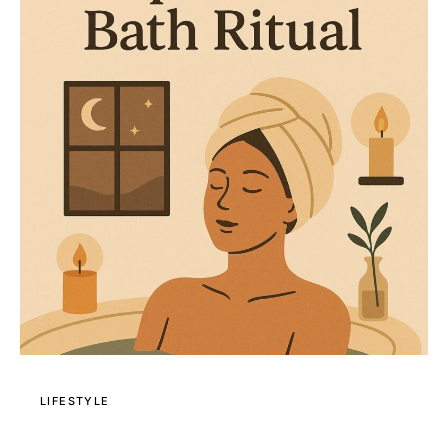
LIFESTYLE