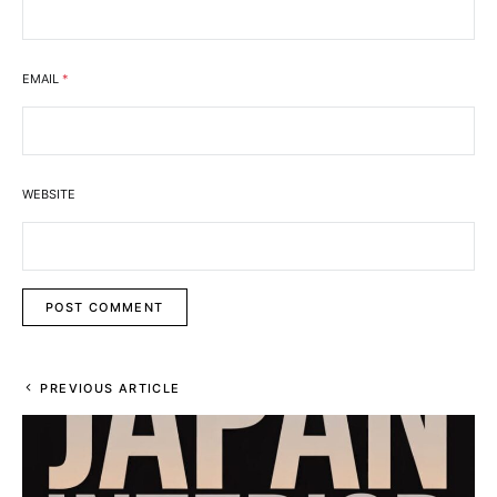
EMAIL
*
WEBSITE
PREVIOUS ARTICLE