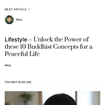
NEXT ARTICLE
PAUL
Unlock the Power of
Lifestyle
these 10 Buddhist Concepts for a
Peaceful Life
PAUL
YOU MAY ALSO LIKE