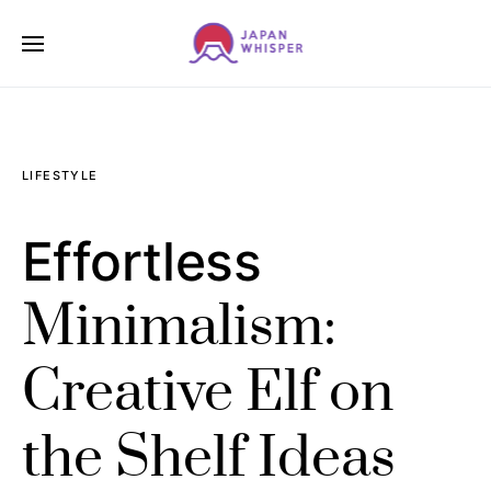
LIFESTYLE
Effortless
Minimalism:
Creative Elf on
the Shelf Ideas