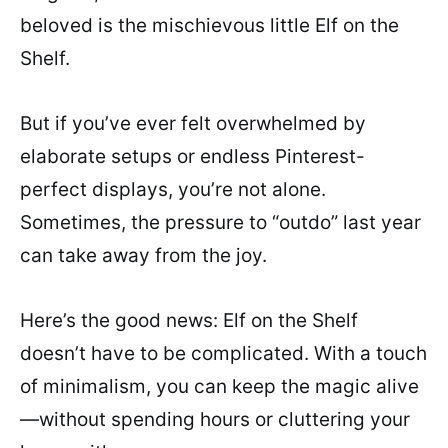
beloved is the mischievous little Elf on the
Shelf.
But if you’ve ever felt overwhelmed by
elaborate setups or endless Pinterest-
perfect displays, you’re not alone.
Sometimes, the pressure to “outdo” last year
can take away from the joy.
Here’s the good news: Elf on the Shelf
doesn’t have to be complicated. With a touch
of minimalism, you can keep the magic alive
—without spending hours or cluttering your