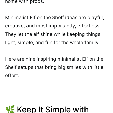
home with props.
Minimalist Elf on the Shelf ideas are playful,
creative, and most importantly, effortless.
They let the elf shine while keeping things
light, simple, and fun for the whole family.
Here are nine inspiring minimalist Elf on the
Shelf setups that bring big smiles with little
effort.
🌿 Keep It Simple with