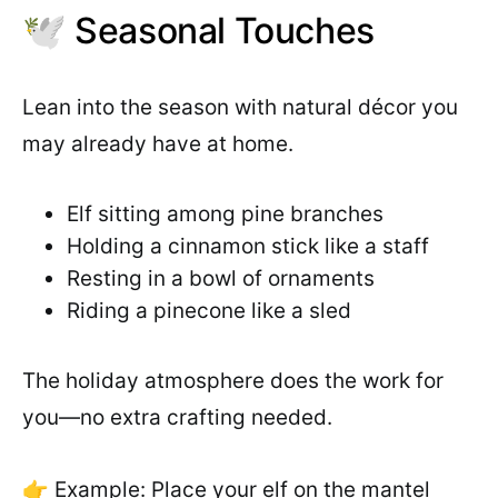
🕊️ Seasonal Touches
Lean into the season with natural décor you
may already have at home.
Elf sitting among pine branches
Holding a cinnamon stick like a staff
Resting in a bowl of ornaments
Riding a pinecone like a sled
The holiday atmosphere does the work for
you—no extra crafting needed.
👉 Example: Place your elf on the mantel