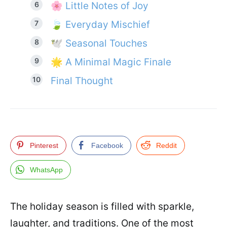
🌸 Little Notes of Joy
🍃 Everyday Mischief
🕊️ Seasonal Touches
🌟 A Minimal Magic Finale
Final Thought
Pinterest
Facebook
Reddit
WhatsApp
The holiday season is filled with sparkle,
laughter, and traditions. One of the most