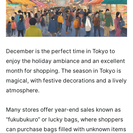
December is the perfect time in Tokyo to
enjoy the holiday ambiance and an excellent
month for shopping. The season in Tokyo is
magical, with festive decorations and a lively
atmosphere.
Many stores offer year-end sales known as
“fukubukuro” or lucky bags, where shoppers
can purchase bags filled with unknown items