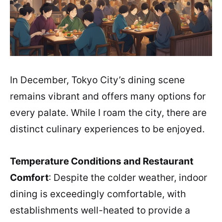
In December, Tokyo City’s dining scene
remains vibrant and offers many options for
every palate. While I roam the city, there are
distinct culinary experiences to be enjoyed.
Temperature Conditions and Restaurant
Comfort
: Despite the colder weather, indoor
dining is exceedingly comfortable, with
establishments well-heated to provide a