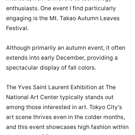
enthusiasts. One event I find particularly
engaging is the Mt. Takao Autumn Leaves
Festival.
Although primarily an autumn event, it often
extends into early December, providing a
spectacular display of fall colors.
The Yves Saint Laurent Exhibition at The
National Art Center typically stands out
among those interested in art. Tokyo City’s
art scene thrives even in the colder months,
and this event showcases high fashion within