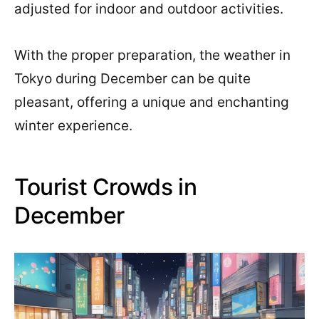
adjusted for indoor and outdoor activities.
With the proper preparation, the weather in
Tokyo during December can be quite
pleasant, offering a unique and enchanting
winter experience.
Tourist Crowds in
December