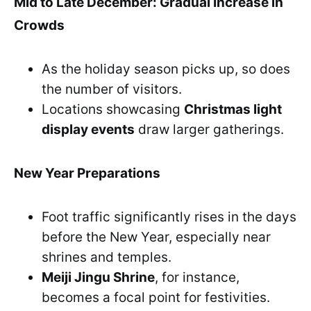
Mid to Late December: Gradual Increase in
Crowds
As the holiday season picks up, so does
the number of visitors.
Locations showcasing
Christmas light
display events
draw larger gatherings.
New Year Preparations
Foot traffic significantly rises in the days
before the New Year, especially near
shrines and temples.
Meiji Jingu Shrine
, for instance,
becomes a focal point for festivities.