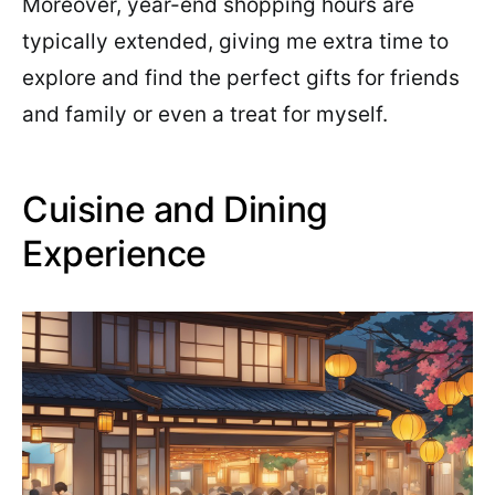
Moreover, year-end shopping hours are
typically extended, giving me extra time to
explore and find the perfect gifts for friends
and family or even a treat for myself.
Cuisine and Dining
Experience