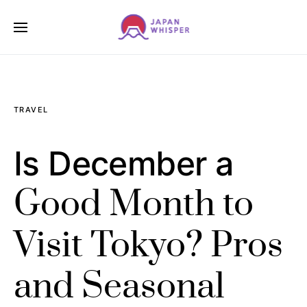
TRAVEL
Is December a
Good Month to
Visit Tokyo? Pros
and Seasonal