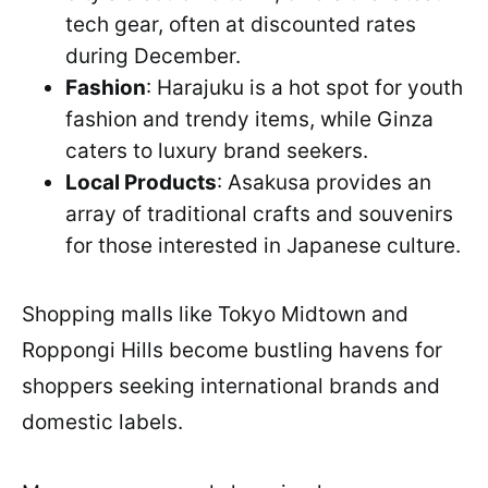
tech gear, often at discounted rates
during December.
Fashion
: Harajuku is a hot spot for youth
fashion and trendy items, while Ginza
caters to luxury brand seekers.
Local Products
: Asakusa provides an
array of traditional crafts and souvenirs
for those interested in Japanese culture.
Shopping malls like Tokyo Midtown and
Roppongi Hills become bustling havens for
shoppers seeking international brands and
domestic labels.