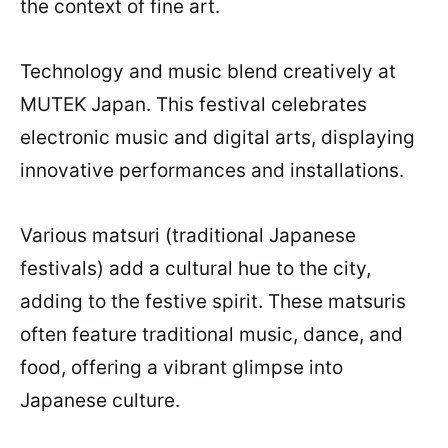
the context of fine art.
Technology and music blend creatively at
MUTEK Japan. This festival celebrates
electronic music and digital arts, displaying
innovative performances and installations.
Various matsuri (traditional Japanese
festivals) add a cultural hue to the city,
adding to the festive spirit. These matsuris
often feature traditional music, dance, and
food, offering a vibrant glimpse into
Japanese culture.