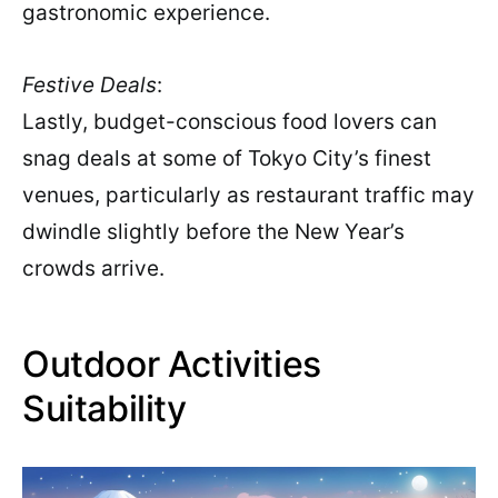
gastronomic experience.
Festive Deals
:
Lastly, budget-conscious food lovers can
snag deals at some of Tokyo City’s finest
venues, particularly as restaurant traffic may
dwindle slightly before the New Year’s
crowds arrive.
Outdoor Activities
Suitability