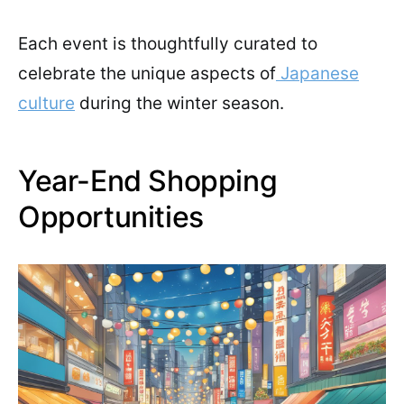
Each event is thoughtfully curated to
celebrate the unique aspects of
Japanese
culture
during the winter season.
Year-End Shopping
Opportunities