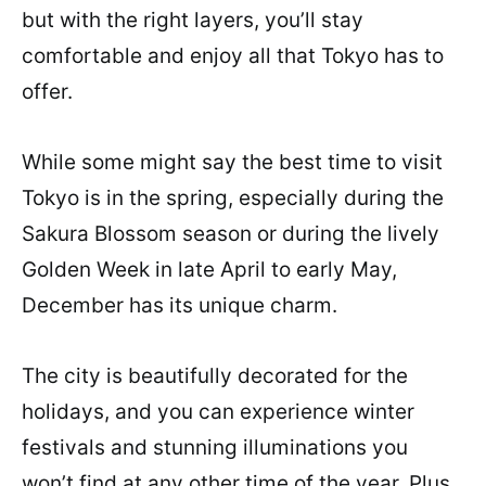
but with the right layers, you’ll stay
comfortable and enjoy all that Tokyo has to
offer.
While some might say the best time to visit
Tokyo is in the spring, especially during the
Sakura Blossom season or during the lively
Golden Week in late April to early May,
December has its unique charm.
The city is beautifully decorated for the
holidays, and you can experience winter
festivals and stunning illuminations you
won’t find at any other time of the year. Plus,