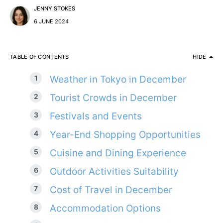
JENNY STOKES
6 JUNE 2024
TABLE OF CONTENTS
HIDE
Weather in Tokyo in December
Tourist Crowds in December
Festivals and Events
Year-End Shopping Opportunities
Cuisine and Dining Experience
Outdoor Activities Suitability
Cost of Travel in December
Accommodation Options