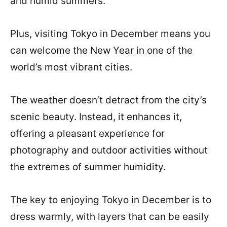
and humid summers.
Plus, visiting Tokyo in December means you
can welcome the New Year in one of the
world’s most vibrant cities.
The weather doesn’t detract from the city’s
scenic beauty. Instead, it enhances it,
offering a pleasant experience for
photography and outdoor activities without
the extremes of summer humidity.
The key to enjoying Tokyo in December is to
dress warmly, with layers that can be easily