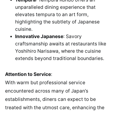
unparalleled dining experience that
elevates tempura to an art form,
highlighting the subtlety of Japanese
cuisine.
Innovative Japanese
: Savory
craftsmanship awaits at restaurants like
Yoshihiro Narisawa, where the cuisine
extends beyond traditional boundaries.
Attention to Service
:
With warm but professional service
encountered across many of Japan’s
establishments, diners can expect to be
treated with the utmost care, enhancing the