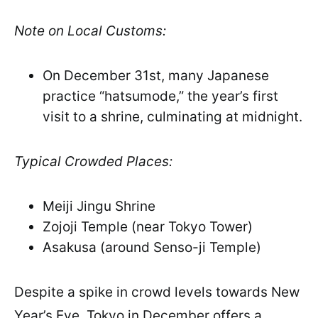
Note on Local Customs:
On December 31st, many Japanese
practice “hatsumode,” the year’s first
visit to a shrine, culminating at midnight.
Typical Crowded Places:
Meiji Jingu Shrine
Zojoji Temple (near Tokyo Tower)
Asakusa (around Senso-ji Temple)
Despite a spike in crowd levels towards New
Year’s Eve, Tokyo in December offers a