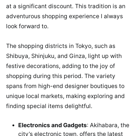
at a significant discount. This tradition is an
adventurous shopping experience I always
look forward to.
The shopping districts in Tokyo, such as
Shibuya, Shinjuku, and Ginza, light up with
festive decorations, adding to the joy of
shopping during this period. The variety
spans from high-end designer boutiques to
unique local markets, making exploring and
finding special items delightful.
Electronics and Gadgets
: Akihabara, the
city’s electronic town, offers the latest