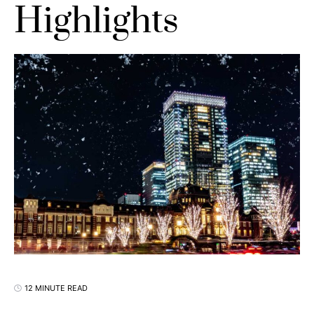
Highlights
12 MINUTE READ