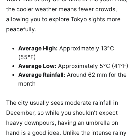
the cooler weather means fewer crowds,
allowing you to explore Tokyo sights more
peacefully.
Average High:
Approximately 13°C
(55°F)
Average Low:
Approximately 5°C (41°F)
Average Rainfall:
Around 62 mm for the
month
The city usually sees moderate rainfall in
December, so while you shouldn’t expect
heavy downpours, having an umbrella on
hand is a good idea. Unlike the intense rainy