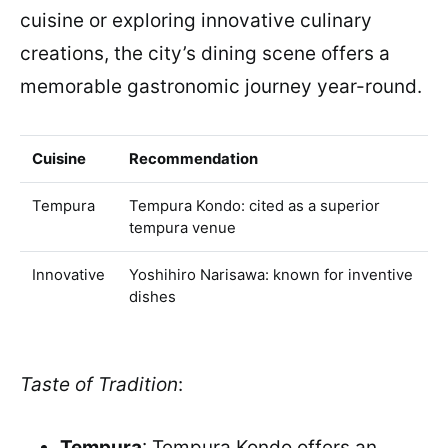
cuisine or exploring innovative culinary
creations, the city’s dining scene offers a
memorable gastronomic journey year-round.
Cuisine
Recommendation
Tempura
Tempura Kondo: cited as a superior
tempura venue
Innovative
Yoshihiro Narisawa: known for inventive
dishes
Taste of Tradition
:
Tempura
: Tempura Kondo offers an