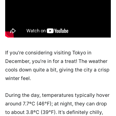
If you’re considering visiting Tokyo in
December, you’re in for a treat! The weather
cools down quite a bit, giving the city a crisp
winter feel.
During the day, temperatures typically hover
around 7.7ºC (46°F); at night, they can drop
to about 3.8ºC (39°F). It’s definitely chilly,