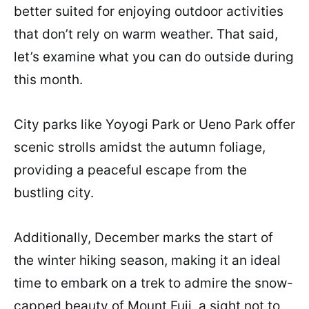
better suited for enjoying outdoor activities
that don’t rely on warm weather. That said,
let’s examine what you can do outside during
this month.
City parks like Yoyogi Park or Ueno Park offer
scenic strolls amidst the autumn foliage,
providing a peaceful escape from the
bustling city.
Additionally, December marks the start of
the winter hiking season, making it an ideal
time to embark on a trek to admire the snow-
capped beauty of Mount Fuji, a sight not to