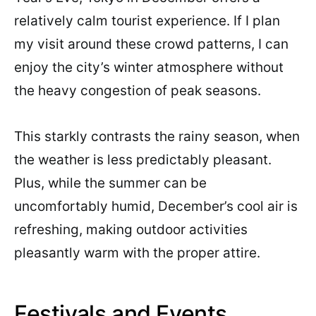
relatively calm tourist experience. If I plan
my visit around these crowd patterns, I can
enjoy the city’s winter atmosphere without
the heavy congestion of peak seasons.
This starkly contrasts the rainy season, when
the weather is less predictably pleasant.
Plus, while the summer can be
uncomfortably humid, December’s cool air is
refreshing, making outdoor activities
pleasantly warm with the proper attire.
Festivals and Events