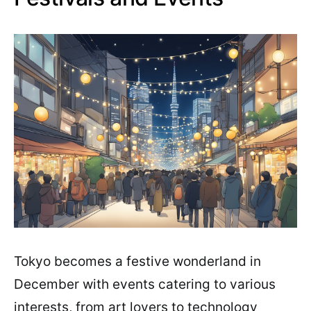
Tokyo becomes a festive wonderland in
December with events catering to various
interests, from art lovers to technology