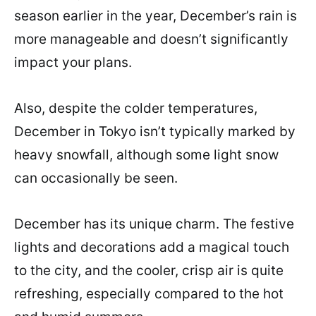
season earlier in the year, December’s rain is
more manageable and doesn’t significantly
impact your plans.
Also, despite the colder temperatures,
December in Tokyo isn’t typically marked by
heavy snowfall, although some light snow
can occasionally be seen.
December has its unique charm. The festive
lights and decorations add a magical touch
to the city, and the cooler, crisp air is quite
refreshing, especially compared to the hot