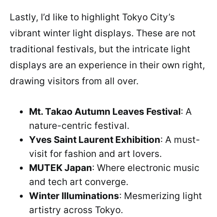
Lastly, I’d like to highlight Tokyo City’s
vibrant winter light displays. These are not
traditional festivals, but the intricate light
displays are an experience in their own right,
drawing visitors from all over.
Mt. Takao Autumn Leaves Festival
: A
nature-centric festival.
Yves Saint Laurent Exhibition
: A must-
visit for fashion and art lovers.
MUTEK Japan
: Where electronic music
and tech art converge.
Winter Illuminations
: Mesmerizing light
artistry across Tokyo.