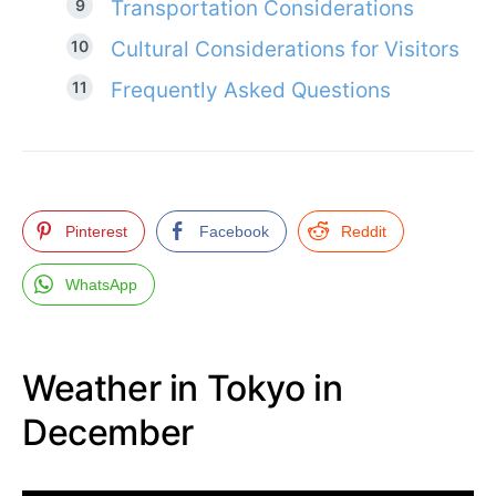
Transportation Considerations
Cultural Considerations for Visitors
Frequently Asked Questions
Pinterest
Facebook
Reddit
WhatsApp
Weather in Tokyo in
December