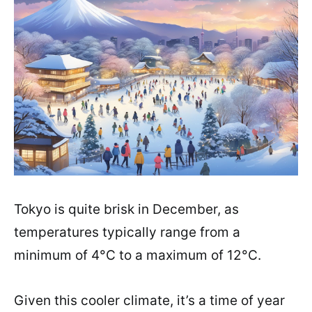
Tokyo is quite brisk in December, as
temperatures typically range from a
minimum of 4°C to a maximum of 12°C.
Given this cooler climate, it’s a time of year