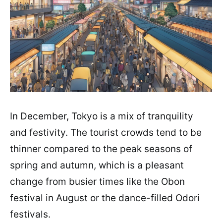
In December, Tokyo is a mix of tranquility
and festivity. The tourist crowds tend to be
thinner compared to the peak seasons of
spring and autumn, which is a pleasant
change from busier times like the Obon
festival in August or the dance-filled Odori
festivals.