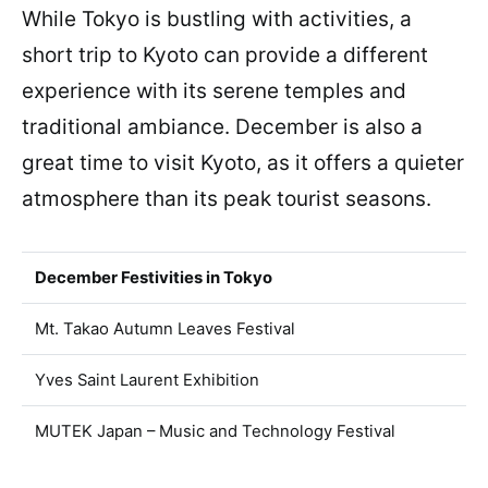
While Tokyo is bustling with activities, a
short trip to Kyoto can provide a different
experience with its serene temples and
traditional ambiance. December is also a
great time to visit Kyoto, as it offers a quieter
atmosphere than its peak tourist seasons.
December Festivities in Tokyo
Mt. Takao Autumn Leaves Festival
Yves Saint Laurent Exhibition
MUTEK Japan – Music and Technology Festival