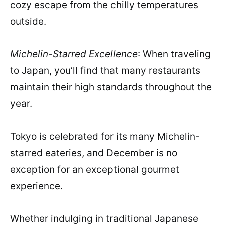
cozy escape from the chilly temperatures
outside.
Michelin-Starred Excellence
: When traveling
to Japan, you’ll find that many restaurants
maintain their high standards throughout the
year.
Tokyo is celebrated for its many Michelin-
starred eateries, and December is no
exception for an exceptional gourmet
experience.
Whether indulging in traditional Japanese