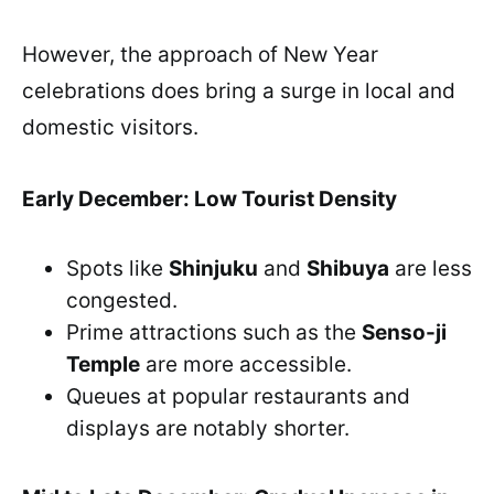
However, the approach of New Year
celebrations does bring a surge in local and
domestic visitors.
Early December: Low Tourist Density
Spots like
Shinjuku
and
Shibuya
are less
congested.
Prime attractions such as the
Senso-ji
Temple
are more accessible.
Queues at popular restaurants and
displays are notably shorter.