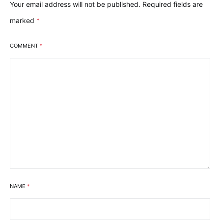
Your email address will not be published.
Required fields are
marked
*
COMMENT
*
NAME
*