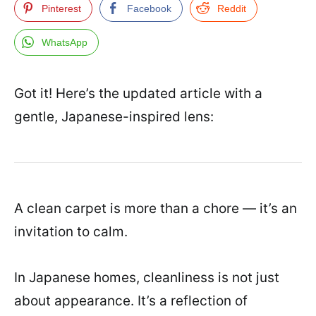
Pinterest
Facebook
Reddit
WhatsApp
Got it! Here’s the updated article with a
gentle, Japanese-inspired lens:
A clean carpet is more than a chore — it’s an
invitation to calm.
In Japanese homes, cleanliness is not just
about appearance. It’s a reflection of