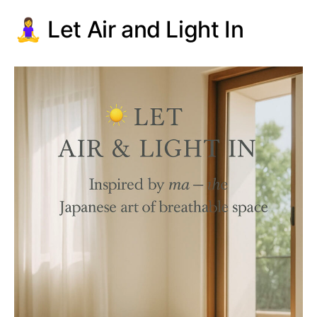
🧘‍♀️ Let Air and Light In