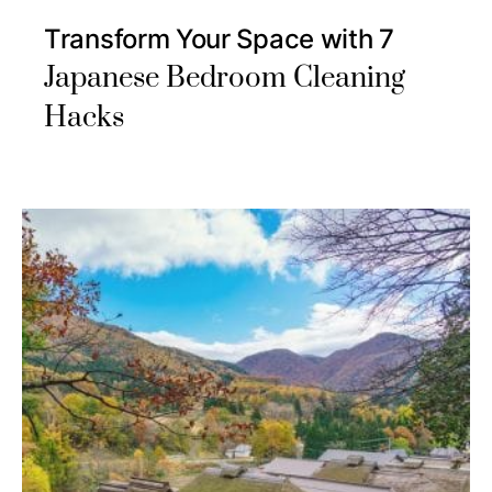
Transform Your Space with 7
Japanese Bedroom Cleaning
Hacks