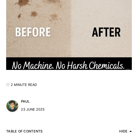
2 MINUTE READ
PAUL
23 JUNE 2025
TABLE OF CONTENTS
HIDE