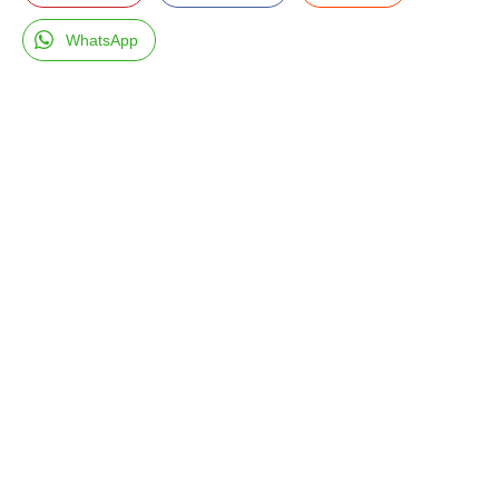
WhatsApp