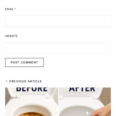
EMAIL
*
WEBSITE
PREVIOUS ARTICLE