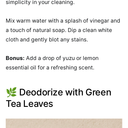
simplicity in your cleaning.
Mix warm water with a splash of vinegar and
a touch of natural soap. Dip a clean white
cloth and gently blot any stains.
Bonus:
Add a drop of yuzu or lemon
essential oil for a refreshing scent.
🌿 Deodorize with Green
Tea Leaves