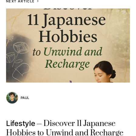
NEXT ARTICLE
PAUL
Discover 11 Japanese
Lifestyle
Hobbies to Unwind and Recharge