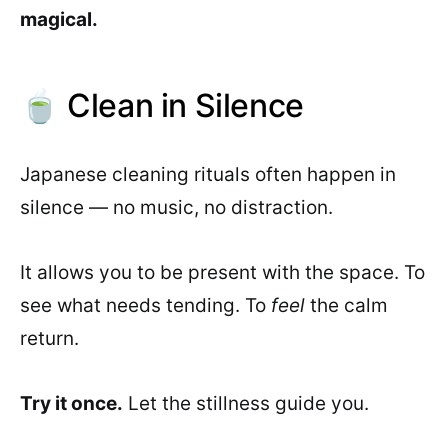
magical.
🍵 Clean in Silence
Japanese cleaning rituals often happen in
silence — no music, no distraction.
It allows you to be present with the space. To
see what needs tending. To
feel
the calm
return.
Try it once.
Let the stillness guide you.