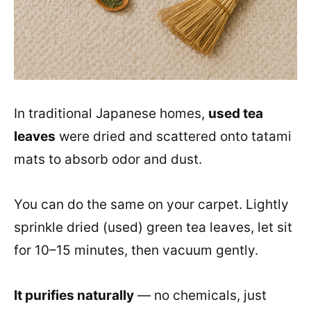
In traditional Japanese homes,
used tea
leaves
were dried and scattered onto tatami
mats to absorb odor and dust.
You can do the same on your carpet. Lightly
sprinkle dried (used) green tea leaves, let sit
for 10–15 minutes, then vacuum gently.
It purifies naturally
— no chemicals, just