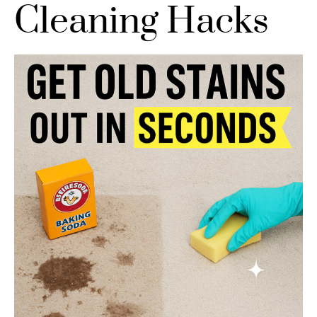
Cleaning Hacks