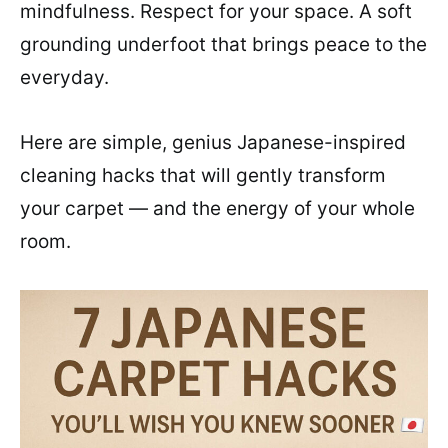
mindfulness. Respect for your space. A soft
grounding underfoot that brings peace to the
everyday.
Here are simple, genius Japanese-inspired
cleaning hacks that will gently transform
your carpet — and the energy of your whole
room.