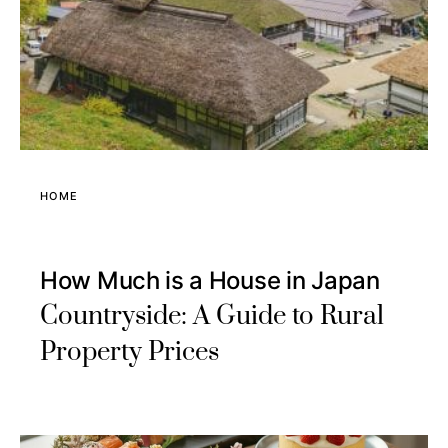
HOME
How Much is a House in Japan
Countryside: A Guide to Rural
Property Prices