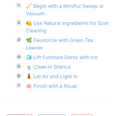
🧹 Begin with a Mindful Sweep or
Vacuum
🍋 Use Natural Ingredients for Spot
Cleaning
🌿 Deodorize with Green Tea
Leaves
🧊 Lift Furniture Dents with Ice
🍵 Clean in Silence
🧘‍♀️ Let Air and Light In
🪷 Finish with a Ritual