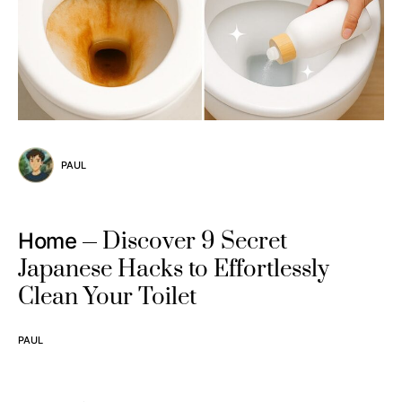
PAUL
Discover 9 Secret
Home
Japanese Hacks to Effortlessly
Clean Your Toilet
PAUL