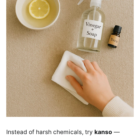
Instead of harsh chemicals, try
kanso
—