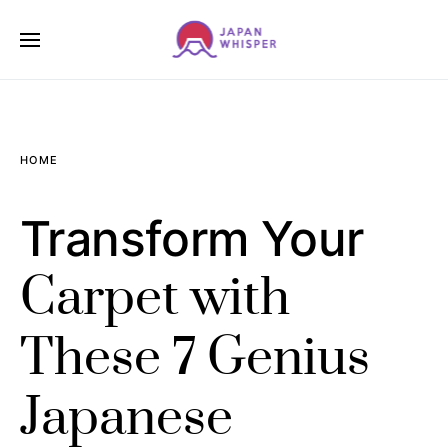
HOME
Transform Your
Carpet with
These 7 Genius
Japanese