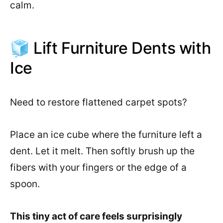
calm.
🧊 Lift Furniture Dents with
Ice
Need to restore flattened carpet spots?
Place an ice cube where the furniture left a
dent. Let it melt. Then softly brush up the
fibers with your fingers or the edge of a
spoon.
This tiny act of care feels surprisingly