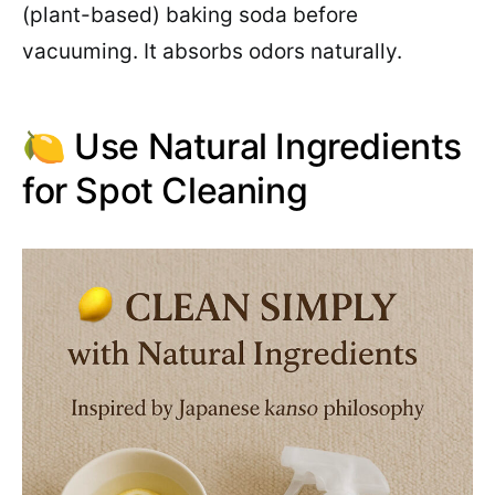
(plant-based) baking soda before
vacuuming. It absorbs odors naturally.
🍋 Use Natural Ingredients
for Spot Cleaning