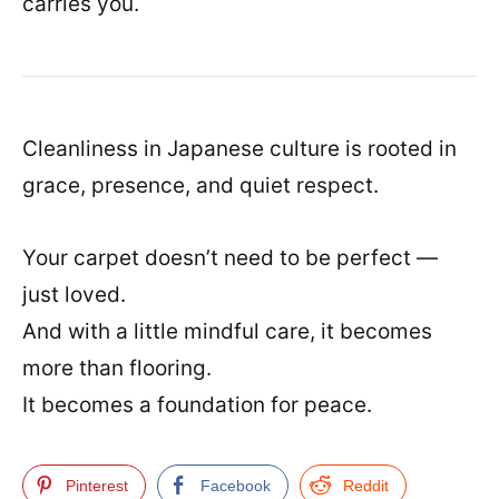
carries you.
Cleanliness in Japanese culture is rooted in
grace, presence, and quiet respect.
Your carpet doesn’t need to be perfect —
just loved.
And with a little mindful care, it becomes
more than flooring.
It becomes a foundation for peace.
Pinterest
Facebook
Reddit