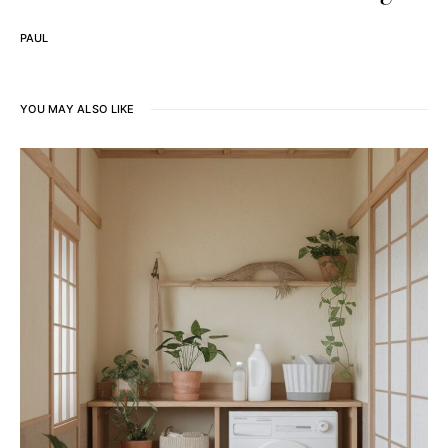
PAUL
YOU MAY ALSO LIKE