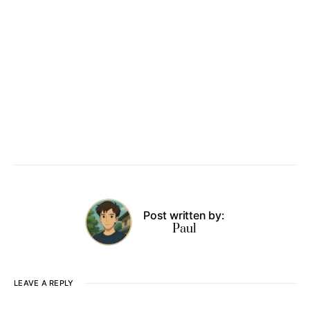
Post written by:
Paul
LEAVE A REPLY