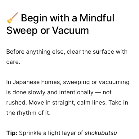
🧹 Begin with a Mindful
Sweep or Vacuum
Before anything else, clear the surface with
care.
In Japanese homes, sweeping or vacuuming
is done slowly and intentionally — not
rushed. Move in straight, calm lines. Take in
the rhythm of it.
Tip:
Sprinkle a light layer of
shokubutsu