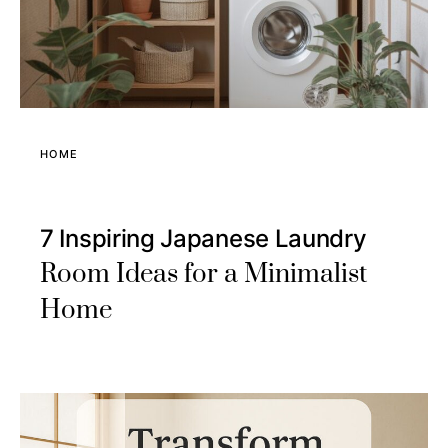
HOME
7 Inspiring Japanese Laundry
Room Ideas for a Minimalist
Home