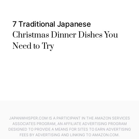
7 Traditional Japanese
Christmas Dinner Dishes You
Need to Try
JAPANWHISPER.COM IS A PARTICIPANT IN THE AMAZON SERVICES
ASSOCIATES PROGRAM, AN AFFILIATE ADVERTISING PROGRAM
DESIGNED TO PROVIDE A MEANS FOR SITES TO EARN ADVERTISING
FEES BY ADVERTISING AND LINKING TO AMAZON.COM.