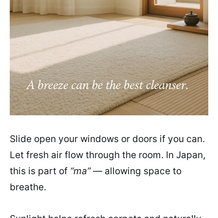
Slide open your windows or doors if you can.
Let fresh air flow through the room. In Japan,
this is part of
“ma”
— allowing space to
breathe.