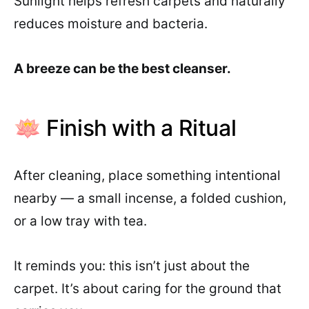
Sunlight helps refresh carpets and naturally
reduces moisture and bacteria.
A breeze can be the best cleanser.
🪷 Finish with a Ritual
After cleaning, place something intentional
nearby — a small incense, a folded cushion,
or a low tray with tea.
It reminds you: this isn’t just about the
carpet. It’s about caring for the ground that