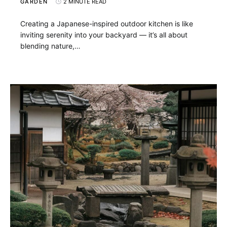
GARDEN
2 MINUTE READ
Creating a Japanese-inspired outdoor kitchen is like
inviting serenity into your backyard — it’s all about
blending nature,…