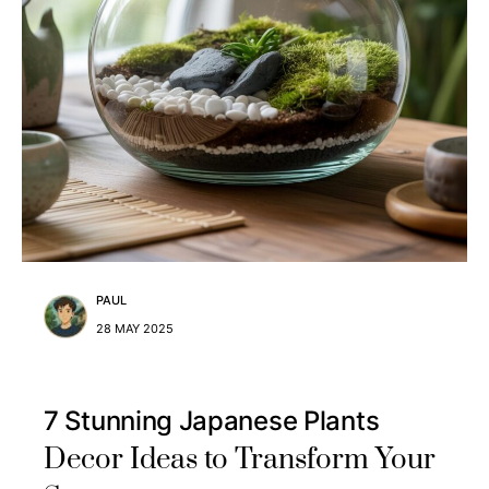
PAUL
28 MAY 2025
7 Stunning Japanese Plants
Decor Ideas to Transform Your