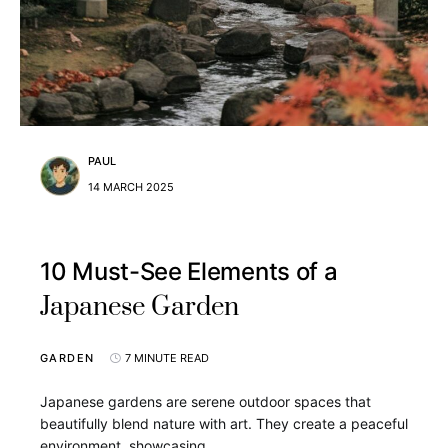
PAUL
14 MARCH 2025
10 Must-See Elements of a
Japanese Garden
GARDEN
7 MINUTE READ
Japanese gardens are serene outdoor spaces that
beautifully blend nature with art. They create a peaceful
environment, showcasing…