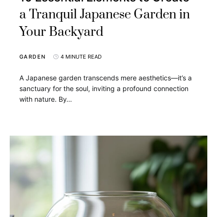
a Tranquil Japanese Garden in
Your Backyard
GARDEN
4 MINUTE READ
A Japanese garden transcends mere aesthetics—it’s a
sanctuary for the soul, inviting a profound connection
with nature. By…