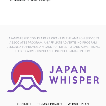
JAPANWHISPER.COM IS A PARTICIPANT IN THE AMAZON SERVICES
ASSOCIATES PROGRAM, AN AFFILIATE ADVERTISING PROGRAM
DESIGNED TO PROVIDE A MEANS FOR SITES TO EARN ADVERTISING
FEES BY ADVERTISING AND LINKING TO AMAZON.COM.
CONTACT
TERMS & PRIVACY
WEBSITE PLAN