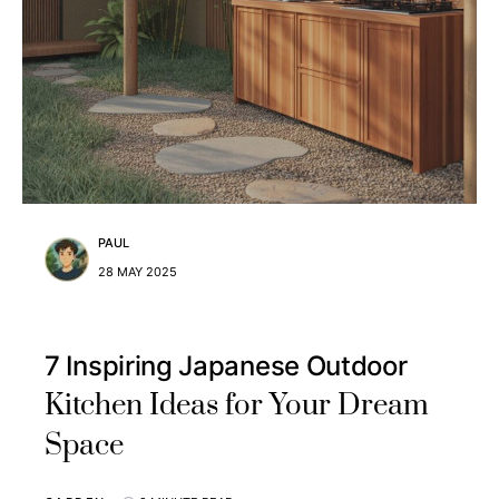
PAUL
28 MAY 2025
7 Inspiring Japanese Outdoor
Kitchen Ideas for Your Dream
Space