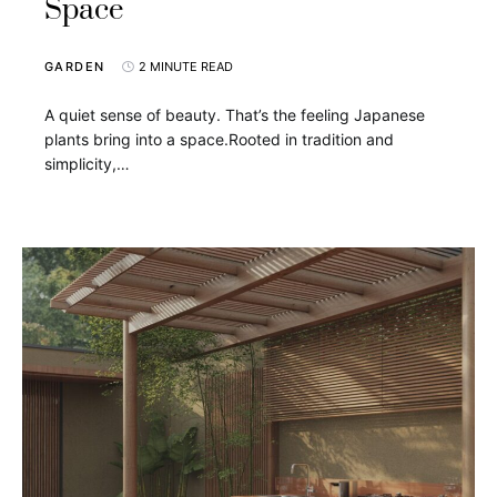
Space
GARDEN
2 MINUTE READ
A quiet sense of beauty. That’s the feeling Japanese
plants bring into a space.Rooted in tradition and
simplicity,…