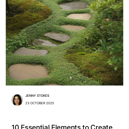
JENNY STOKES
23 OCTOBER 2025
10 Essential Elements to Create