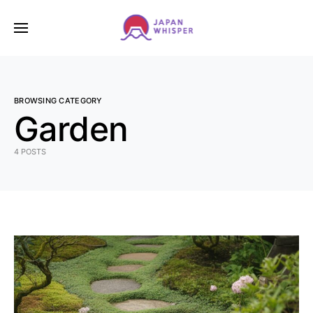
BROWSING CATEGORY
Garden
4 POSTS