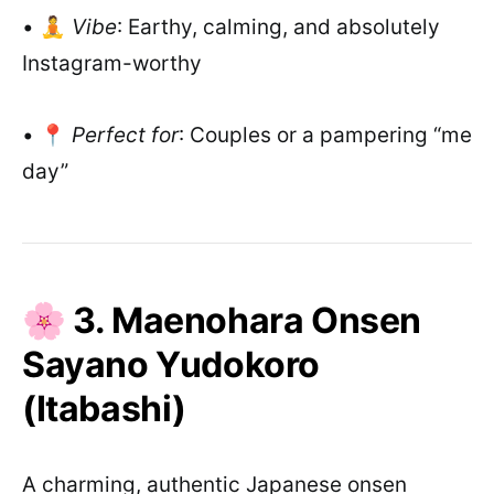
• 🧘
Vibe
: Earthy, calming, and absolutely
Instagram-worthy
• 📍
Perfect for
: Couples or a pampering “me
day”
🌸 3. Maenohara Onsen
Sayano Yudokoro
(Itabashi)
A charming, authentic Japanese onsen