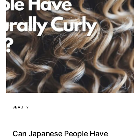
BEAUTY
Can Japanese People Have