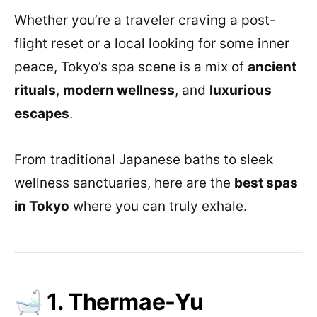
Whether you’re a traveler craving a post-
flight reset or a local looking for some inner
peace, Tokyo’s spa scene is a mix of
ancient
rituals
,
modern wellness
, and
luxurious
escapes
.
From traditional Japanese baths to sleek
wellness sanctuaries, here are the
best spas
in Tokyo
where you can truly exhale.
🛁 1. Thermae-Yu