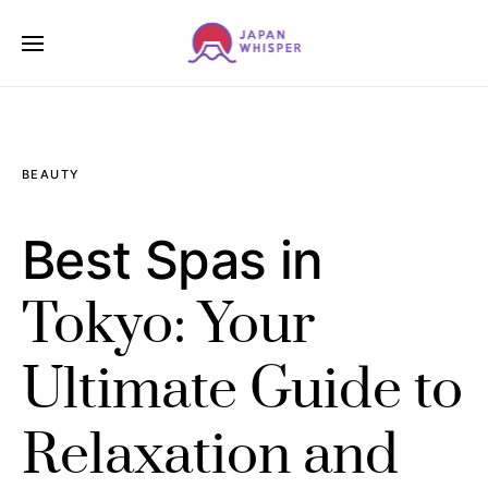
BEAUTY
Best Spas in
Tokyo: Your
Ultimate Guide to
Relaxation and