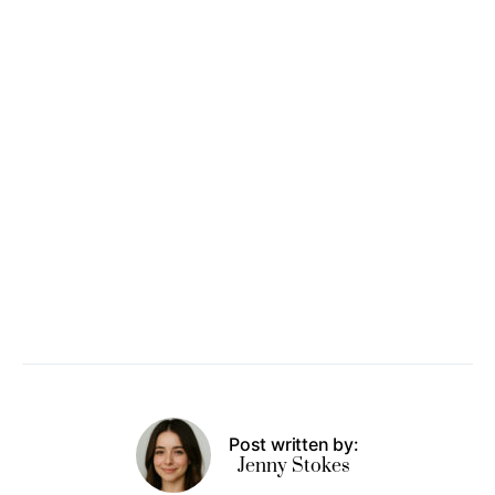
Post written by:
Jenny Stokes