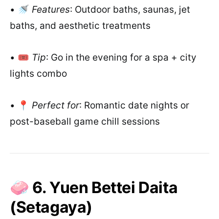
• 🚿
Features
: Outdoor baths, saunas, jet
baths, and aesthetic treatments
• 🎟️
Tip
: Go in the evening for a spa + city
lights combo
• 📍
Perfect for
: Romantic date nights or
post-baseball game chill sessions
🧼 6. Yuen Bettei Daita
(Setagaya)