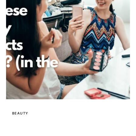
BEAUTY