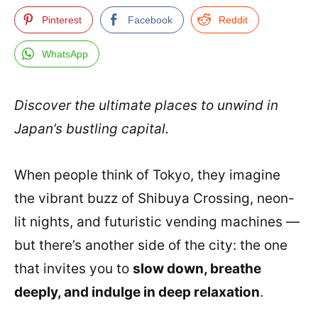
Pinterest
Facebook
Reddit
WhatsApp
Discover the ultimate places to unwind in
Japan’s bustling capital.
When people think of Tokyo, they imagine
the vibrant buzz of Shibuya Crossing, neon-
lit nights, and futuristic vending machines —
but there’s another side of the city: the one
that invites you to
slow down, breathe
deeply, and indulge in deep relaxation
.