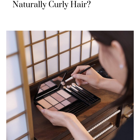
Naturally Curly Hair?