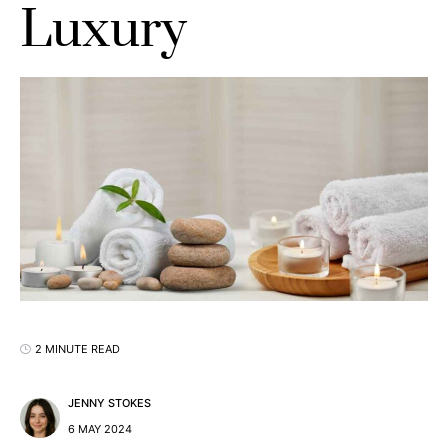
Luxury
2 MINUTE READ
JENNY STOKES
6 MAY 2024