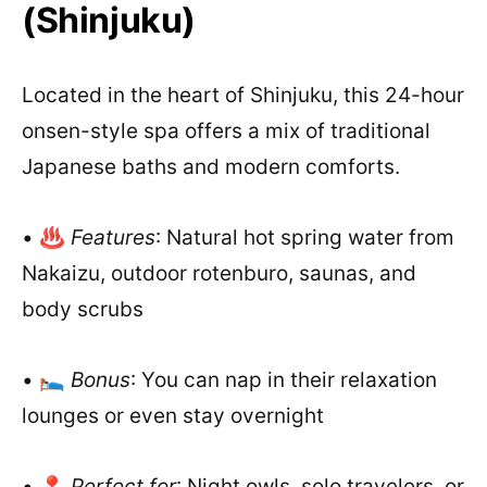
(Shinjuku)
Located in the heart of Shinjuku, this 24-hour
onsen-style spa offers a mix of traditional
Japanese baths and modern comforts.
• ♨️
Features
: Natural hot spring water from
Nakaizu, outdoor rotenburo, saunas, and
body scrubs
• 🛌
Bonus
: You can nap in their relaxation
lounges or even stay overnight
• 📍
Perfect for
: Night owls, solo travelers, or