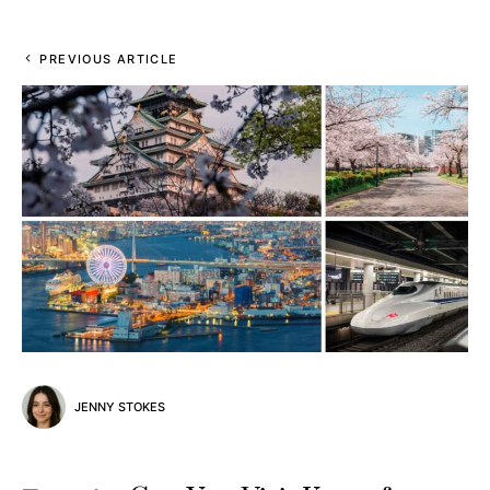
PREVIOUS ARTICLE
JENNY STOKES