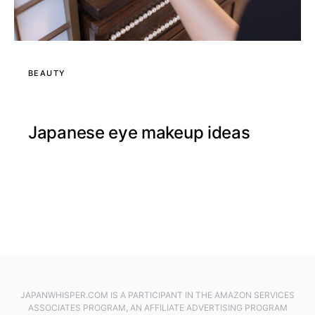
BEAUTY
Japanese eye makeup ideas
JAPANWHISPER.COM IS A PARTICIPANT IN THE AMAZON SERVICES
ASSOCIATES PROGRAM, AN AFFILIATE ADVERTISING PROGRAM