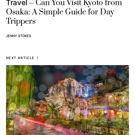
Can You Visit Kyoto from
Travel
Osaka: A Simple Guide for Day
Trippers
JENNY STOKES
NEXT ARTICLE