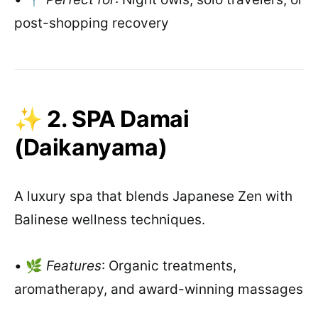
post-shopping recovery
✨ 2. SPA Damai
(Daikanyama)
A luxury spa that blends Japanese Zen with
Balinese wellness techniques.
• 🌿
Features
: Organic treatments,
aromatherapy, and award-winning massages