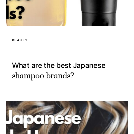
BEAUTY
What are the best Japanese
shampoo brands?