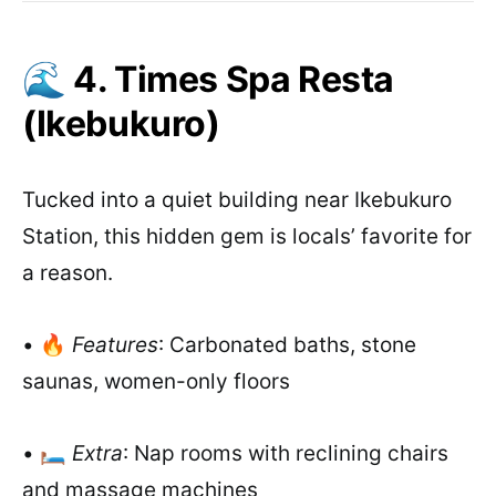
🌊 4. Times Spa Resta
(Ikebukuro)
Tucked into a quiet building near Ikebukuro
Station, this hidden gem is locals’ favorite for
a reason.
• 🔥
Features
: Carbonated baths, stone
saunas, women-only floors
• 🛏️
Extra
: Nap rooms with reclining chairs
and massage machines