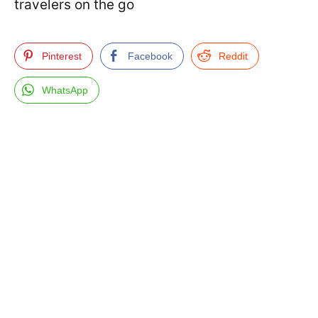
travelers on the go
Pinterest
Facebook
Reddit
WhatsApp