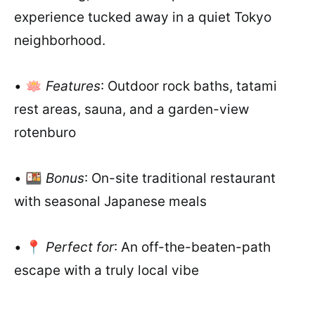
experience tucked away in a quiet Tokyo
neighborhood.
• 🪷
Features
: Outdoor rock baths, tatami
rest areas, sauna, and a garden-view
rotenburo
• 🍱
Bonus
: On-site traditional restaurant
with seasonal Japanese meals
• 📍
Perfect for
: An off-the-beaten-path
escape with a truly local vibe