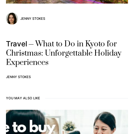
JENNY STOKES
What to Do in Kyoto for
Travel
Christmas: Unforgettable Holiday
Experiences
JENNY STOKES
YOU MAY ALSO LIKE