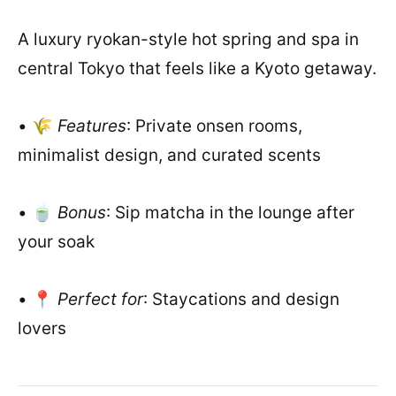
A luxury ryokan-style hot spring and spa in
central Tokyo that feels like a Kyoto getaway.
• 🌾
Features
: Private onsen rooms,
minimalist design, and curated scents
• 🍵
Bonus
: Sip matcha in the lounge after
your soak
• 📍
Perfect for
: Staycations and design
lovers