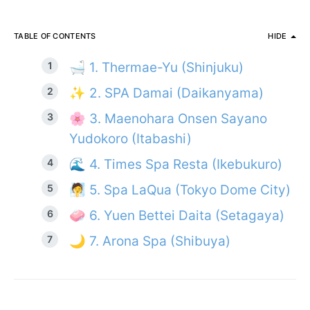
TABLE OF CONTENTS
HIDE
🛁 1. Thermae-Yu (Shinjuku)
✨ 2. SPA Damai (Daikanyama)
🌸 3. Maenohara Onsen Sayano
Yudokoro (Itabashi)
🌊 4. Times Spa Resta (Ikebukuro)
🧖 5. Spa LaQua (Tokyo Dome City)
🧼 6. Yuen Bettei Daita (Setagaya)
🌙 7. Arona Spa (Shibuya)