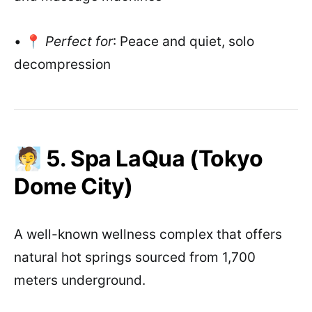
• 📍
Perfect for
: Peace and quiet, solo
decompression
🧖 5. Spa LaQua (Tokyo
Dome City)
A well-known wellness complex that offers
natural hot springs sourced from 1,700
meters underground.