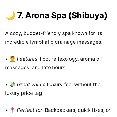
🌙 7. Arona Spa (Shibuya)
A cozy, budget-friendly spa known for its
incredible lymphatic drainage massages.
• 💆
Features
: Foot reflexology, aroma oil
massages, and late hours
• 💸
Great value
: Luxury feel without the
luxury price tag
• 📍
Perfect for
: Backpackers, quick fixes, or