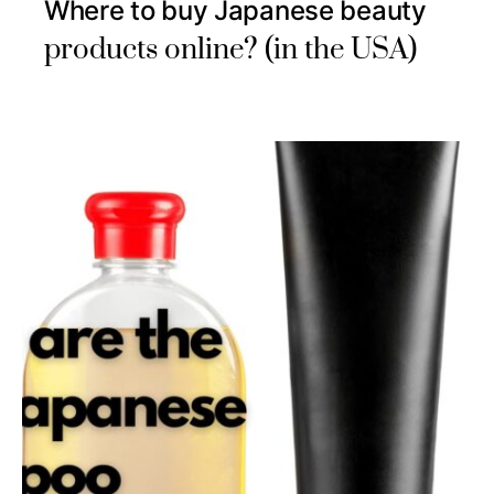
Where to buy Japanese beauty
products online? (in the USA)