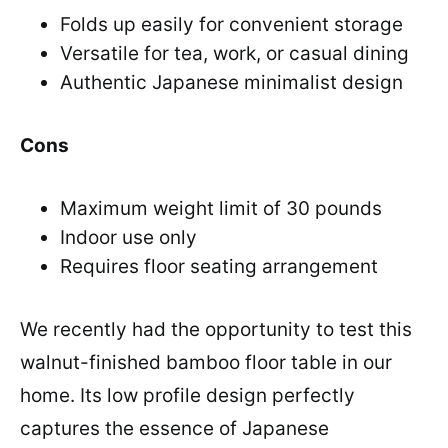
Folds up easily for convenient storage
Versatile for tea, work, or casual dining
Authentic Japanese minimalist design
Cons
Maximum weight limit of 30 pounds
Indoor use only
Requires floor seating arrangement
We recently had the opportunity to test this
walnut-finished bamboo floor table in our
home. Its low profile design perfectly
captures the essence of Japanese