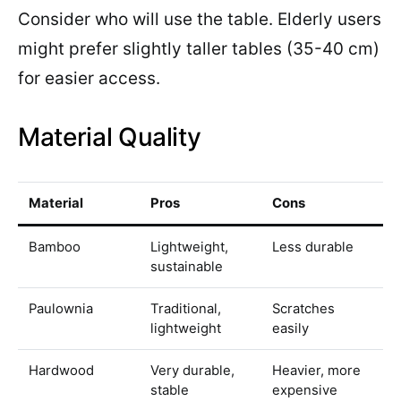
Consider who will use the table. Elderly users
might prefer slightly taller tables (35-40 cm)
for easier access.
Material Quality
Material
Pros
Cons
Bamboo
Lightweight,
Less durable
sustainable
Paulownia
Traditional,
Scratches
lightweight
easily
Hardwood
Very durable,
Heavier, more
stable
expensive