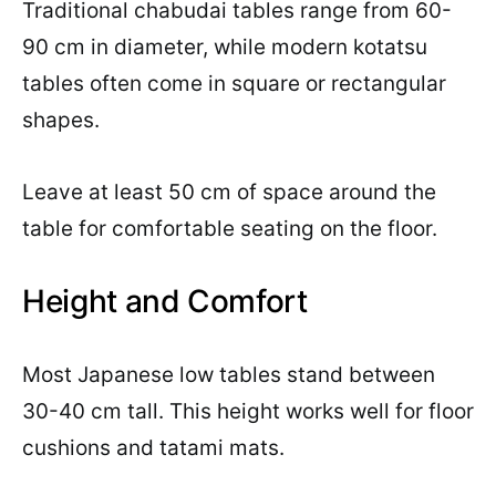
Traditional chabudai tables range from 60-
90 cm in diameter, while modern kotatsu
tables often come in square or rectangular
shapes.
Leave at least 50 cm of space around the
table for comfortable seating on the floor.
Height and Comfort
Most Japanese low tables stand between
30-40 cm tall. This height works well for floor
cushions and tatami mats.