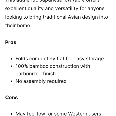
excellent quality and versatility for anyone
looking to bring traditional Asian design into
their home.
Pros
Folds completely flat for easy storage
100% bamboo construction with
carbonized finish
No assembly required
Cons
May feel low for some Western users