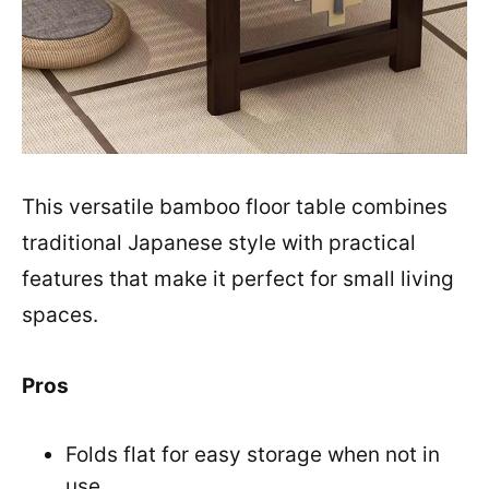
This versatile bamboo floor table combines
traditional Japanese style with practical
features that make it perfect for small living
spaces.
Pros
Folds flat for easy storage when not in
use