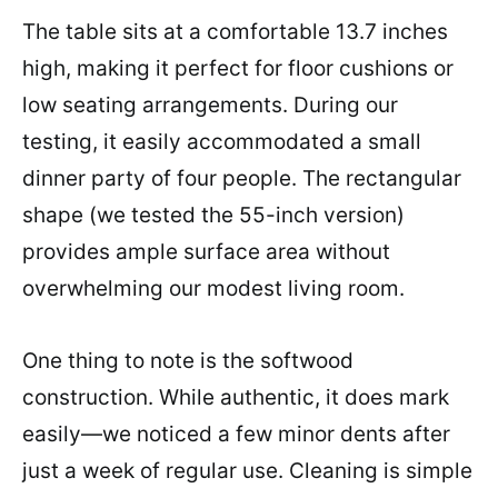
The table sits at a comfortable 13.7 inches
high, making it perfect for floor cushions or
low seating arrangements. During our
testing, it easily accommodated a small
dinner party of four people. The rectangular
shape (we tested the 55-inch version)
provides ample surface area without
overwhelming our modest living room.
One thing to note is the softwood
construction. While authentic, it does mark
easily—we noticed a few minor dents after
just a week of regular use. Cleaning is simple