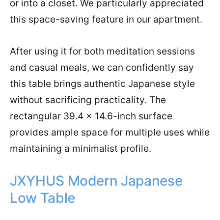
or into a closet. We particularly appreciated
this space-saving feature in our apartment.
After using it for both meditation sessions
and casual meals, we can confidently say
this table brings authentic Japanese style
without sacrificing practicality. The
rectangular 39.4 x 14.6-inch surface
provides ample space for multiple uses while
maintaining a minimalist profile.
JXYHUS Modern Japanese
Low Table