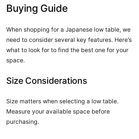
Buying Guide
When shopping for a Japanese low table, we
need to consider several key features. Here’s
what to look for to find the best one for your
space.
Size Considerations
Size matters when selecting a low table.
Measure your available space before
purchasing.