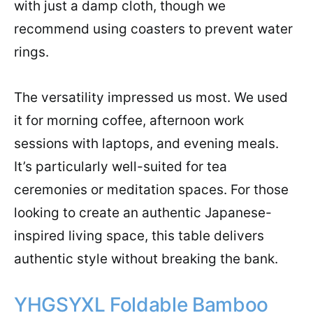
with just a damp cloth, though we
recommend using coasters to prevent water
rings.
The versatility impressed us most. We used
it for morning coffee, afternoon work
sessions with laptops, and evening meals.
It’s particularly well-suited for tea
ceremonies or meditation spaces. For those
looking to create an authentic Japanese-
inspired living space, this table delivers
authentic style without breaking the bank.
YHGSYXL Foldable Bamboo