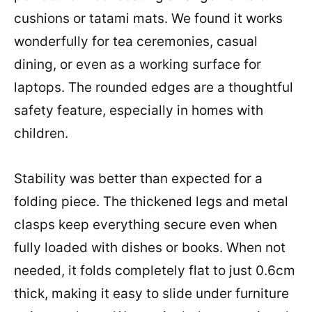
cushions or tatami mats. We found it works
wonderfully for tea ceremonies, casual
dining, or even as a working surface for
laptops. The rounded edges are a thoughtful
safety feature, especially in homes with
children.
Stability was better than expected for a
folding piece. The thickened legs and metal
clasps keep everything secure even when
fully loaded with dishes or books. When not
needed, it folds completely flat to just 0.6cm
thick, making it easy to slide under furniture