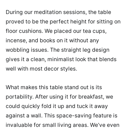
During our meditation sessions, the table
proved to be the perfect height for sitting on
floor cushions. We placed our tea cups,
incense, and books on it without any
wobbling issues. The straight leg design
gives it a clean, minimalist look that blends
well with most decor styles.
What makes this table stand out is its
portability. After using it for breakfast, we
could quickly fold it up and tuck it away
against a wall. This space-saving feature is
invaluable for small living areas. We’ve even