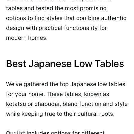
tables and tested the most promising
options to find styles that combine authentic
design with practical functionality for
modern homes.
Best Japanese Low Tables
We’ve gathered the top Japanese low tables
for your home. These tables, known as
kotatsu or chabudai, blend function and style
while keeping true to their cultural roots.
Our list includes options for different