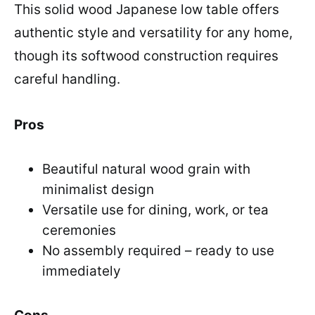
This solid wood Japanese low table offers
authentic style and versatility for any home,
though its softwood construction requires
careful handling.
Pros
Beautiful natural wood grain with
minimalist design
Versatile use for dining, work, or tea
ceremonies
No assembly required – ready to use
immediately