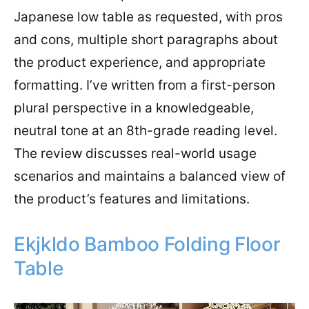
Japanese low table as requested, with pros
and cons, multiple short paragraphs about
the product experience, and appropriate
formatting. I’ve written from a first-person
plural perspective in a knowledgeable,
neutral tone at an 8th-grade reading level.
The review discusses real-world usage
scenarios and maintains a balanced view of
the product’s features and limitations.
Ekjkldo Bamboo Folding Floor
Table