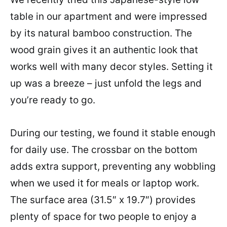
table in our apartment and were impressed
by its natural bamboo construction. The
wood grain gives it an authentic look that
works well with many decor styles. Setting it
up was a breeze – just unfold the legs and
you’re ready to go.
During our testing, we found it stable enough
for daily use. The crossbar on the bottom
adds extra support, preventing any wobbling
when we used it for meals or laptop work.
The surface area (31.5″ x 19.7″) provides
plenty of space for two people to enjoy a