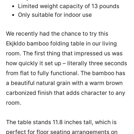
Limited weight capacity of 13 pounds
Only suitable for indoor use
We recently had the chance to try this
Ekjkldo bamboo folding table in our living
room. The first thing that impressed us was
how quickly it set up – literally three seconds
from flat to fully functional. The bamboo has
a beautiful natural grain with a warm brown
carbonized finish that adds character to any
room.
The table stands 11.8 inches tall, which is
perfect for floor seating arrangements on