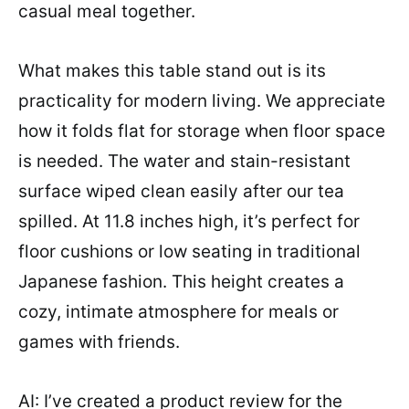
casual meal together.
What makes this table stand out is its
practicality for modern living. We appreciate
how it folds flat for storage when floor space
is needed. The water and stain-resistant
surface wiped clean easily after our tea
spilled. At 11.8 inches high, it’s perfect for
floor cushions or low seating in traditional
Japanese fashion. This height creates a
cozy, intimate atmosphere for meals or
games with friends.
AI: I’ve created a product review for the