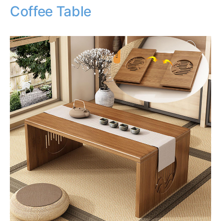
Coffee Table