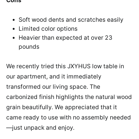
Cons
Soft wood dents and scratches easily
Limited color options
Heavier than expected at over 23
pounds
We recently tried this JXYHUS low table in
our apartment, and it immediately
transformed our living space. The
carbonized finish highlights the natural wood
grain beautifully. We appreciated that it
came ready to use with no assembly needed
—just unpack and enjoy.