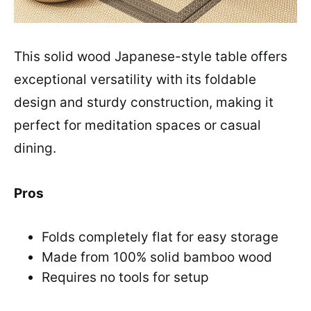
This solid wood Japanese-style table offers
exceptional versatility with its foldable
design and sturdy construction, making it
perfect for meditation spaces or casual
dining.
Pros
Folds completely flat for easy storage
Made from 100% solid bamboo wood
Requires no tools for setup