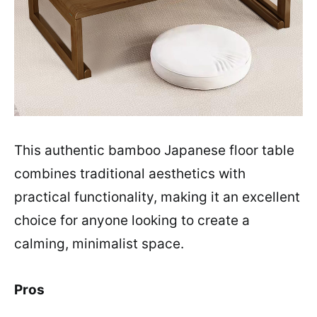
This authentic bamboo Japanese floor table
combines traditional aesthetics with
practical functionality, making it an excellent
choice for anyone looking to create a
calming, minimalist space.
Pros