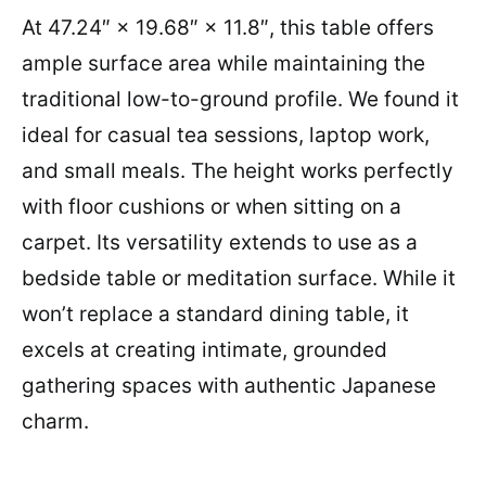
At 47.24″ × 19.68″ × 11.8″, this table offers
ample surface area while maintaining the
traditional low-to-ground profile. We found it
ideal for casual tea sessions, laptop work,
and small meals. The height works perfectly
with floor cushions or when sitting on a
carpet. Its versatility extends to use as a
bedside table or meditation surface. While it
won’t replace a standard dining table, it
excels at creating intimate, grounded
gathering spaces with authentic Japanese
charm.