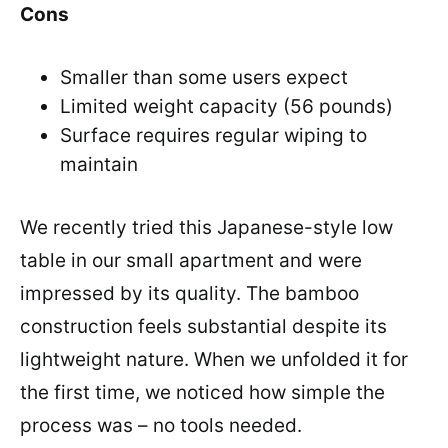
Cons
Smaller than some users expect
Limited weight capacity (56 pounds)
Surface requires regular wiping to
maintain
We recently tried this Japanese-style low
table in our small apartment and were
impressed by its quality. The bamboo
construction feels substantial despite its
lightweight nature. When we unfolded it for
the first time, we noticed how simple the
process was – no tools needed.