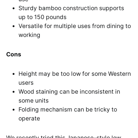
Sturdy bamboo construction supports
up to 150 pounds
Versatile for multiple uses from dining to
working
Cons
Height may be too low for some Western
users
Wood staining can be inconsistent in
some units
Folding mechanism can be tricky to
operate
We recently tried this Japanese-style low