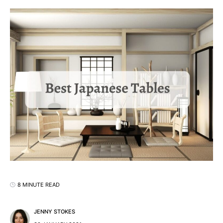
8 MINUTE READ
JENNY STOKES