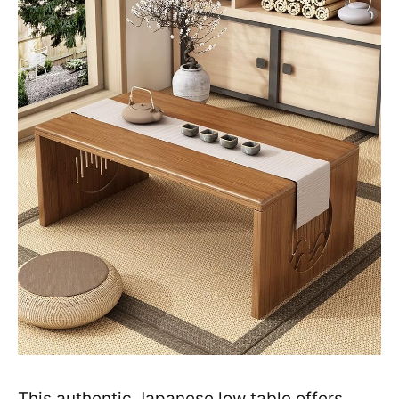
This authentic Japanese low table offers