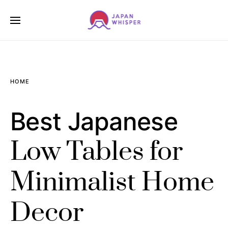
HOME
Best Japanese
Low Tables for
Minimalist Home
Decor