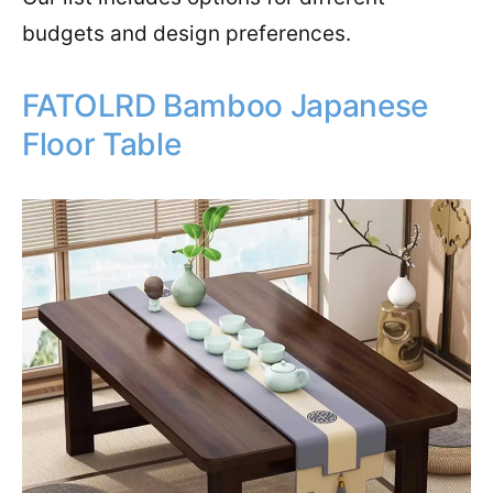
budgets and design preferences.
FATOLRD Bamboo Japanese
Floor Table