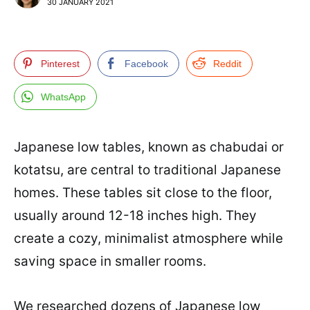
30 JANUARY 2021
Pinterest
Facebook
Reddit
WhatsApp
Japanese low tables, known as chabudai or
kotatsu, are central to traditional Japanese
homes. These tables sit close to the floor,
usually around 12-18 inches high. They
create a cozy, minimalist atmosphere while
saving space in smaller rooms.
We researched dozens of Japanese low