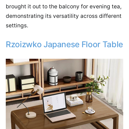
brought it out to the balcony for evening tea,
demonstrating its versatility across different
settings.
Rzoizwko Japanese Floor Table