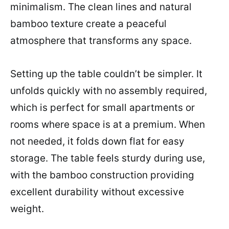
minimalism. The clean lines and natural
bamboo texture create a peaceful
atmosphere that transforms any space.
Setting up the table couldn’t be simpler. It
unfolds quickly with no assembly required,
which is perfect for small apartments or
rooms where space is at a premium. When
not needed, it folds down flat for easy
storage. The table feels sturdy during use,
with the bamboo construction providing
excellent durability without excessive
weight.