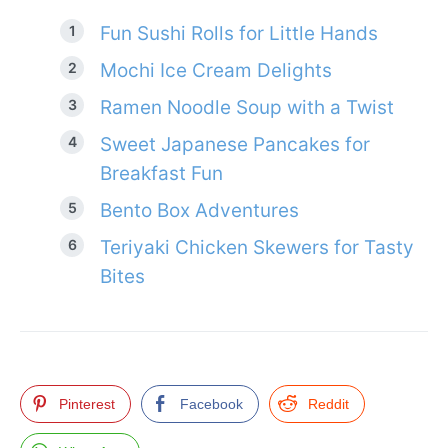
Fun Sushi Rolls for Little Hands
Mochi Ice Cream Delights
Ramen Noodle Soup with a Twist
Sweet Japanese Pancakes for
Breakfast Fun
Bento Box Adventures
Teriyaki Chicken Skewers for Tasty
Bites
Pinterest
Facebook
Reddit