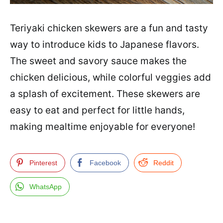
Teriyaki chicken skewers are a fun and tasty
way to introduce kids to Japanese flavors.
The sweet and savory sauce makes the
chicken delicious, while colorful veggies add
a splash of excitement. These skewers are
easy to eat and perfect for little hands,
making mealtime enjoyable for everyone!
Pinterest
Facebook
Reddit
WhatsApp