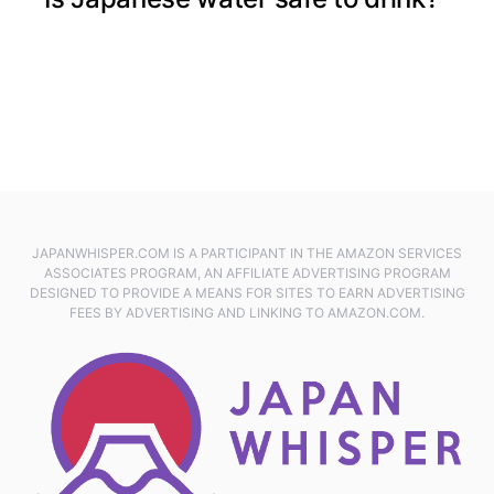
JAPANWHISPER.COM IS A PARTICIPANT IN THE AMAZON SERVICES
ASSOCIATES PROGRAM, AN AFFILIATE ADVERTISING PROGRAM
DESIGNED TO PROVIDE A MEANS FOR SITES TO EARN ADVERTISING
FEES BY ADVERTISING AND LINKING TO AMAZON.COM.