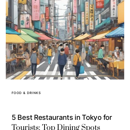
FOOD & DRINKS
5 Best Restaurants in Tokyo for
Tourists: Top Dining Spots