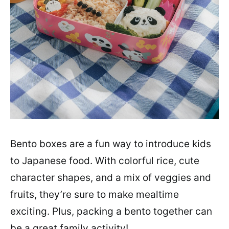
Bento boxes are a fun way to introduce kids
to Japanese food. With colorful rice, cute
character shapes, and a mix of veggies and
fruits, they’re sure to make mealtime
exciting. Plus, packing a bento together can
be a great family activity!