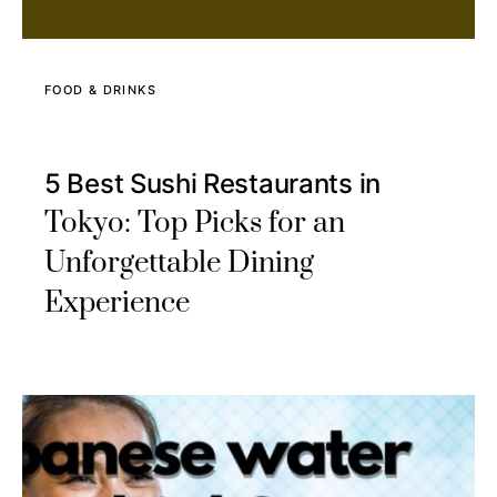
FOOD & DRINKS
5 Best Sushi Restaurants in
Tokyo: Top Picks for an
Unforgettable Dining
Experience