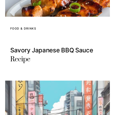
FOOD & DRINKS
Savory Japanese BBQ Sauce
Recipe