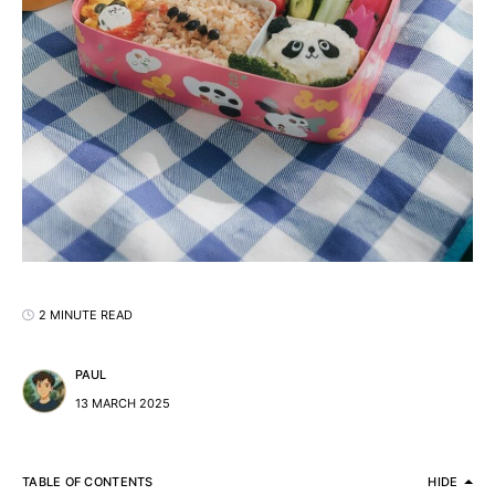
2 MINUTE READ
PAUL
13 MARCH 2025
TABLE OF CONTENTS
HIDE