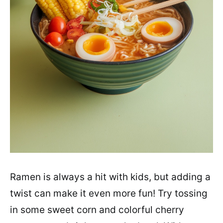
Ramen is always a hit with kids, but adding a
twist can make it even more fun! Try tossing
in some sweet corn and colorful cherry