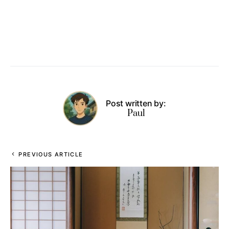
Post written by:
Paul
PREVIOUS ARTICLE