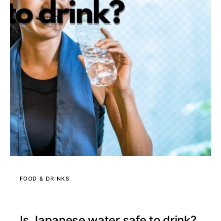
FOOD & DRINKS
Is Japanese water safe to drink?