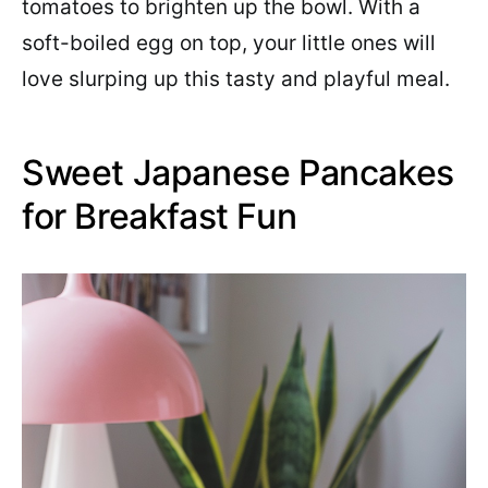
tomatoes to brighten up the bowl. With a
soft-boiled egg on top, your little ones will
love slurping up this tasty and playful meal.
Sweet Japanese Pancakes
for Breakfast Fun