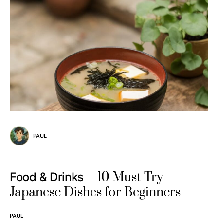
PAUL
10 Must-Try
Food & Drinks
Japanese Dishes for Beginners
PAUL