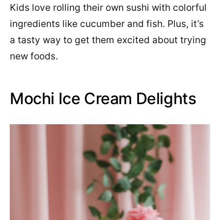
Kids love rolling their own sushi with colorful
ingredients like cucumber and fish. Plus, it’s
a tasty way to get them excited about trying
new foods.
Mochi Ice Cream Delights