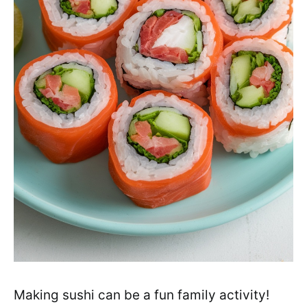
Making sushi can be a fun family activity!