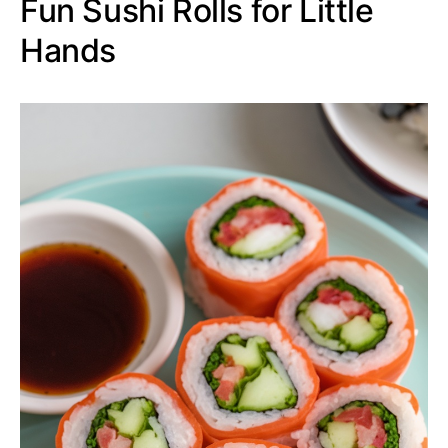
Fun Sushi Rolls for Little
Hands