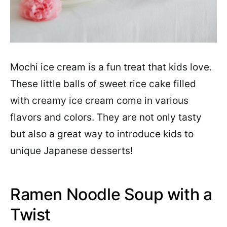
Mochi ice cream is a fun treat that kids love.
These little balls of sweet rice cake filled
with creamy ice cream come in various
flavors and colors. They are not only tasty
but also a great way to introduce kids to
unique Japanese desserts!
Ramen Noodle Soup with a
Twist