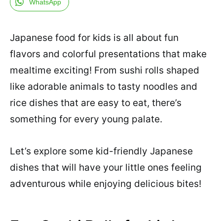
WhatsApp
Japanese food for kids is all about fun
flavors and colorful presentations that make
mealtime exciting! From sushi rolls shaped
like adorable animals to tasty noodles and
rice dishes that are easy to eat, there’s
something for every young palate.
Let’s explore some kid-friendly Japanese
dishes that will have your little ones feeling
adventurous while enjoying delicious bites!