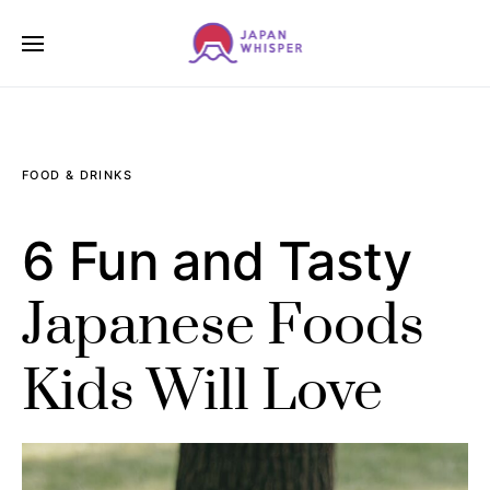
FOOD & DRINKS
6 Fun and Tasty
Japanese Foods
Kids Will Love