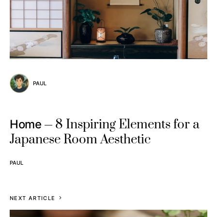
PAUL
8 Inspiring Elements for a
Home
Japanese Room Aesthetic
PAUL
NEXT ARTICLE