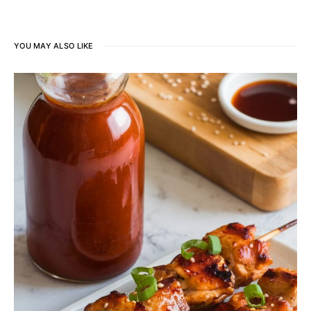
YOU MAY ALSO LIKE