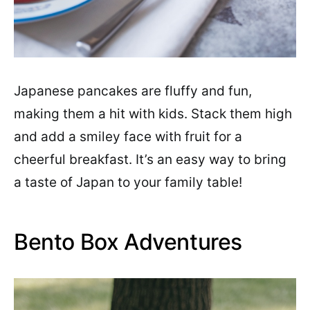
Japanese pancakes are fluffy and fun,
making them a hit with kids. Stack them high
and add a smiley face with fruit for a
cheerful breakfast. It’s an easy way to bring
a taste of Japan to your family table!
Bento Box Adventures