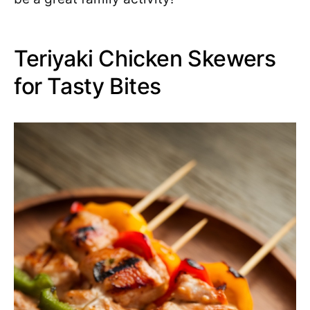
Teriyaki Chicken Skewers
for Tasty Bites