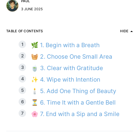
PAUL
3 JUNE 2025
TABLE OF CONTENTS
HIDE
🌿 1. Begin with a Breath
🧺 2. Choose One Small Area
🍵 3. Clear with Gratitude
✨ 4. Wipe with Intention
🕯️ 5. Add One Thing of Beauty
⏳ 6. Time It with a Gentle Bell
🌸 7. End with a Sip and a Smile