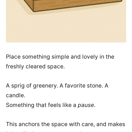
Place something simple and lovely in the
freshly cleared space.
A sprig of greenery. A favorite stone. A
candle.
Something that feels like a
pause
.
This anchors the space with care, and makes