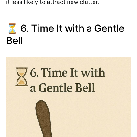
it less likely to attract new clutter.
⏳ 6. Time It with a Gentle
Bell