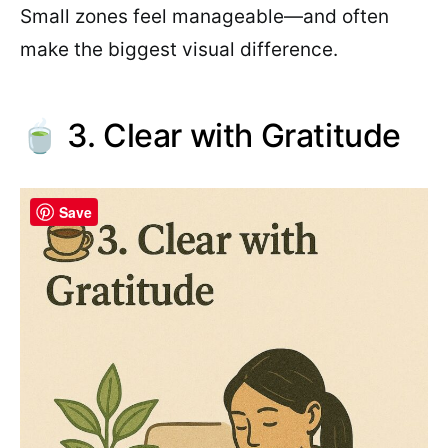
Small zones feel manageable—and often
make the biggest visual difference.
🍵 3. Clear with Gratitude
Save