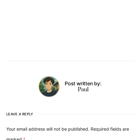
Post written by:
Paul
LEAVE A REPLY
Your email address will not be published.
Required fields are
marked
*