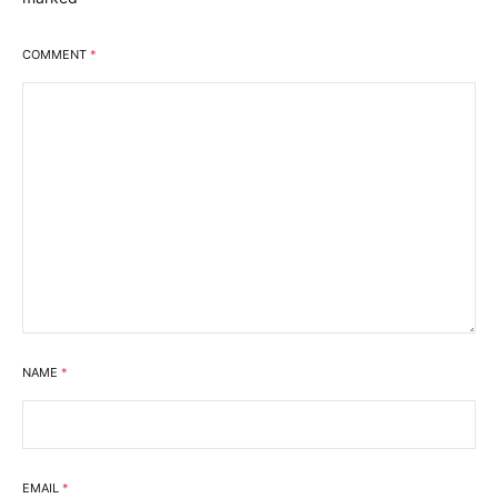
COMMENT
*
NAME
*
EMAIL
*