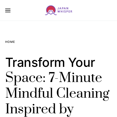
HOME
Transform Your
Space: 7-Minute
Mindful Cleaning
Inspired by