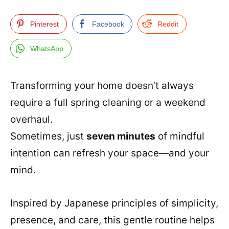
Pinterest
Facebook
Reddit
WhatsApp
Transforming your home doesn’t always
require a full spring cleaning or a weekend
overhaul.
Sometimes, just
seven minutes
of mindful
intention can refresh your space—and your
mind.
Inspired by Japanese principles of simplicity,
presence, and care, this gentle routine helps