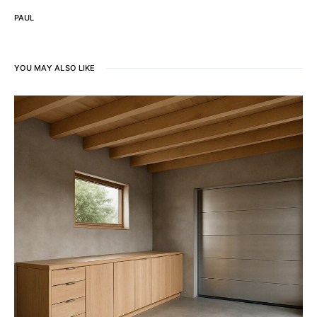
PAUL
YOU MAY ALSO LIKE