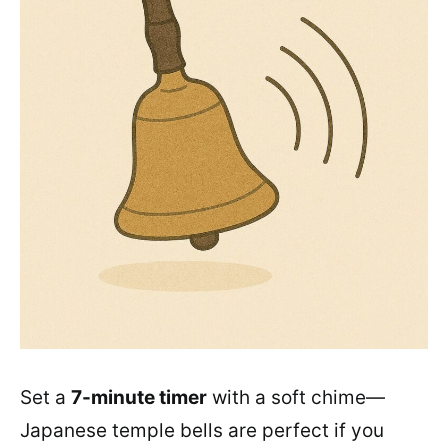
Set a
7-minute timer
with a soft chime—
Japanese temple bells are perfect if you