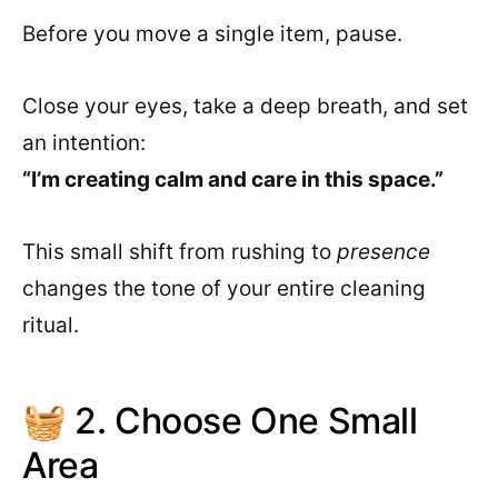
Before you move a single item, pause.
Close your eyes, take a deep breath, and set
an intention:
“I’m creating calm and care in this space.”
This small shift from rushing to
presence
changes the tone of your entire cleaning
ritual.
🧺 2. Choose One Small
Area