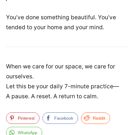
You’ve done something beautiful. You’ve
tended to your home and your mind.
When we care for our space, we care for
ourselves.
Let this be your daily 7-minute practice—
A pause. A reset. A return to calm.
Pinterest
Facebook
Reddit
WhatsApp