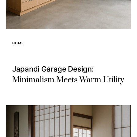
HOME
Japandi Garage Design:
Minimalism Meets Warm Utility