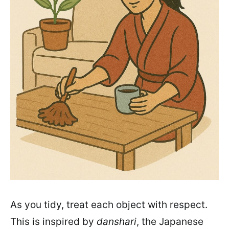
As you tidy, treat each object with respect.
This is inspired by
danshari
, the Japanese