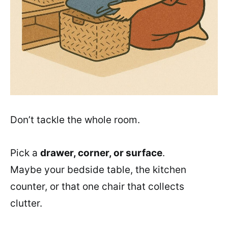
Don’t tackle the whole room.
Pick a
drawer, corner, or surface
.
Maybe your bedside table, the kitchen
counter, or that one chair that collects
clutter.