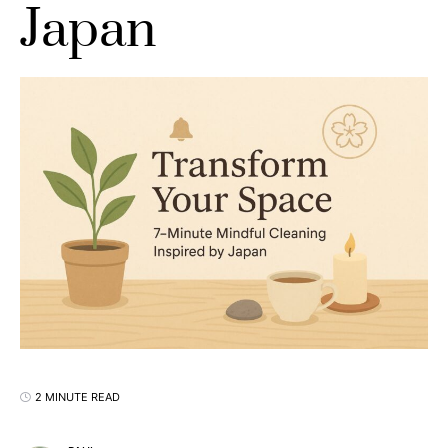
Japan
2 MINUTE READ