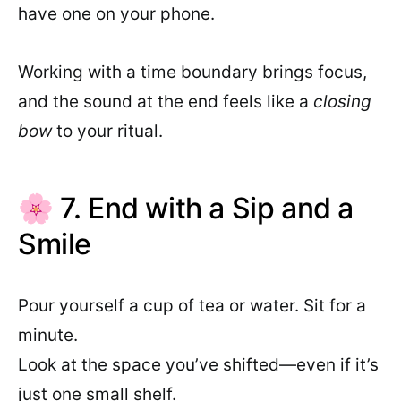
have one on your phone.
Working with a time boundary brings focus,
and the sound at the end feels like a
closing
bow
to your ritual.
🌸 7. End with a Sip and a
Smile
Pour yourself a cup of tea or water. Sit for a
minute.
Look at the space you’ve shifted—even if it’s
just one small shelf.