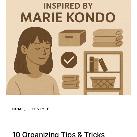
HOME
LIFESTYLE
10 Organizing Tips & Tricks