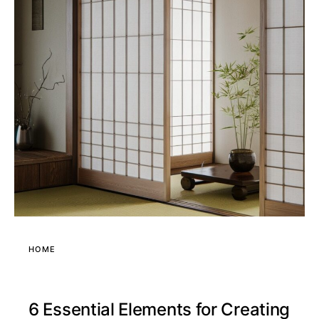
HOME
6 Essential Elements for Creating