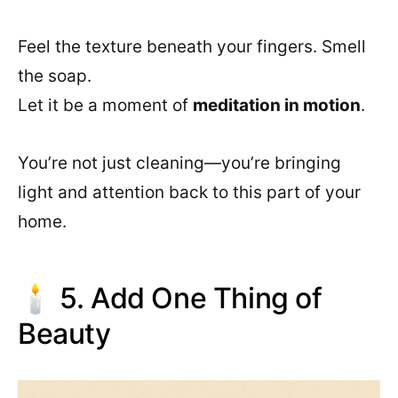
Feel the texture beneath your fingers. Smell
the soap.
Let it be a moment of
meditation in motion
.
You’re not just cleaning—you’re bringing
light and attention back to this part of your
home.
🕯️ 5. Add One Thing of
Beauty