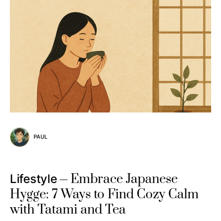
PAUL
Embrace Japanese
Lifestyle
Hygge: 7 Ways to Find Cozy Calm
with Tatami and Tea