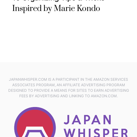
Inspired by Marie Kondo
JAPANWHISPER.COM IS A PARTICIPANT IN THE AMAZON SERVICES
ASSOCIATES PROGRAM, AN AFFILIATE ADVERTISING PROGRAM
DESIGNED TO PROVIDE A MEANS FOR SITES TO EARN ADVERTISING
FEES BY ADVERTISING AND LINKING TO AMAZON.COM.