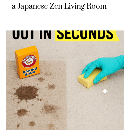
a Japanese Zen Living Room