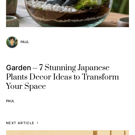
PAUL
7 Stunning Japanese
Garden
Plants Decor Ideas to Transform
Your Space
PAUL
NEXT ARTICLE