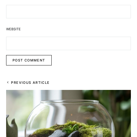
WEBSITE
PREVIOUS ARTICLE