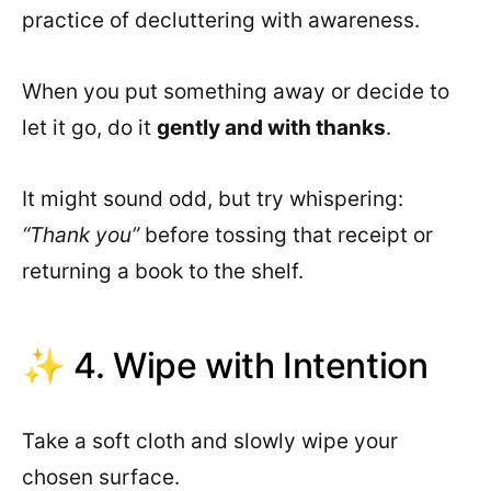
practice of decluttering with awareness.
When you put something away or decide to
let it go, do it
gently and with thanks
.
It might sound odd, but try whispering:
“Thank you”
before tossing that receipt or
returning a book to the shelf.
✨ 4. Wipe with Intention
Take a soft cloth and slowly wipe your
chosen surface.