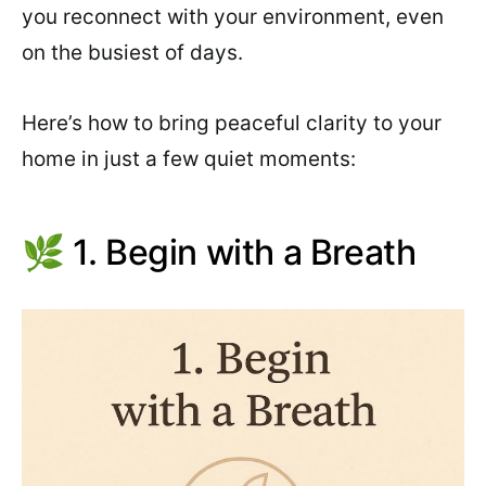
you reconnect with your environment, even
on the busiest of days.
Here’s how to bring peaceful clarity to your
home in just a few quiet moments:
🌿 1. Begin with a Breath