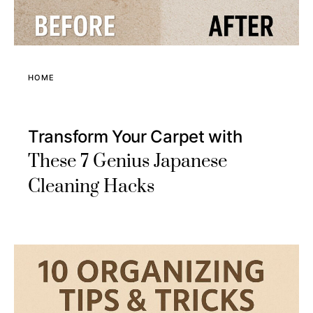
HOME
Transform Your Carpet with
These 7 Genius Japanese
Cleaning Hacks