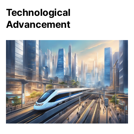
Technological
Advancement