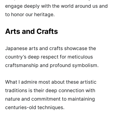
engage deeply with the world around us and
to honor our heritage.
Arts and Crafts
Japanese arts and crafts showcase the
country’s deep respect for meticulous
craftsmanship and profound symbolism.
What I admire most about these artistic
traditions is their deep connection with
nature and commitment to maintaining
centuries-old techniques.