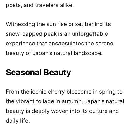
poets, and travelers alike.
Witnessing the sun rise or set behind its
snow-capped peak is an unforgettable
experience that encapsulates the serene
beauty of Japan’s natural landscape.
Seasonal Beauty
From the iconic cherry blossoms in spring to
the vibrant foliage in autumn, Japan’s natural
beauty is deeply woven into its culture and
daily life.