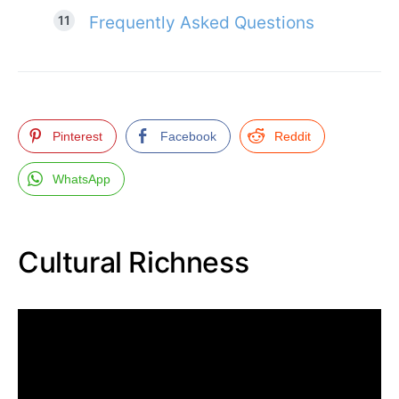
Frequently Asked Questions
Pinterest
Facebook
Reddit
WhatsApp
Cultural Richness