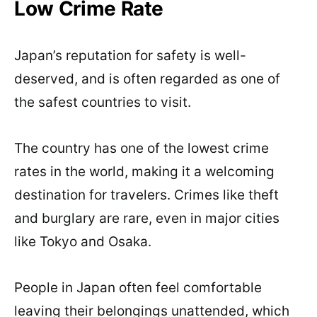
Low Crime Rate
Japan’s reputation for safety is well-
deserved, and is often regarded as one of
the safest countries to visit.
The country has one of the lowest crime
rates in the world, making it a welcoming
destination for travelers. Crimes like theft
and burglary are rare, even in major cities
like Tokyo and Osaka.
People in Japan often feel comfortable
leaving their belongings unattended, which