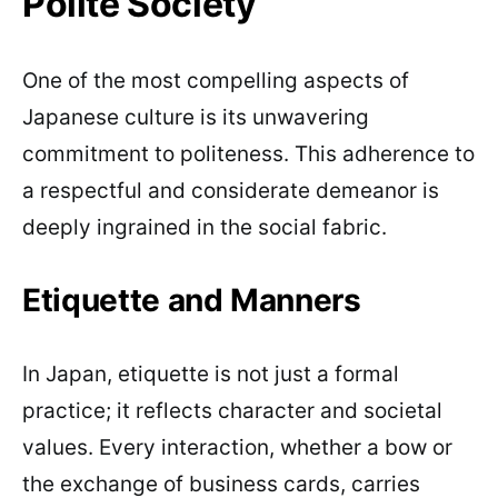
Polite Society
One of the most compelling aspects of
Japanese culture is its unwavering
commitment to politeness. This adherence to
a respectful and considerate demeanor is
deeply ingrained in the social fabric.
Etiquette and Manners
In Japan, etiquette is not just a formal
practice; it reflects character and societal
values. Every interaction, whether a bow or
the exchange of business cards, carries