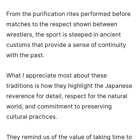
From the purification rites performed before
matches to the respect shown between
wrestlers, the sport is steeped in ancient
customs that provide a sense of continuity
with the past.
What I appreciate most about these
traditions is how they highlight the Japanese
reverence for detail, respect for the natural
world, and commitment to preserving
cultural practices.
They remind us of the value of taking time to