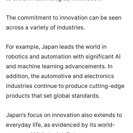
The commitment to innovation can be seen
across a variety of industries.
For example, Japan leads the world in
robotics and automation with significant AI
and machine learning advancements. In
addition, the automotive and electronics
industries continue to produce cutting-edge
products that set global standards.
Japan’s focus on innovation also extends to
everyday life, as evidenced by its world-