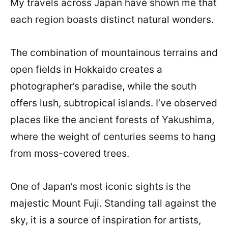
My travels across Japan have shown me that
each region boasts distinct natural wonders.
The combination of mountainous terrains and
open fields in Hokkaido creates a
photographer’s paradise, while the south
offers lush, subtropical islands. I’ve observed
places like the ancient forests of Yakushima,
where the weight of centuries seems to hang
from moss-covered trees.
One of Japan’s most iconic sights is the
majestic Mount Fuji. Standing tall against the
sky, it is a source of inspiration for artists,