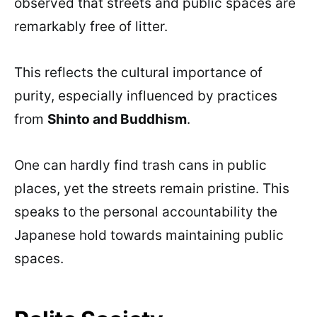
observed that streets and public spaces are
remarkably free of litter.
This reflects the cultural importance of
purity, especially influenced by practices
from
Shinto and Buddhism
.
One can hardly find trash cans in public
places, yet the streets remain pristine. This
speaks to the personal accountability the
Japanese hold towards maintaining public
spaces.