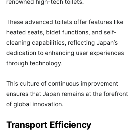
renowned high-tech toilets.
These advanced toilets offer features like
heated seats, bidet functions, and self-
cleaning capabilities, reflecting Japan’s
dedication to enhancing user experiences
through technology.
This culture of continuous improvement
ensures that Japan remains at the forefront
of global innovation.
Transport Efficiency