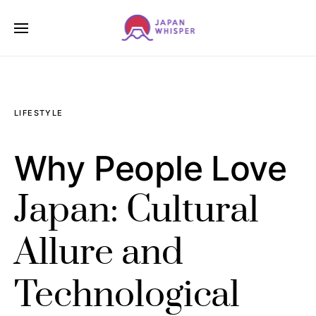
LIFESTYLE
Why People Love
Japan: Cultural
Allure and
Technological