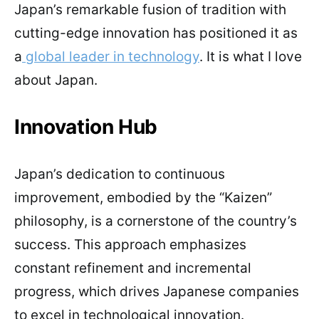
Japan’s remarkable fusion of tradition with
cutting-edge innovation has positioned it as
a
global leader in technology
. It is what I love
about Japan.
Innovation Hub
Japan’s dedication to continuous
improvement, embodied by the “Kaizen”
philosophy, is a cornerstone of the country’s
success. This approach emphasizes
constant refinement and incremental
progress, which drives Japanese companies
to excel in technological innovation.