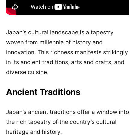
Japan’s cultural landscape is a tapestry
woven from millennia of history and
innovation. This richness manifests strikingly
in its ancient traditions, arts and crafts, and
diverse cuisine.
Ancient Traditions
Japan’s ancient traditions offer a window into
the rich tapestry of the country’s cultural
heritage and history.