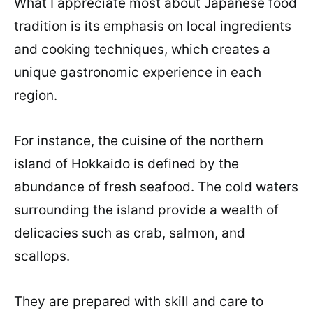
What I appreciate most about Japanese food
tradition is its emphasis on local ingredients
and cooking techniques, which creates a
unique gastronomic experience in each
region.
For instance, the cuisine of the northern
island of Hokkaido is defined by the
abundance of fresh seafood. The cold waters
surrounding the island provide a wealth of
delicacies such as crab, salmon, and
scallops.
They are prepared with skill and care to