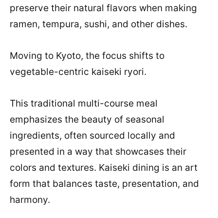
preserve their natural flavors when making
ramen, tempura, sushi, and other dishes.
Moving to Kyoto, the focus shifts to
vegetable-centric kaiseki ryori.
This traditional multi-course meal
emphasizes the beauty of seasonal
ingredients, often sourced locally and
presented in a way that showcases their
colors and textures. Kaiseki dining is an art
form that balances taste, presentation, and
harmony.