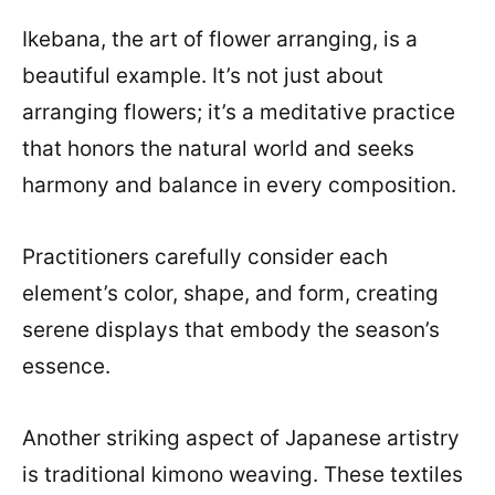
Ikebana, the art of flower arranging, is a
beautiful example. It’s not just about
arranging flowers; it’s a meditative practice
that honors the natural world and seeks
harmony and balance in every composition.
Practitioners carefully consider each
element’s color, shape, and form, creating
serene displays that embody the season’s
essence.
Another striking aspect of Japanese artistry
is traditional kimono weaving. These textiles