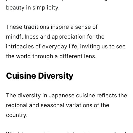
beauty in simplicity.
These traditions inspire a sense of
mindfulness and appreciation for the
intricacies of everyday life, inviting us to see
the world through a different lens.
Cuisine Diversity
The diversity in Japanese cuisine reflects the
regional and seasonal variations of the
country.