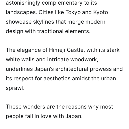
astonishingly complementary to its
landscapes. Cities like Tokyo and Kyoto
showcase skylines that merge modern
design with traditional elements.
The elegance of Himeji Castle, with its stark
white walls and intricate woodwork,
underlines Japan’s architectural prowess and
its respect for aesthetics amidst the urban
sprawl.
These wonders are the reasons why most
people fall in love with Japan.