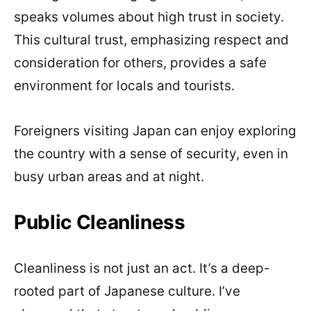
speaks volumes about high trust in society.
This cultural trust, emphasizing respect and
consideration for others, provides a safe
environment for locals and tourists.
Foreigners visiting Japan can enjoy exploring
the country with a sense of security, even in
busy urban areas and at night.
Public Cleanliness
Cleanliness is not just an act. It’s a deep-
rooted part of Japanese culture. I’ve