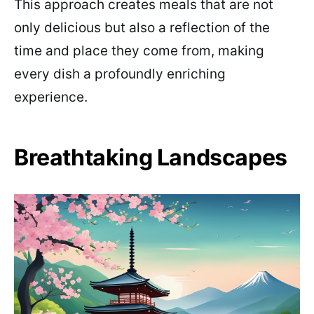
This approach creates meals that are not
only delicious but also a reflection of the
time and place they come from, making
every dish a profoundly enriching
experience.
Breathtaking Landscapes