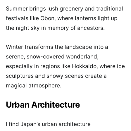
Summer brings lush greenery and traditional
festivals like Obon, where lanterns light up
the night sky in memory of ancestors.
Winter transforms the landscape into a
serene, snow-covered wonderland,
especially in regions like Hokkaido, where ice
sculptures and snowy scenes create a
magical atmosphere.
Urban Architecture
I find Japan’s urban architecture