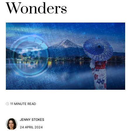
Wonders
11 MINUTE READ
JENNY STOKES
24 APRIL 2024