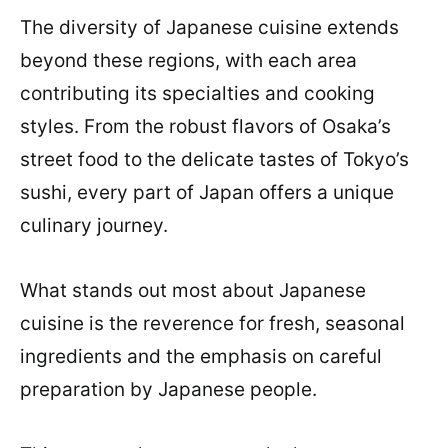
The diversity of Japanese cuisine extends
beyond these regions, with each area
contributing its specialties and cooking
styles. From the robust flavors of Osaka’s
street food to the delicate tastes of Tokyo’s
sushi, every part of Japan offers a unique
culinary journey.
What stands out most about Japanese
cuisine is the reverence for fresh, seasonal
ingredients and the emphasis on careful
preparation by Japanese people.