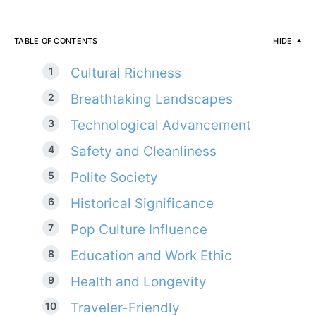
TABLE OF CONTENTS
HIDE
Cultural Richness
Breathtaking Landscapes
Technological Advancement
Safety and Cleanliness
Polite Society
Historical Significance
Pop Culture Influence
Education and Work Ethic
Health and Longevity
Traveler-Friendly