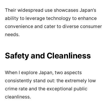
Their widespread use showcases Japan’s
ability to leverage technology to enhance
convenience and cater to diverse consumer
needs.
Safety and Cleanliness
When I explore Japan, two aspects
consistently stand out: the extremely low
crime rate and the exceptional public
cleanliness.