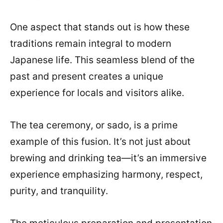
One aspect that stands out is how these
traditions remain integral to modern
Japanese life. This seamless blend of the
past and present creates a unique
experience for locals and visitors alike.
The tea ceremony, or sado, is a prime
example of this fusion. It’s not just about
brewing and drinking tea—it’s an immersive
experience emphasizing harmony, respect,
purity, and tranquility.