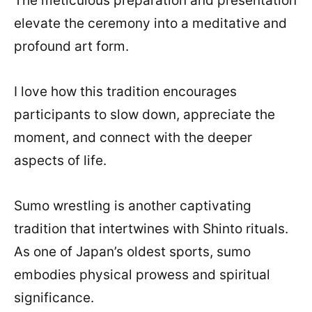
The meticulous preparation and presentation
elevate the ceremony into a meditative and
profound art form.
I love how this tradition encourages
participants to slow down, appreciate the
moment, and connect with the deeper
aspects of life.
Sumo wrestling is another captivating
tradition that intertwines with Shinto rituals.
As one of Japan’s oldest sports, sumo
embodies physical prowess and spiritual
significance.