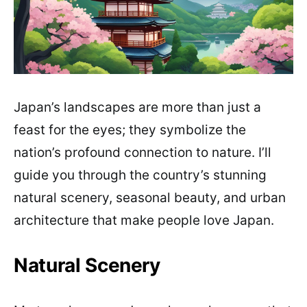
Japan’s landscapes are more than just a
feast for the eyes; they symbolize the
nation’s profound connection to nature. I’ll
guide you through the country’s stunning
natural scenery, seasonal beauty, and urban
architecture that make people love Japan.
Natural Scenery