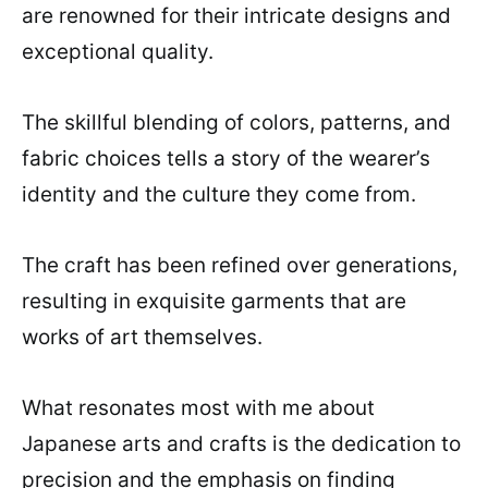
are renowned for their intricate designs and
exceptional quality.
The skillful blending of colors, patterns, and
fabric choices tells a story of the wearer’s
identity and the culture they come from.
The craft has been refined over generations,
resulting in exquisite garments that are
works of art themselves.
What resonates most with me about
Japanese arts and crafts is the dedication to
precision and the emphasis on finding