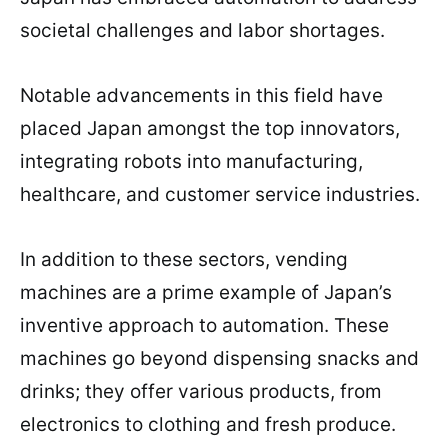
societal challenges and labor shortages.
Notable advancements in this field have
placed Japan amongst the top innovators,
integrating robots into manufacturing,
healthcare, and customer service industries.
In addition to these sectors, vending
machines are a prime example of Japan’s
inventive approach to automation. These
machines go beyond dispensing snacks and
drinks; they offer various products, from
electronics to clothing and fresh produce.