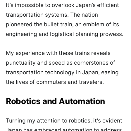
It’s impossible to overlook Japan’s efficient
transportation systems. The nation
pioneered the bullet train, an emblem of its
engineering and logistical planning prowess.
My experience with these trains reveals
punctuality and speed as cornerstones of
transportation technology in Japan, easing
the lives of commuters and travelers.
Robotics and Automation
Turning my attention to robotics, it’s evident
Japan has embraced automation to address