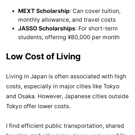
MEXT Scholarship
: Can cover tuition,
monthly allowance, and travel costs
JASSO Scholarships
: For short-term
students, offering ¥80,000 per month
Low Cost of Living
Living in Japan is often associated with high
costs, especially in major cities like Tokyo
and Osaka. However, Japanese cities outside
Tokyo offer lower costs.
I find efficient public transportation, shared