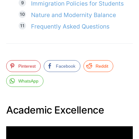
Immigration Policies for Students
Nature and Modernity Balance
Frequently Asked Questions
Pinterest
Facebook
Reddit
WhatsApp
Academic Excellence