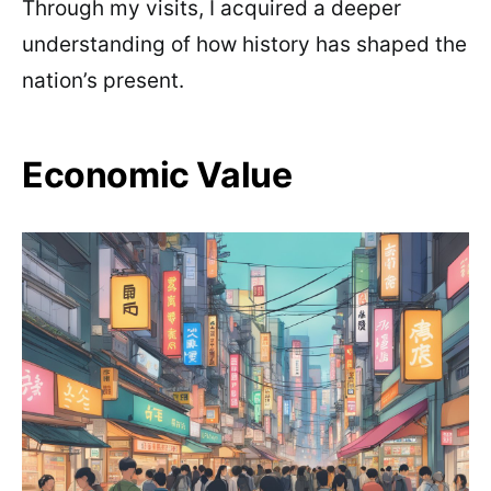
Through my visits, I acquired a deeper
understanding of how history has shaped the
nation’s present.
Economic Value