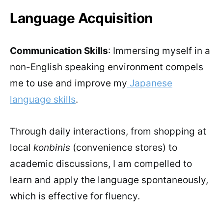
Language Acquisition
Communication Skills
: Immersing myself in a
non-English speaking environment compels
me to use and improve my
Japanese
language skills
.
Through daily interactions, from shopping at
local
konbinis
(convenience stores) to
academic discussions, I am compelled to
learn and apply the language spontaneously,
which is effective for fluency.