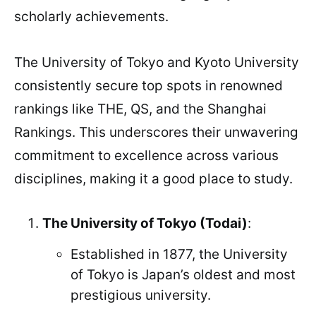
scholarly achievements.
The University of Tokyo and Kyoto University
consistently secure top spots in renowned
rankings like THE, QS, and the Shanghai
Rankings. This underscores their unwavering
commitment to excellence across various
disciplines, making it a good place to study.
The University of Tokyo (Todai)
:
Established in 1877, the University
of Tokyo is Japan’s oldest and most
prestigious university.