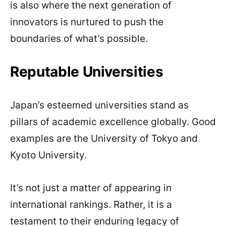
is also where the next generation of
innovators is nurtured to push the
boundaries of what’s possible.
Reputable Universities
Japan’s esteemed universities stand as
pillars of academic excellence globally. Good
examples are the University of Tokyo and
Kyoto University.
It’s not just a matter of appearing in
international rankings. Rather, it is a
testament to their enduring legacy of