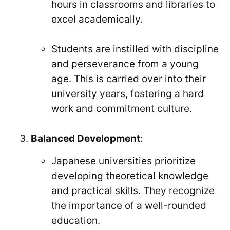
hours in classrooms and libraries to
excel academically.
Students are instilled with discipline
and perseverance from a young
age. This is carried over into their
university years, fostering a hard
work and commitment culture.
Balanced Development
:
Japanese universities prioritize
developing theoretical knowledge
and practical skills. They recognize
the importance of a well-rounded
education.