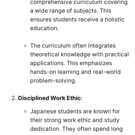
comprehensive curriculum covering
a wide range of subjects. This
ensures students receive a holistic
education.
The curriculum often integrates
theoretical knowledge with practical
applications. This emphasizes
hands-on learning and real-world
problem-solving.
Disciplined Work Ethic
:
Japanese students are known for
their strong work ethic and study
dedication. They often spend long