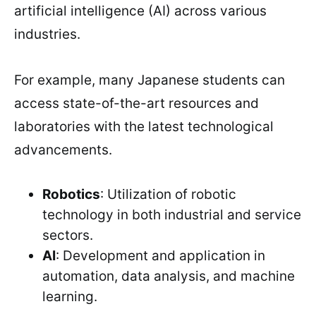
artificial intelligence (AI) across various
industries.
For example, many Japanese students can
access state-of-the-art resources and
laboratories with the latest technological
advancements.
Robotics
: Utilization of robotic
technology in both industrial and service
sectors.
AI
: Development and application in
automation, data analysis, and machine
learning.