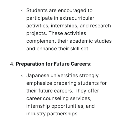
Students are encouraged to
participate in extracurricular
activities, internships, and research
projects. These activities
complement their academic studies
and enhance their skill set.
Preparation for Future Careers
:
Japanese universities strongly
emphasize preparing students for
their future careers. They offer
career counseling services,
internship opportunities, and
industry partnerships.