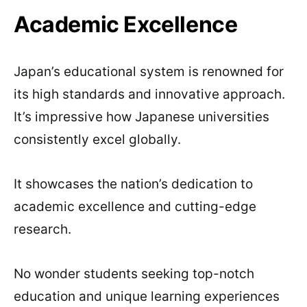
Academic Excellence
Japan’s educational system is renowned for
its high standards and innovative approach.
It’s impressive how Japanese universities
consistently excel globally.
It showcases the nation’s dedication to
academic excellence and cutting-edge
research.
No wonder students seeking top-notch
education and unique learning experiences