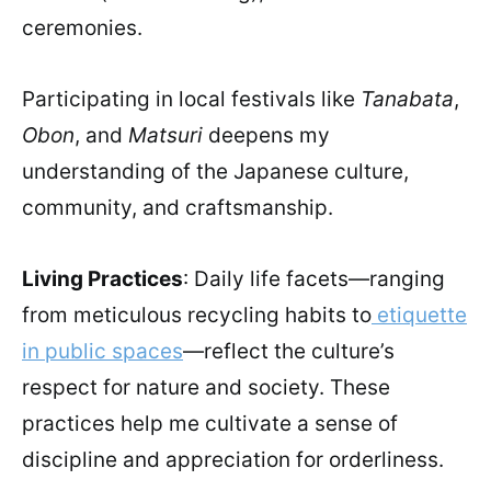
ceremonies.
Participating in local festivals like
Tanabata
,
Obon
, and
Matsuri
deepens my
understanding of the Japanese culture,
community, and craftsmanship.
Living Practices
: Daily life facets—ranging
from meticulous recycling habits to
etiquette
in public spaces
—reflect the culture’s
respect for nature and society. These
practices help me cultivate a sense of
discipline and appreciation for orderliness.