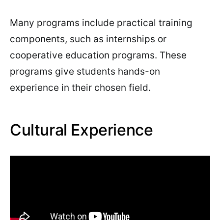
Many programs include practical training
components, such as internships or
cooperative education programs. These
programs give students hands-on
experience in their chosen field.
Cultural Experience