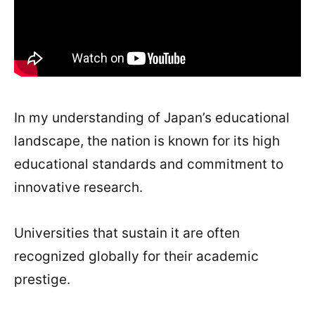
In my understanding of Japan’s educational
landscape, the nation is known for its high
educational standards and commitment to
innovative research.
Universities that sustain it are often
recognized globally for their academic
prestige.