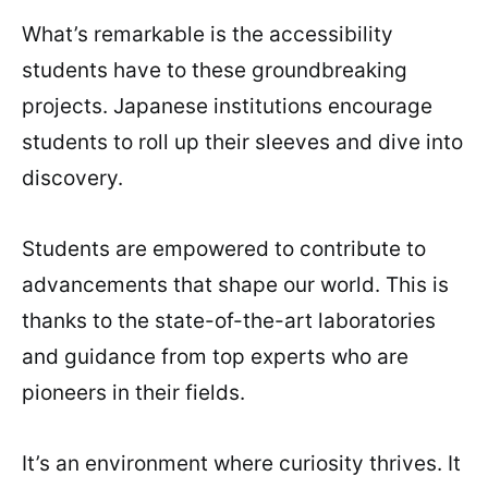
What’s remarkable is the accessibility
students have to these groundbreaking
projects. Japanese institutions encourage
students to roll up their sleeves and dive into
discovery.
Students are empowered to contribute to
advancements that shape our world. This is
thanks to the state-of-the-art laboratories
and guidance from top experts who are
pioneers in their fields.
It’s an environment where curiosity thrives. It