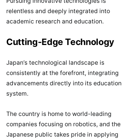
Pursuing innovative technologies is
relentless and deeply integrated into
academic research and education.
Cutting-Edge Technology
Japan’s technological landscape is
consistently at the forefront, integrating
advancements directly into its education
system.
The country is home to world-leading
companies focusing on robotics, and the
Japanese public takes pride in applying