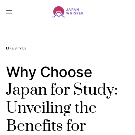
LIFESTYLE
Why Choose
Japan for Study:
Unveiling the
Benefits for