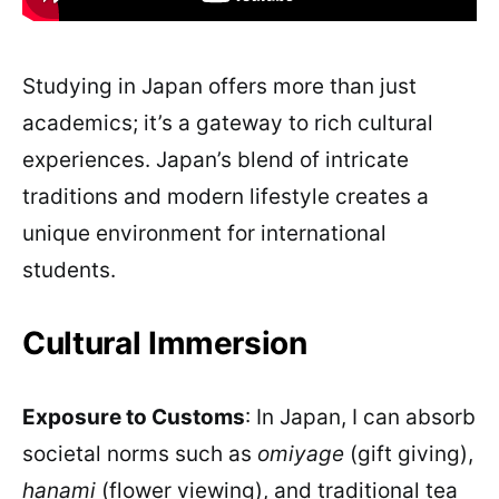
Studying in Japan offers more than just
academics; it’s a gateway to rich cultural
experiences. Japan’s blend of intricate
traditions and modern lifestyle creates a
unique environment for international
students.
Cultural Immersion
Exposure to Customs
: In Japan, I can absorb
societal norms such as
omiyage
(gift giving),
hanami
(flower viewing), and traditional tea