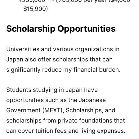
– $15,900)
Scholarship Opportunities
Universities and various organizations in
Japan also offer scholarships that can
significantly reduce my financial burden.
Students studying in Japan have
opportunities such as the Japanese
Government (MEXT), Scholarships, and
scholarships from private foundations that
can cover tuition fees and living expenses.