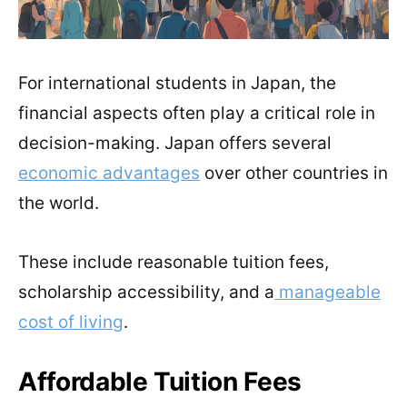
For international students in Japan, the
financial aspects often play a critical role in
decision-making. Japan offers several
economic advantages
over other countries in
the world.
These include reasonable tuition fees,
scholarship accessibility, and a
manageable
cost of living
.
Affordable Tuition Fees