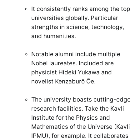
It consistently ranks among the top
universities globally. Particular
strengths in science, technology,
and humanities.
Notable alumni include multiple
Nobel laureates. Included are
physicist Hideki Yukawa and
novelist Kenzaburō Ōe.
The university boasts cutting-edge
research facilities. Take the Kavli
Institute for the Physics and
Mathematics of the Universe (Kavli
IPMU), for example. It collaborates