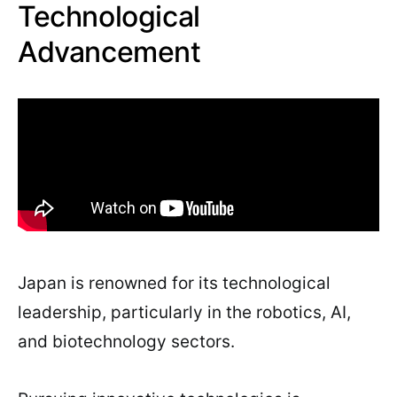
Technological
Advancement
Japan is renowned for its technological
leadership, particularly in the robotics, AI,
and biotechnology sectors.