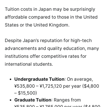
Tuition costs in Japan may be surprisingly
affordable compared to those in the United
States or the United Kingdom.
Despite Japan’s reputation for high-tech
advancements and quality education, many
institutions offer competitive rates for
international students.
Undergraduate Tuition
: On average,
¥535,800 – ¥1,725,120 per year ($4,800
– $15,500)
Graduate Tuition
: Ranges from
¥535,800 – ¥1,765,000 per year ($4,800