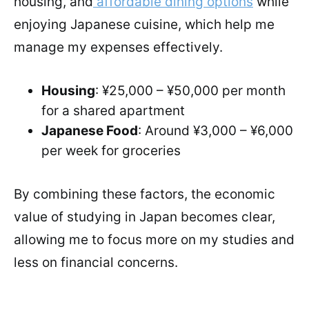
housing, and
affordable dining options
while
enjoying Japanese cuisine, which help me
manage my expenses effectively.
Housing
: ¥25,000 – ¥50,000 per month
for a shared apartment
Japanese Food
: Around ¥3,000 – ¥6,000
per week for groceries
By combining these factors, the economic
value of studying in Japan becomes clear,
allowing me to focus more on my studies and
less on financial concerns.