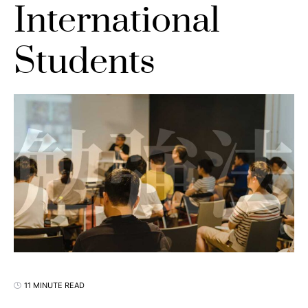
International
Students
11 MINUTE READ