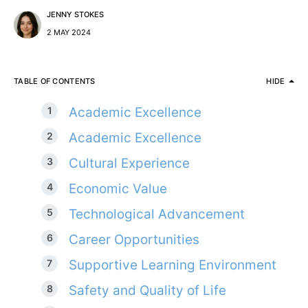
JENNY STOKES
2 MAY 2024
TABLE OF CONTENTS
HIDE
Academic Excellence
Academic Excellence
Cultural Experience
Economic Value
Technological Advancement
Career Opportunities
Supportive Learning Environment
Safety and Quality of Life