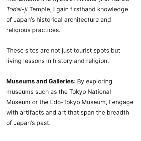
Todai-ji
Temple, I gain firsthand knowledge
of Japan’s historical architecture and
religious practices.
These sites are not just tourist spots but
living lessons in history and religion.
Museums and Galleries
: By exploring
museums such as the Tokyo National
Museum or the Edo-Tokyo Museum, I engage
with artifacts and art that span the breadth
of Japan’s past.