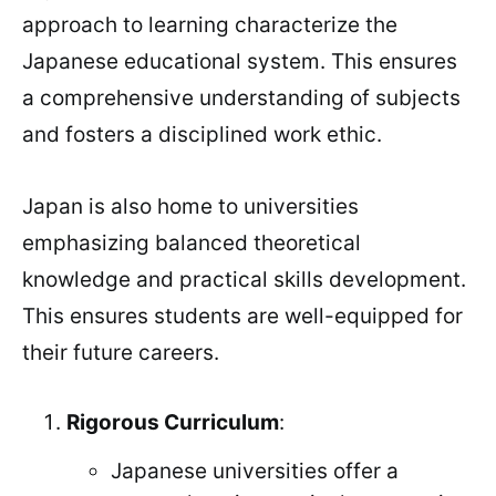
approach to learning characterize the
Japanese educational system. This ensures
a comprehensive understanding of subjects
and fosters a disciplined work ethic.
Japan is also home to universities
emphasizing balanced theoretical
knowledge and practical skills development.
This ensures students are well-equipped for
their future careers.
Rigorous Curriculum
:
Japanese universities offer a