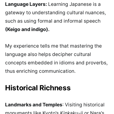
Language Layers:
Learning Japanese is a
gateway to understanding cultural nuances,
such as using formal and informal speech
(Keigo and indigo).
My experience tells me that mastering the
language also helps decipher cultural
concepts embedded in idioms and proverbs,
thus enriching communication.
Historical Richness
Landmarks and Temples
: Visiting historical
monuments like Kyoto’s
Kinkaku-ji
or Nara’s