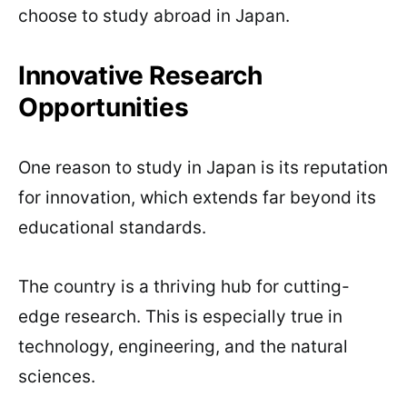
choose to study abroad in Japan.
Innovative Research
Opportunities
One reason to study in Japan is its reputation
for innovation, which extends far beyond its
educational standards.
The country is a thriving hub for cutting-
edge research. This is especially true in
technology, engineering, and the natural
sciences.