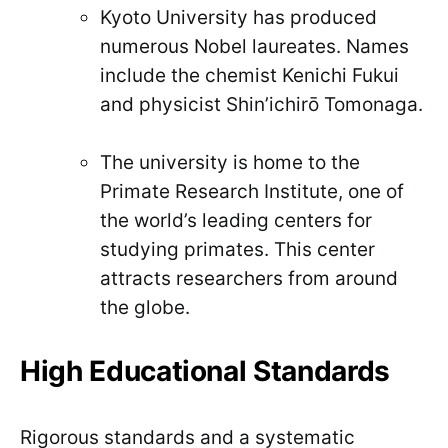
Kyoto University has produced
numerous Nobel laureates. Names
include the chemist Kenichi Fukui
and physicist Shin’ichirō Tomonaga.
The university is home to the
Primate Research Institute, one of
the world’s leading centers for
studying primates. This center
attracts researchers from around
the globe.
High Educational Standards
Rigorous standards and a systematic