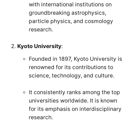
with international institutions on
groundbreaking astrophysics,
particle physics, and cosmology
research.
Kyoto University
:
Founded in 1897, Kyoto University is
renowned for its contributions to
science, technology, and culture.
It consistently ranks among the top
universities worldwide. It is known
for its emphasis on interdisciplinary
research.