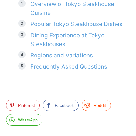
Overview of Tokyo Steakhouse
Cuisine
Popular Tokyo Steakhouse Dishes
Dining Experience at Tokyo
Steakhouses
Regions and Variations
Frequently Asked Questions
Pinterest
Facebook
Reddit
WhatsApp