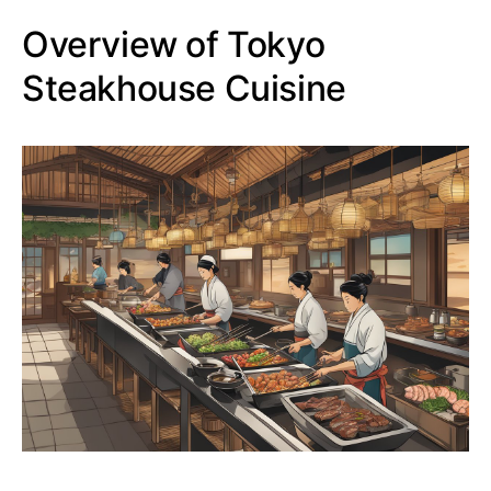
Overview of Tokyo
Steakhouse Cuisine