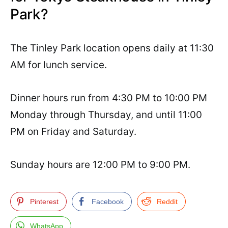
Park?
The Tinley Park location opens daily at 11:30
AM for lunch service.
Dinner hours run from 4:30 PM to 10:00 PM
Monday through Thursday, and until 11:00
PM on Friday and Saturday.
Sunday hours are 12:00 PM to 9:00 PM.
Pinterest
Facebook
Reddit
WhatsApp