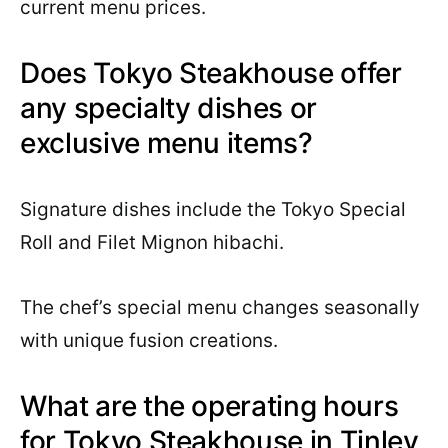
current menu prices.
Does Tokyo Steakhouse offer
any specialty dishes or
exclusive menu items?
Signature dishes include the Tokyo Special
Roll and Filet Mignon hibachi.
The chef’s special menu changes seasonally
with unique fusion creations.
What are the operating hours
for Tokyo Steakhouse in Tinley