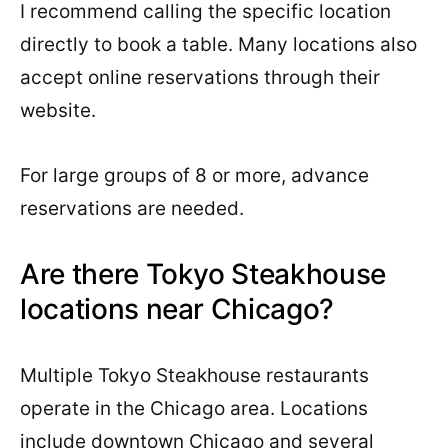
I recommend calling the specific location
directly to book a table. Many locations also
accept online reservations through their
website.
For large groups of 8 or more, advance
reservations are needed.
Are there Tokyo Steakhouse
locations near Chicago?
Multiple Tokyo Steakhouse restaurants
operate in the Chicago area. Locations
include downtown Chicago and several