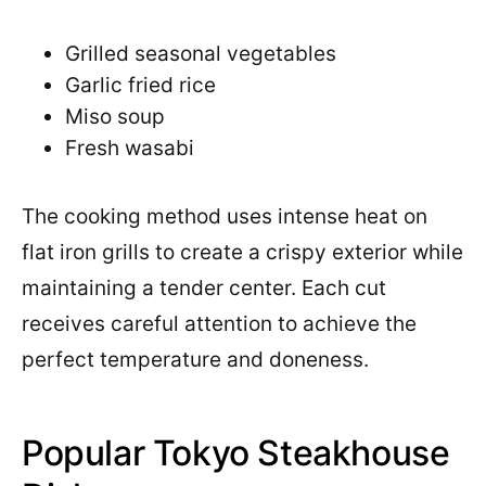
Grilled seasonal vegetables
Garlic fried rice
Miso soup
Fresh wasabi
The cooking method uses intense heat on
flat iron grills to create a crispy exterior while
maintaining a tender center. Each cut
receives careful attention to achieve the
perfect temperature and doneness.
Popular Tokyo Steakhouse