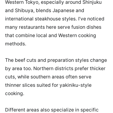
Western Tokyo, especially around Shinjuku
and Shibuya, blends Japanese and
international steakhouse styles. I’ve noticed
many restaurants here serve fusion dishes
that combine local and Western cooking
methods.
The beef cuts and preparation styles change
by area too. Northern districts prefer thicker
cuts, while southern areas often serve
thinner slices suited for yakiniku-style
cooking.
Different areas also specialize in specific