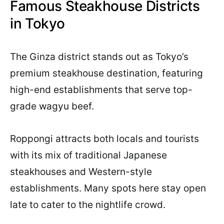
Famous Steakhouse Districts
in Tokyo
The Ginza district stands out as Tokyo’s
premium steakhouse destination, featuring
high-end establishments that serve top-
grade wagyu beef.
Roppongi attracts both locals and tourists
with its mix of traditional Japanese
steakhouses and Western-style
establishments. Many spots here stay open
late to cater to the nightlife crowd.