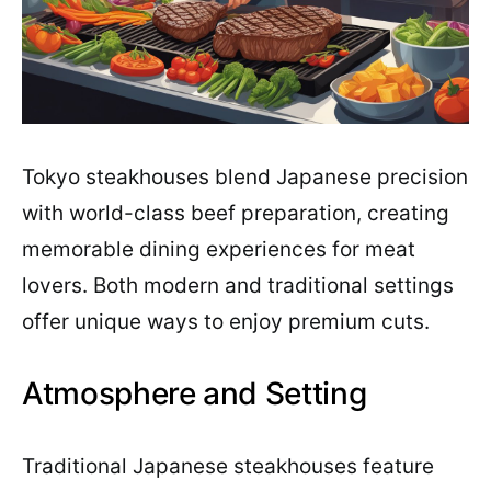
Tokyo steakhouses blend Japanese precision
with world-class beef preparation, creating
memorable dining experiences for meat
lovers. Both modern and traditional settings
offer unique ways to enjoy premium cuts.
Atmosphere and Setting
Traditional Japanese steakhouses feature