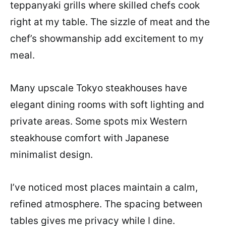
teppanyaki grills where skilled chefs cook
right at my table. The sizzle of meat and the
chef’s showmanship add excitement to my
meal.
Many upscale Tokyo steakhouses have
elegant dining rooms with soft lighting and
private areas. Some spots mix Western
steakhouse comfort with Japanese
minimalist design.
I’ve noticed most places maintain a calm,
refined atmosphere. The spacing between
tables gives me privacy while I dine.