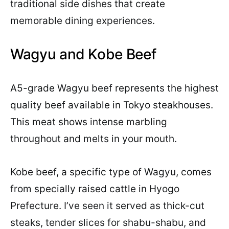
traditional side dishes that create
memorable dining experiences.
Wagyu and Kobe Beef
A5-grade Wagyu beef represents the highest
quality beef available in Tokyo steakhouses.
This meat shows intense marbling
throughout and melts in your mouth.
Kobe beef, a specific type of Wagyu, comes
from specially raised cattle in Hyogo
Prefecture. I’ve seen it served as thick-cut
steaks, tender slices for shabu-shabu, and