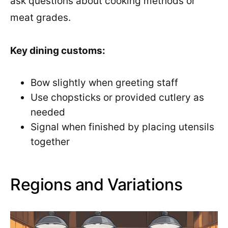
ask questions about cooking methods or
meat grades.
Key dining customs:
Bow slightly when greeting staff
Use chopsticks or provided cutlery as
needed
Signal when finished by placing utensils
together
Regions and Variations