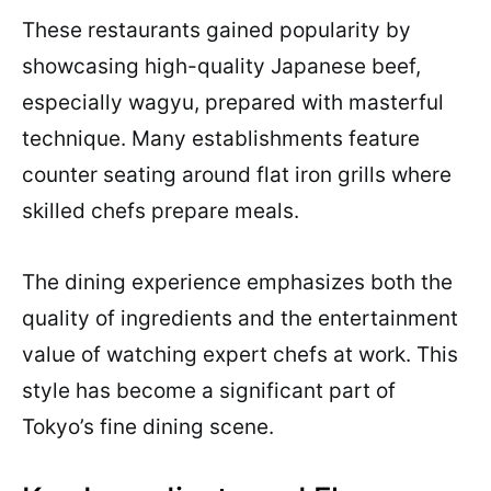
These restaurants gained popularity by
showcasing high-quality Japanese beef,
especially wagyu, prepared with masterful
technique. Many establishments feature
counter seating around flat iron grills where
skilled chefs prepare meals.
The dining experience emphasizes both the
quality of ingredients and the entertainment
value of watching expert chefs at work. This
style has become a significant part of
Tokyo’s fine dining scene.