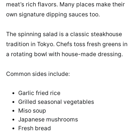
meat’s rich flavors. Many places make their
own signature dipping sauces too.
The spinning salad is a classic steakhouse
tradition in Tokyo. Chefs toss fresh greens in
a rotating bowl with house-made dressing.
Common sides include:
Garlic fried rice
Grilled seasonal vegetables
Miso soup
Japanese mushrooms
Fresh bread