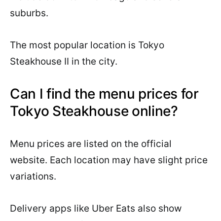
suburbs.
The most popular location is Tokyo
Steakhouse II in the city.
Can I find the menu prices for
Tokyo Steakhouse online?
Menu prices are listed on the official
website. Each location may have slight price
variations.
Delivery apps like Uber Eats also show