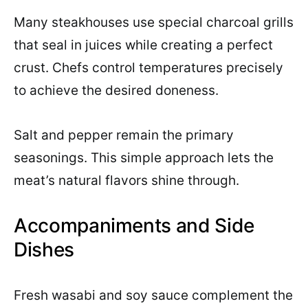
Many steakhouses use special charcoal grills
that seal in juices while creating a perfect
crust. Chefs control temperatures precisely
to achieve the desired doneness.
Salt and pepper remain the primary
seasonings. This simple approach lets the
meat’s natural flavors shine through.
Accompaniments and Side
Dishes
Fresh wasabi and soy sauce complement the