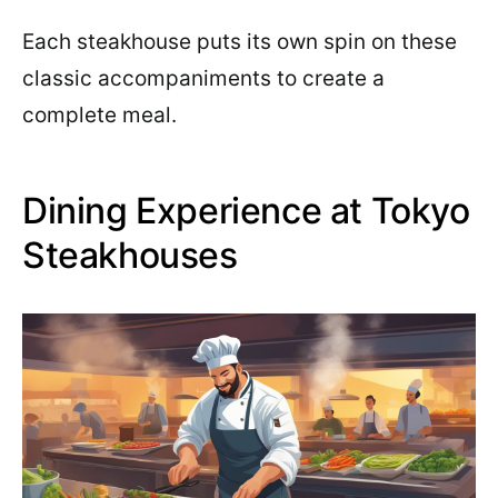
Each steakhouse puts its own spin on these
classic accompaniments to create a
complete meal.
Dining Experience at Tokyo
Steakhouses