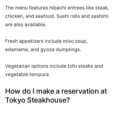
The menu features hibachi entrees like steak,
chicken, and seafood. Sushi rolls and sashimi
are also available.
Fresh appetizers include miso soup,
edamame, and gyoza dumplings.
Vegetarian options include tofu steaks and
vegetable tempura.
How do I make a reservation at
Tokyo Steakhouse?