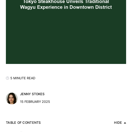
5 MINUTE READ
JENNY STOKES
15 FEBRUARY 2025
TABLE OF CONTENTS
HIDE