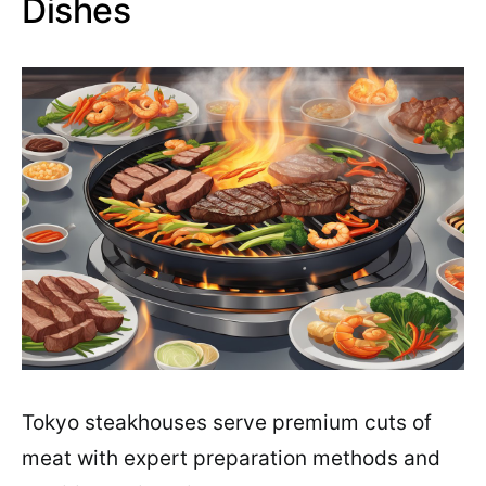
Dishes
Tokyo steakhouses serve premium cuts of
meat with expert preparation methods and