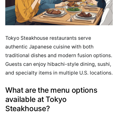
Tokyo Steakhouse restaurants serve
authentic Japanese cuisine with both
traditional dishes and modern fusion options.
Guests can enjoy hibachi-style dining, sushi,
and specialty items in multiple U.S. locations.
What are the menu options
available at Tokyo
Steakhouse?