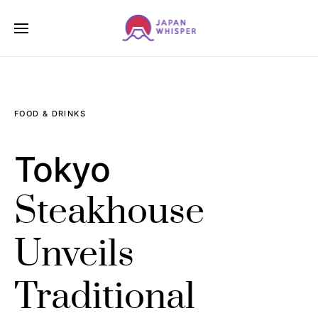
FOOD & DRINKS
Tokyo
Steakhouse
Unveils
Traditional