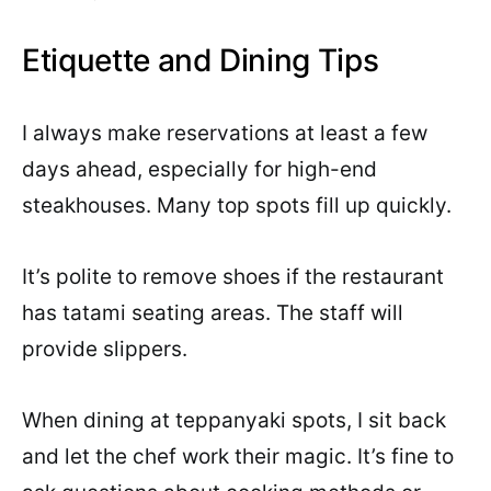
Etiquette and Dining Tips
I always make reservations at least a few
days ahead, especially for high-end
steakhouses. Many top spots fill up quickly.
It’s polite to remove shoes if the restaurant
has tatami seating areas. The staff will
provide slippers.
When dining at teppanyaki spots, I sit back
and let the chef work their magic. It’s fine to