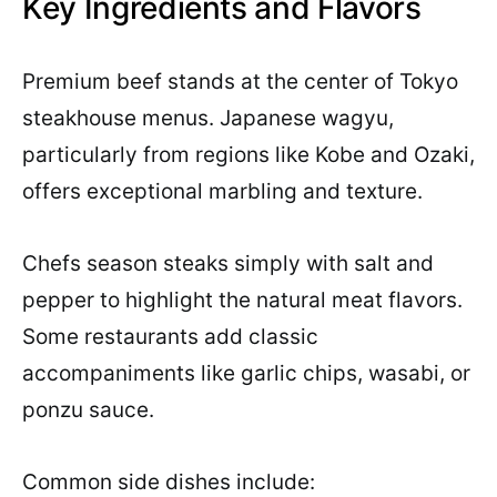
Key Ingredients and Flavors
Premium beef stands at the center of Tokyo
steakhouse menus. Japanese wagyu,
particularly from regions like Kobe and Ozaki,
offers exceptional marbling and texture.
Chefs season steaks simply with salt and
pepper to highlight the natural meat flavors.
Some restaurants add classic
accompaniments like garlic chips, wasabi, or
ponzu sauce.
Common side dishes include: