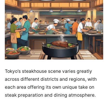
Tokyo’s steakhouse scene varies greatly
across different districts and regions, with
each area offering its own unique take on
steak preparation and dining atmosphere.