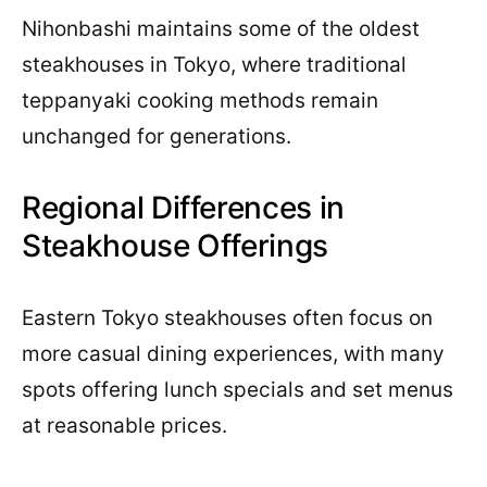
Nihonbashi maintains some of the oldest
steakhouses in Tokyo, where traditional
teppanyaki cooking methods remain
unchanged for generations.
Regional Differences in
Steakhouse Offerings
Eastern Tokyo steakhouses often focus on
more casual dining experiences, with many
spots offering lunch specials and set menus
at reasonable prices.