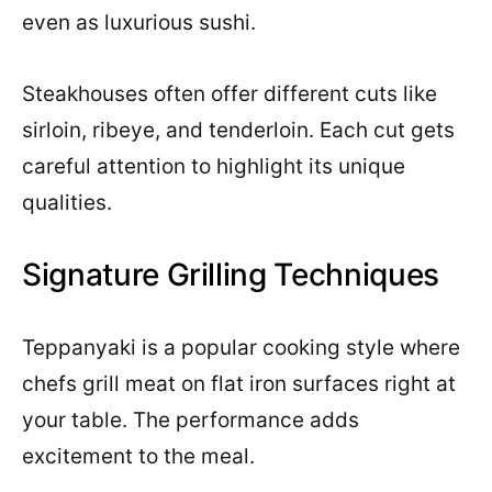
even as luxurious sushi.
Steakhouses often offer different cuts like
sirloin, ribeye, and tenderloin. Each cut gets
careful attention to highlight its unique
qualities.
Signature Grilling Techniques
Teppanyaki is a popular cooking style where
chefs grill meat on flat iron surfaces right at
your table. The performance adds
excitement to the meal.