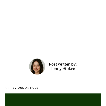
Post written by:
Jenny Stokes
PREVIOUS ARTICLE