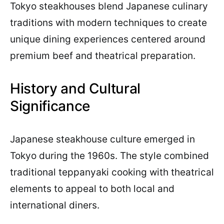
Tokyo steakhouses blend Japanese culinary
traditions with modern techniques to create
unique dining experiences centered around
premium beef and theatrical preparation.
History and Cultural
Significance
Japanese steakhouse culture emerged in
Tokyo during the 1960s. The style combined
traditional teppanyaki cooking with theatrical
elements to appeal to both local and
international diners.