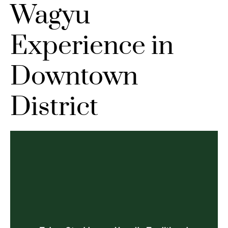
Wagyu
Experience in
Downtown
District