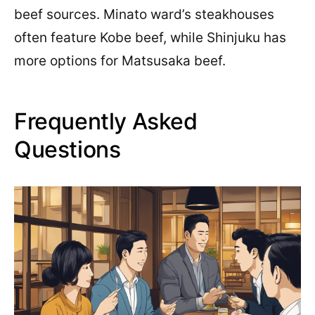
beef sources. Minato ward’s steakhouses
often feature Kobe beef, while Shinjuku has
more options for Matsusaka beef.
Frequently Asked
Questions