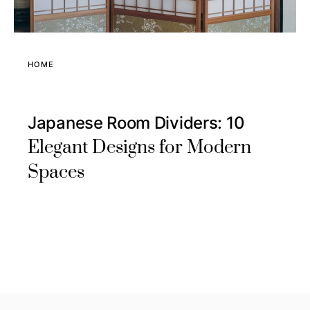
HOME
Japanese Room Dividers: 10
Elegant Designs for Modern
Spaces