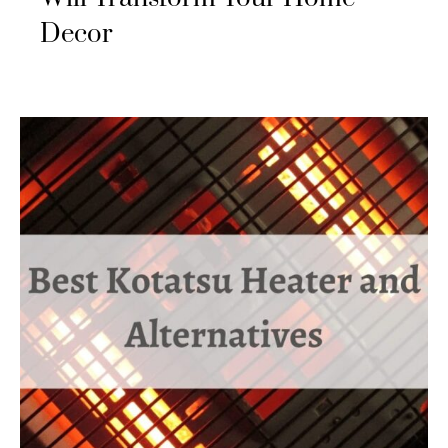
Decor