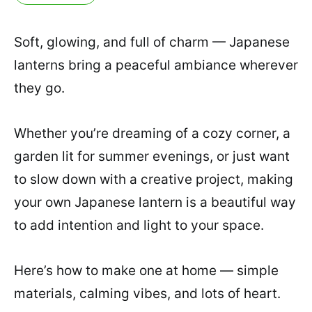
Soft, glowing, and full of charm — Japanese
lanterns bring a peaceful ambiance wherever
they go.
Whether you’re dreaming of a cozy corner, a
garden lit for summer evenings, or just want
to slow down with a creative project, making
your own Japanese lantern is a beautiful way
to add intention and light to your space.
Here’s how to make one at home — simple
materials, calming vibes, and lots of heart.