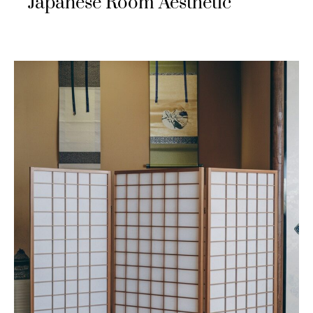
Japanese Room Aesthetic