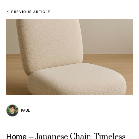
PREVIOUS ARTICLE
PAUL
Japanese Chair: Timeless
Home