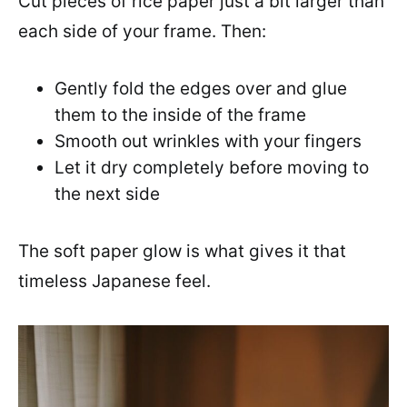
Cut pieces of rice paper just a bit larger than
each side of your frame. Then:
Gently fold the edges over and glue
them to the inside of the frame
Smooth out wrinkles with your fingers
Let it dry completely before moving to
the next side
The soft paper glow is what gives it that
timeless Japanese feel.