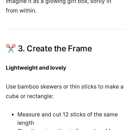
Imagine it as a glowing gift box, softly lit
from within.
✂️ 3. Create the Frame
Lightweight and lovely
Use bamboo skewers or thin sticks to make a
cube or rectangle:
Measure and cut 12 sticks of the same
length