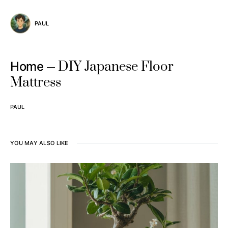
PAUL
DIY Japanese Floor
Home
Mattress
PAUL
YOU MAY ALSO LIKE