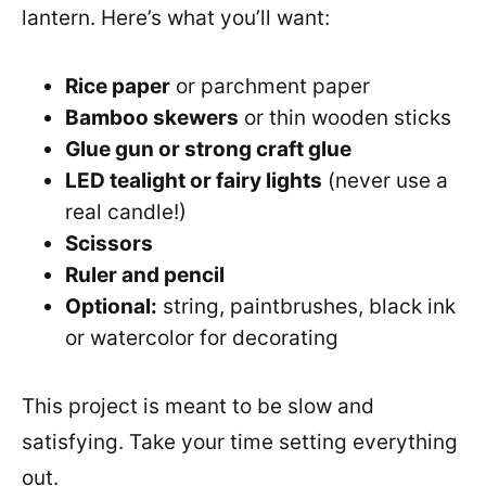
lantern. Here’s what you’ll want:
Rice paper
or parchment paper
Bamboo skewers
or thin wooden sticks
Glue gun or strong craft glue
LED tealight or fairy lights
(never use a
real candle!)
Scissors
Ruler and pencil
Optional:
string, paintbrushes, black ink
or watercolor for decorating
This project is meant to be slow and
satisfying. Take your time setting everything
out.