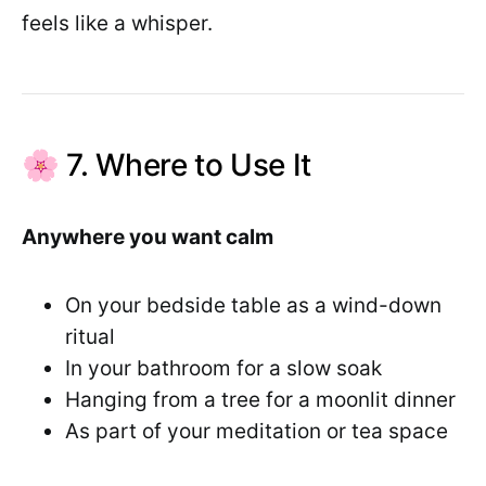
feels like a whisper.
🌸 7. Where to Use It
Anywhere you want calm
On your bedside table as a wind-down
ritual
In your bathroom for a slow soak
Hanging from a tree for a moonlit dinner
As part of your meditation or tea space