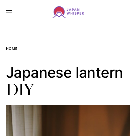
HOME
Japanese lantern
DIY