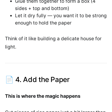
Glue them together to form a box (4
sides + top and bottom)
Let it dry fully — you want it to be strong
enough to hold the paper
Think of it like building a delicate house for
light.
📄 4. Add the Paper
This is where the magic happens