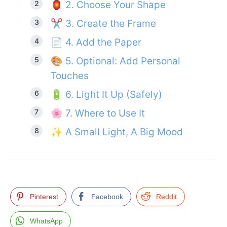
🏮 2. Choose Your Shape
✂️ 3. Create the Frame
📄 4. Add the Paper
🎨 5. Optional: Add Personal
Touches
🔋 6. Light It Up (Safely)
🌸 7. Where to Use It
✨ A Small Light, A Big Mood
Pinterest
Facebook
Reddit
WhatsApp