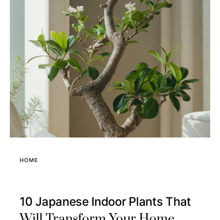
HOME
10 Japanese Indoor Plants That
Will Transform Your Home