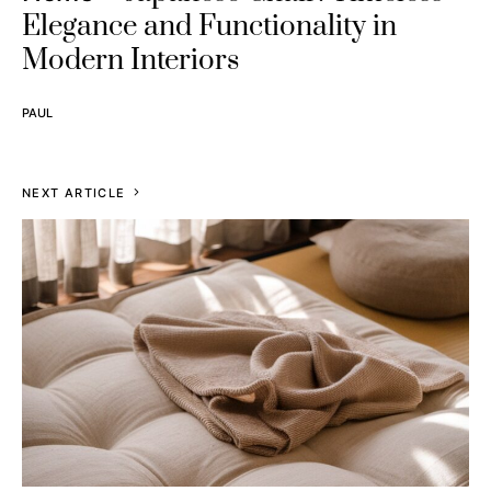
Elegance and Functionality in
Modern Interiors
PAUL
NEXT ARTICLE