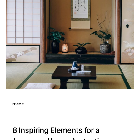
HOME
8 Inspiring Elements for a