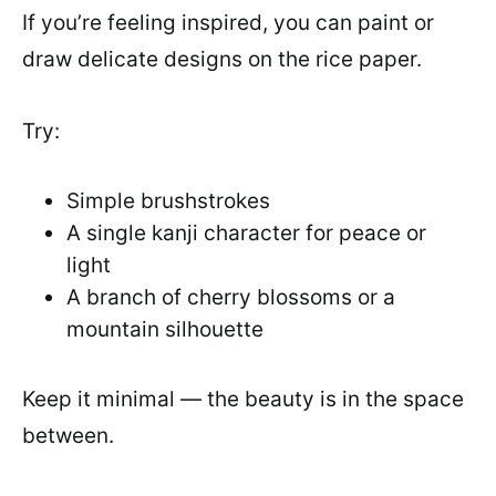
If you’re feeling inspired, you can paint or
draw delicate designs on the rice paper.
Try:
Simple brushstrokes
A single kanji character for peace or
light
A branch of cherry blossoms or a
mountain silhouette
Keep it minimal — the beauty is in the space
between.