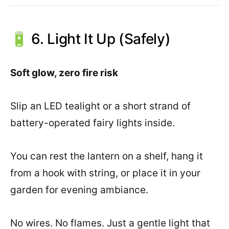
🔋 6. Light It Up (Safely)
Soft glow, zero fire risk
Slip an LED tealight or a short strand of
battery-operated fairy lights inside.
You can rest the lantern on a shelf, hang it
from a hook with string, or place it in your
garden for evening ambiance.
No wires. No flames. Just a gentle light that