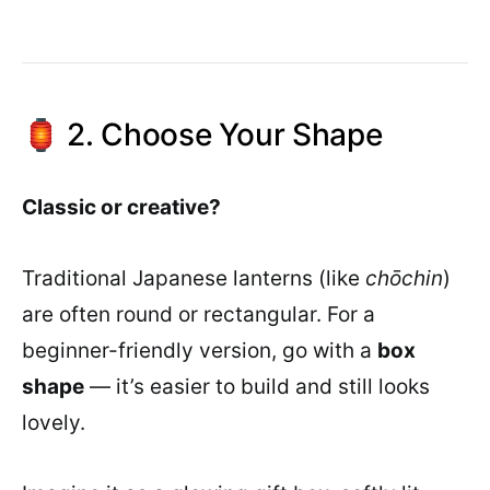
🏮 2. Choose Your Shape
Classic or creative?
Traditional Japanese lanterns (like
chōchin
)
are often round or rectangular. For a
beginner-friendly version, go with a
box
shape
— it’s easier to build and still looks
lovely.