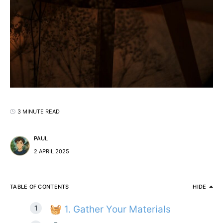
3 MINUTE READ
PAUL
2 APRIL 2025
TABLE OF CONTENTS
HIDE
🧺 1. Gather Your Materials