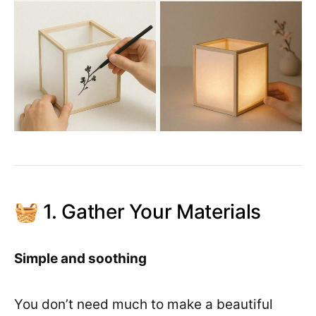
🧺 1. Gather Your Materials
Simple and soothing
You don’t need much to make a beautiful