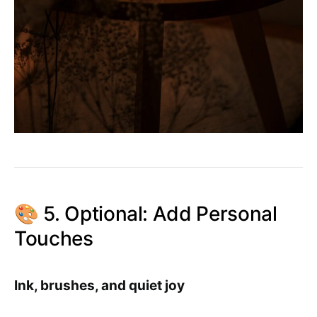
🎨 5. Optional: Add Personal
Touches
Ink, brushes, and quiet joy