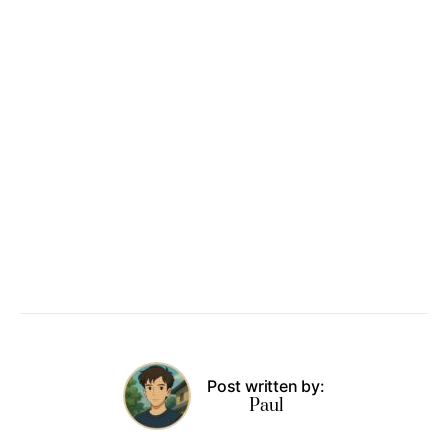
Post written by:
Paul