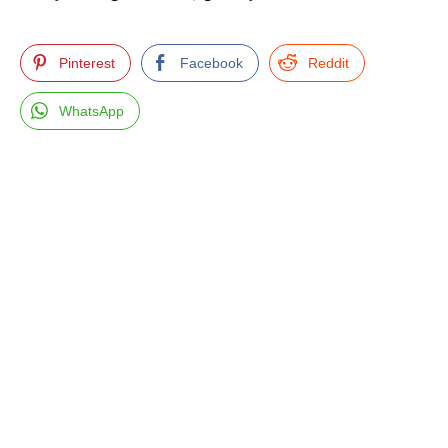
Pinterest
Facebook
Reddit
WhatsApp