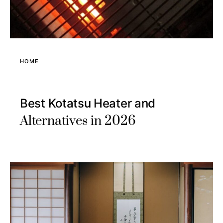
HOME
Best Kotatsu Heater and
Alternatives in 2026