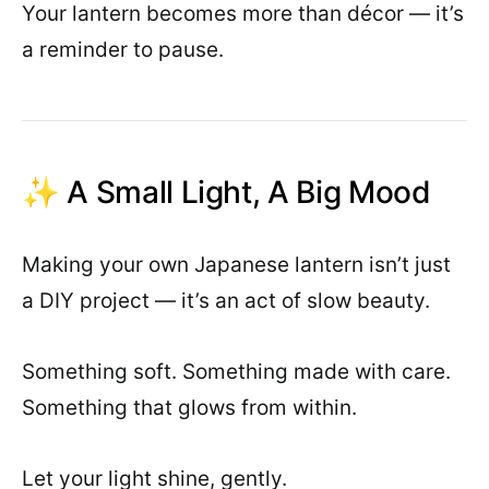
Your lantern becomes more than décor — it’s
a reminder to pause.
✨ A Small Light, A Big Mood
Making your own Japanese lantern isn’t just
a DIY project — it’s an act of slow beauty.
Something soft. Something made with care.
Something that glows from within.
Let your light shine, gently.