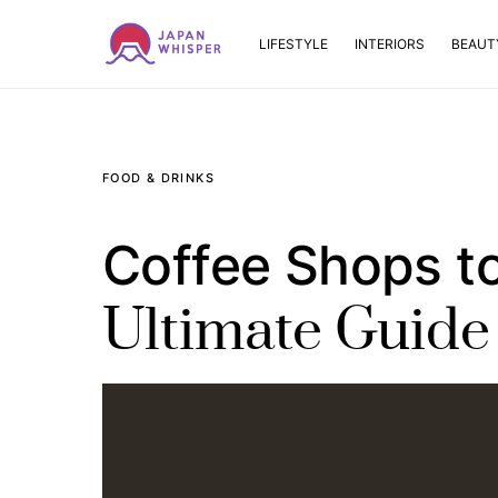
LIFESTYLE
INTERIORS
BEAUT
FOOD & DRINKS
Coffee Shops to
Ultimate Guide