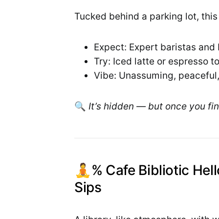
Tucked behind a parking lot, this l
Expect: Expert baristas and
Try: Iced latte or espresso 
Vibe: Unassuming, peaceful,
🔍
It’s hidden — but once you find
🧘% Cafe Bibliotic Hel
Sips