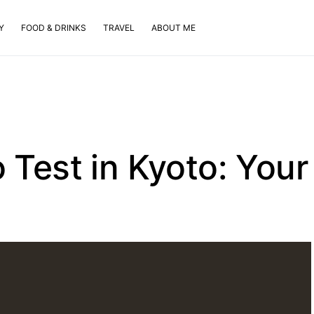
Y
FOOD & DRINKS
TRAVEL
ABOUT ME
 Test in Kyoto: Your