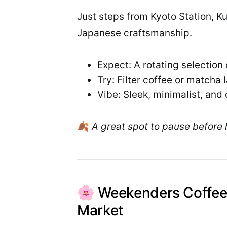
Just steps from Kyoto Station, K
Japanese craftsmanship.
Expect: A rotating selection
Try: Filter coffee or matcha l
Vibe: Sleek, minimalist, and 
🍂
A great spot to pause before 
🌸 Weekenders Coffee
Market