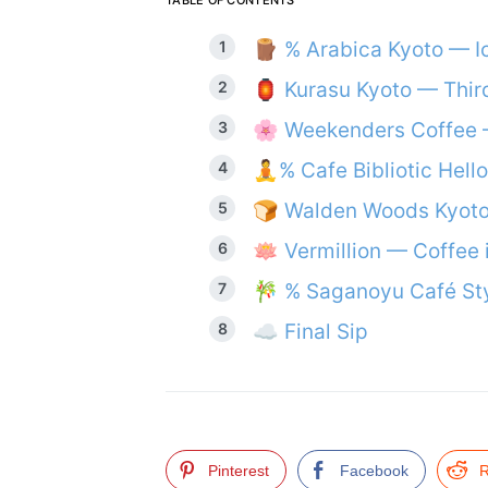
TABLE OF CONTENTS
🪵 % Arabica Kyoto — I
🏮 Kurasu Kyoto — Thir
🌸 Weekenders Coffee 
🧘% Cafe Bibliotic Hell
🍞 Walden Woods Kyot
🪷 Vermillion — Coffee 
🎋 % Saganoyu Café St
☁️ Final Sip
Pinterest
Facebook
R