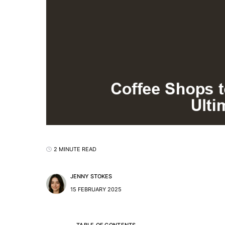
2 MINUTE READ
JENNY STOKES
15 FEBRUARY 2025