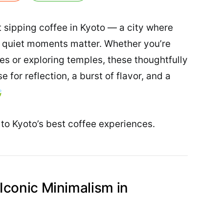
 sipping coffee in Kyoto — a city where
nd quiet moments matter. Whether you’re
 or exploring temples, these thoughtfully
 for reflection, a burst of flavor, and a

to Kyoto’s best coffee experiences.
Iconic Minimalism in