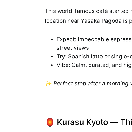
This world-famous café started ri
location near Yasaka Pagoda is 
Expect: Impeccable espresso
street views
Try: Spanish latte or single-
Vibe: Calm, curated, and hi
✨
Perfect stop after a morning 
🏮 Kurasu Kyoto — Thi