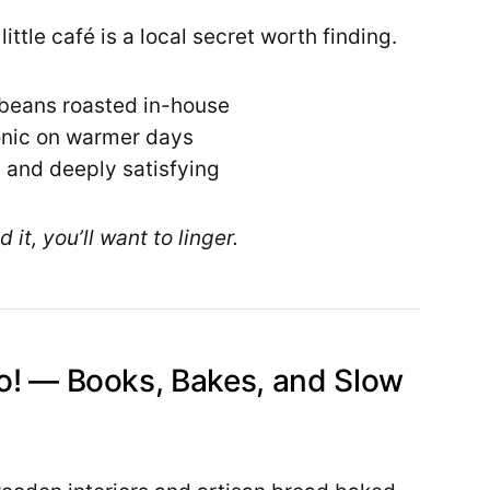
ittle café is a local secret worth finding.
 beans roasted in-house
tonic on warmer days
 and deeply satisfying
 it, you’ll want to linger.
lo! — Books, Bakes, and Slow