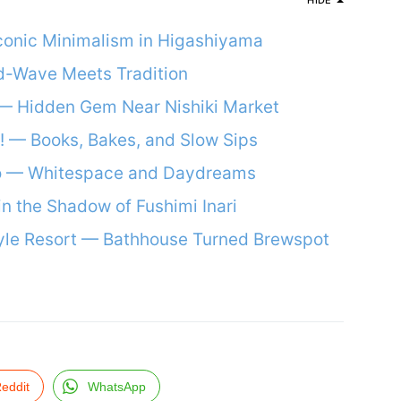
HIDE
conic Minimalism in Higashiyama
d-Wave Meets Tradition
— Hidden Gem Near Nishiki Market
o! — Books, Bakes, and Slow Sips
o — Whitespace and Daydreams
in the Shadow of Fushimi Inari
yle Resort — Bathhouse Turned Brewspot
eddit
WhatsApp