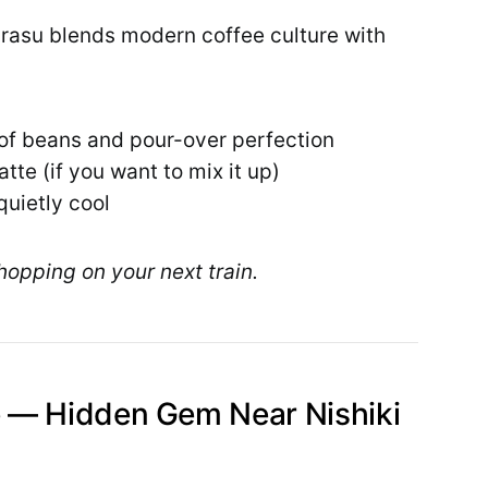
urasu blends modern coffee culture with
 of beans and pour-over perfection
atte (if you want to mix it up)
quietly cool
hopping on your next train.
 — Hidden Gem Near Nishiki