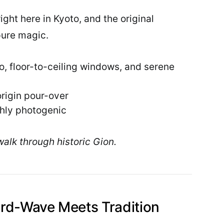
ght here in Kyoto, and the original
pure magic.
, floor-to-ceiling windows, and serene
origin pour-over
ghly photogenic
walk through historic Gion.
rd-Wave Meets Tradition