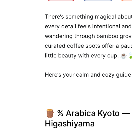
There’s something magical about
every detail feels intentional a
wandering through bamboo groves
curated coffee spots offer a pause
little beauty with every cup. ☕
Here’s your calm and cozy guide 
🪵 % Arabica Kyoto — 
Higashiyama