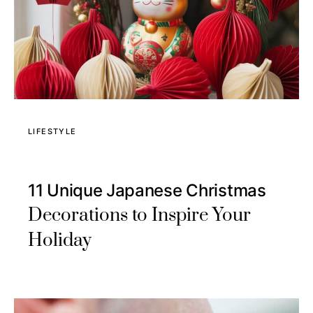
LIFESTYLE
11 Unique Japanese Christmas
Decorations to Inspire Your
Holiday