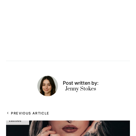
Post written by:
Jenny Stokes
PREVIOUS ARTICLE