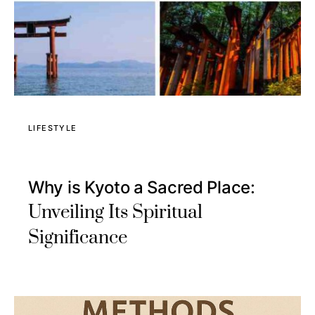
LIFESTYLE
Why is Kyoto a Sacred Place:
Unveiling Its Spiritual
Significance