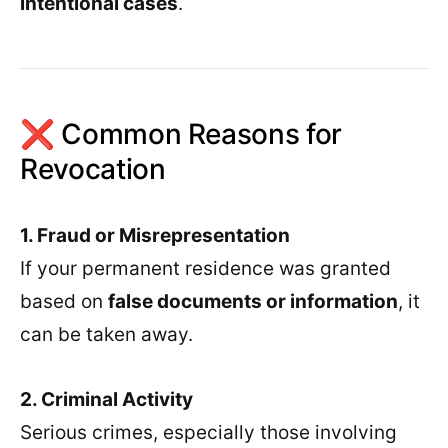
intentional cases
.
❌ Common Reasons for
Revocation
1. Fraud or Misrepresentation
If your permanent residence was granted
based on
false documents or information
, it
can be taken away.
2. Criminal Activity
Serious crimes, especially those involving