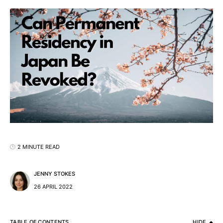
2 MINUTE READ
JENNY STOKES
26 APRIL 2022
TABLE OF CONTENTS
HIDE