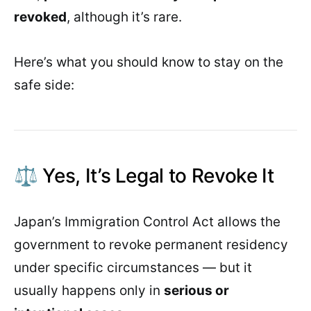
revoked
, although it’s rare.
Here’s what you should know to stay on the
safe side:
⚖️ Yes, It’s Legal to Revoke It
Japan’s Immigration Control Act allows the
government to revoke permanent residency
under specific circumstances — but it
usually happens only in
serious or