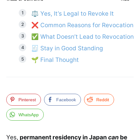
⚖️ Yes, It’s Legal to Revoke It
❌ Common Reasons for Revocation
✅ What Doesn’t Lead to Revocation
🧾 Stay in Good Standing
🌱 Final Thought
Pinterest
Facebook
Reddit
WhatsApp
Yes,
permanent residency in Japan
can
be