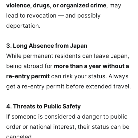
violence, drugs, or organized crime
, may
lead to revocation — and possibly
deportation.
3. Long Absence from Japan
While permanent residents can leave Japan,
being abroad for
more than a year without a
re-entry permit
can risk your status. Always
get a re-entry permit before extended travel.
4. Threats to Public Safety
If someone is considered a danger to public
order or national interest, their status can be
canceled.