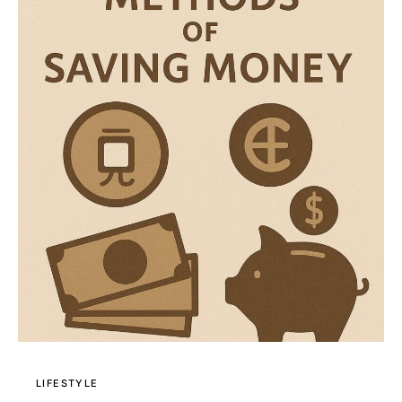
LIFESTYLE