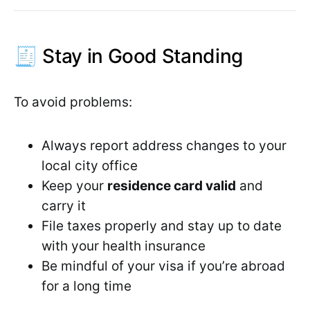
🧾 Stay in Good Standing
To avoid problems:
Always report address changes to your
local city office
Keep your
residence card valid
and
carry it
File taxes properly and stay up to date
with your health insurance
Be mindful of your visa if you’re abroad
for a long time