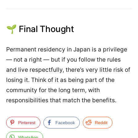
🌱 Final Thought
Permanent residency in Japan is a privilege
— not a right — but if you follow the rules
and live respectfully, there’s very little risk of
losing it. Think of it as being part of the
community for the long term, with
responsibilities that match the benefits.
Pinterest
Facebook
Reddit
WhatsApp