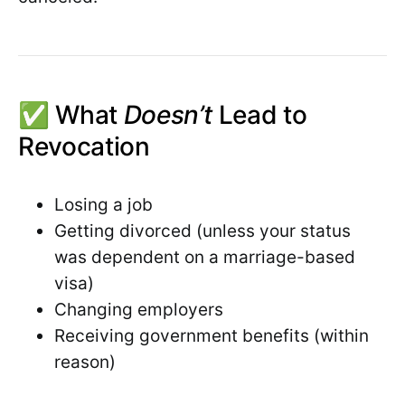
✅ What
Doesn’t
Lead to
Revocation
Losing a job
Getting divorced (unless your status
was dependent on a marriage-based
visa)
Changing employers
Receiving government benefits (within
reason)