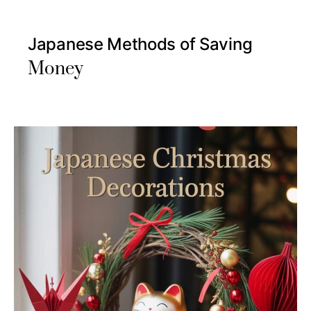
Japanese Methods of Saving
Money