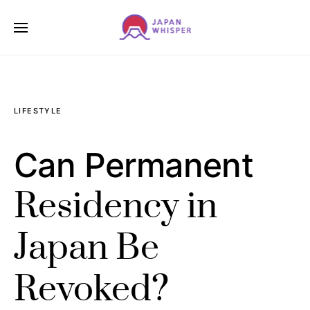
LIFESTYLE
Can Permanent
Residency in
Japan Be
Revoked?