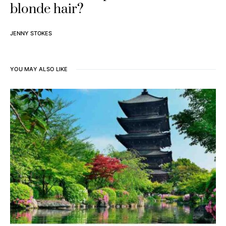
blonde hair?
JENNY STOKES
YOU MAY ALSO LIKE