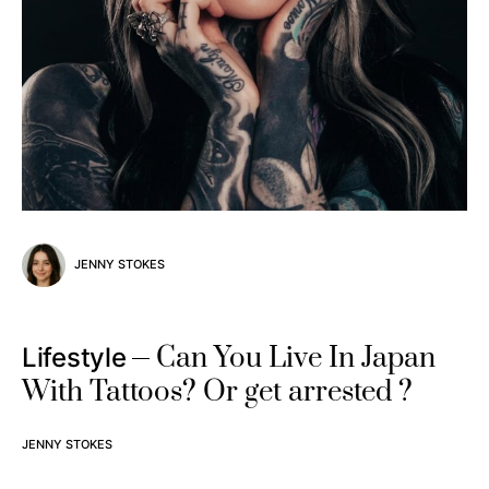
JENNY STOKES
Can You Live In Japan
Lifestyle
With Tattoos? Or get arrested ?
JENNY STOKES