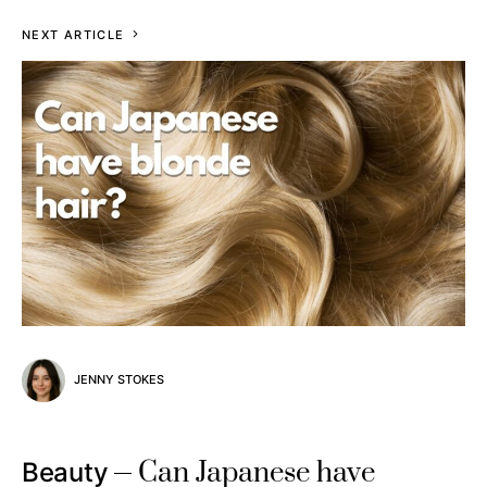
NEXT ARTICLE
JENNY STOKES
Can Japanese have
Beauty