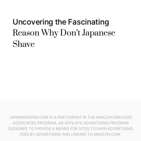
Uncovering the Fascinating
Reason Why Don’t Japanese
Shave
JAPANWHISPER.COM IS A PARTICIPANT IN THE AMAZON SERVICES
ASSOCIATES PROGRAM, AN AFFILIATE ADVERTISING PROGRAM
DESIGNED TO PROVIDE A MEANS FOR SITES TO EARN ADVERTISING
FEES BY ADVERTISING AND LINKING TO AMAZON.COM.