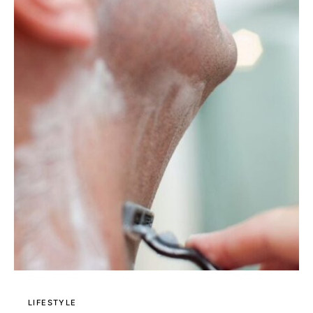
LIFESTYLE