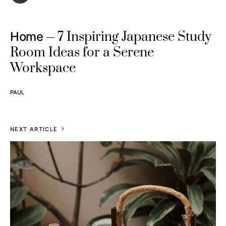
7 Inspiring Japanese Study
Home
Room Ideas for a Serene
Workspace
PAUL
NEXT ARTICLE