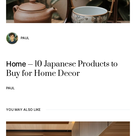
PAUL
10 Japanese Products to
Home
Buy for Home Decor
PAUL
YOU MAY ALSO LIKE