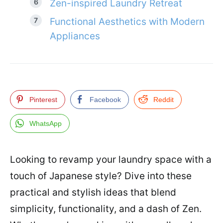
Zen-inspired Laundry Retreat
Functional Aesthetics with Modern
Appliances
Pinterest
Facebook
Reddit
WhatsApp
Looking to revamp your laundry space with a
touch of Japanese style? Dive into these
practical and stylish ideas that blend
simplicity, functionality, and a dash of Zen.