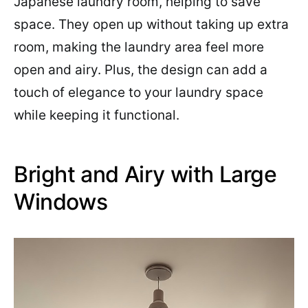
Japanese laundry room, helping to save
space. They open up without taking up extra
room, making the laundry area feel more
open and airy. Plus, the design can add a
touch of elegance to your laundry space
while keeping it functional.
Bright and Airy with Large
Windows