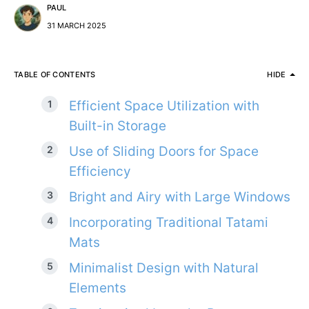
PAUL
31 MARCH 2025
TABLE OF CONTENTS
HIDE
Efficient Space Utilization with
Built-in Storage
Use of Sliding Doors for Space
Efficiency
Bright and Airy with Large Windows
Incorporating Traditional Tatami
Mats
Minimalist Design with Natural
Elements