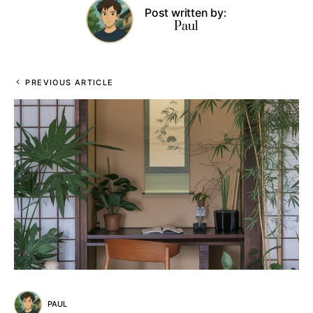
Post written by:
Paul
PREVIOUS ARTICLE
PAUL