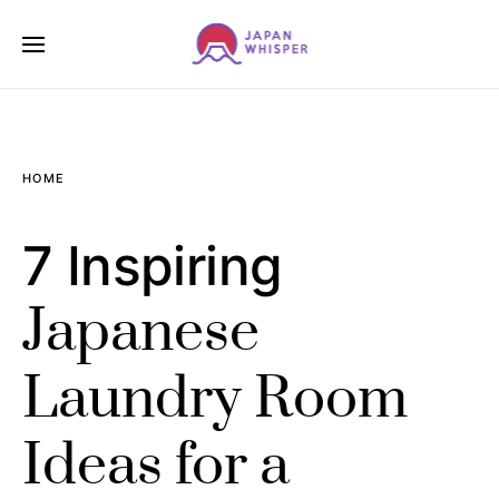
HOME
7 Inspiring
Japanese
Laundry Room
Ideas for a