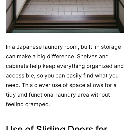
In a Japanese laundry room, built-in storage
can make a big difference. Shelves and
cabinets help keep everything organized and
accessible, so you can easily find what you
need. This clever use of space allows for a
tidy and functional laundry area without
feeling cramped.
Use of Sliding Doors for