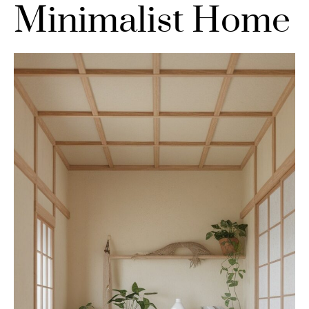
Minimalist Home