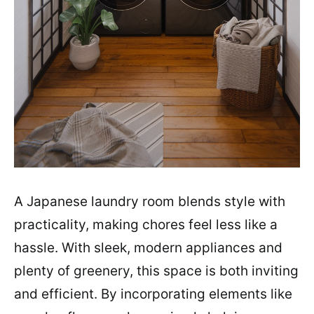
A Japanese laundry room blends style with
practicality, making chores feel less like a
hassle. With sleek, modern appliances and
plenty of greenery, this space is both inviting
and efficient. By incorporating elements like