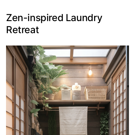
Zen-inspired Laundry
Retreat