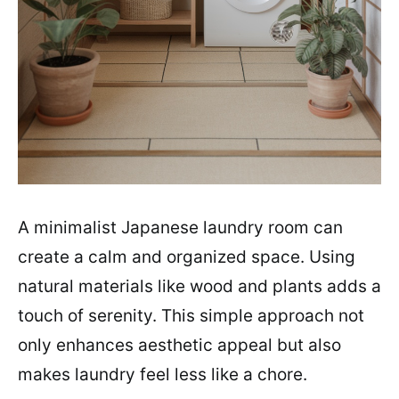
A minimalist Japanese laundry room can
create a calm and organized space. Using
natural materials like wood and plants adds a
touch of serenity. This simple approach not
only enhances aesthetic appeal but also
makes laundry feel less like a chore.