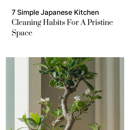
7 Simple Japanese Kitchen
Cleaning Habits For A Pristine
Space