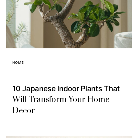
HOME
10 Japanese Indoor Plants That
Will Transform Your Home
Decor