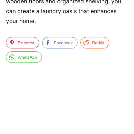
wooden floors and organized shelving, you
can create a laundry oasis that enhances
your home.
Pinterest
Facebook
Reddit
WhatsApp