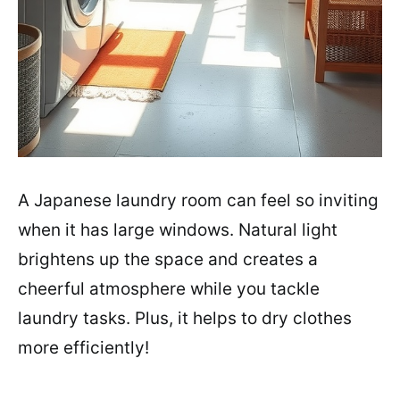
A Japanese laundry room can feel so inviting
when it has large windows. Natural light
brightens up the space and creates a
cheerful atmosphere while you tackle
laundry tasks. Plus, it helps to dry clothes
more efficiently!