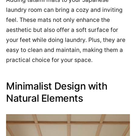
laundry room can bring a cozy and inviting
feel. These mats not only enhance the
aesthetic but also offer a soft surface for
your feet while doing laundry. Plus, they are
easy to clean and maintain, making them a
practical choice for your space.
Minimalist Design with
Natural Elements