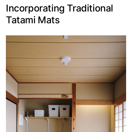
Incorporating Traditional
Tatami Mats