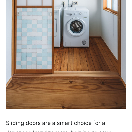
Sliding doors are a smart choice for a