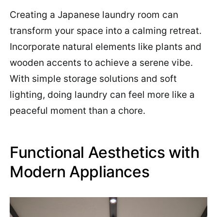
Creating a Japanese laundry room can
transform your space into a calming retreat.
Incorporate natural elements like plants and
wooden accents to achieve a serene vibe.
With simple storage solutions and soft
lighting, doing laundry can feel more like a
peaceful moment than a chore.
Functional Aesthetics with
Modern Appliances