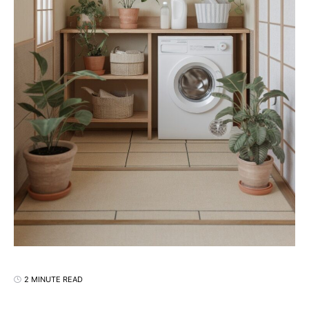
2 MINUTE READ