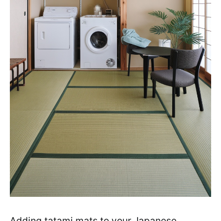
Adding tatami mats to your Japanese