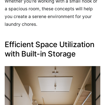
Whether you’re working with a small nook or
a spacious room, these concepts will help
you create a serene environment for your
laundry chores.
Efficient Space Utilization
with Built-in Storage