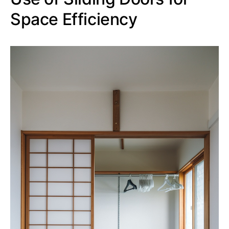
Space Efficiency