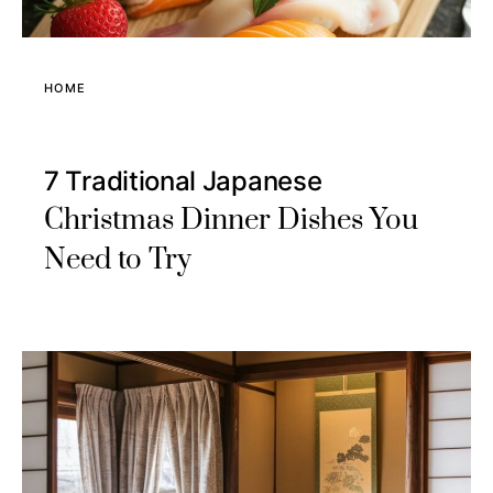
HOME
7 Traditional Japanese
Christmas Dinner Dishes You
Need to Try