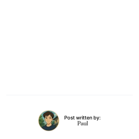
Post written by:
Paul