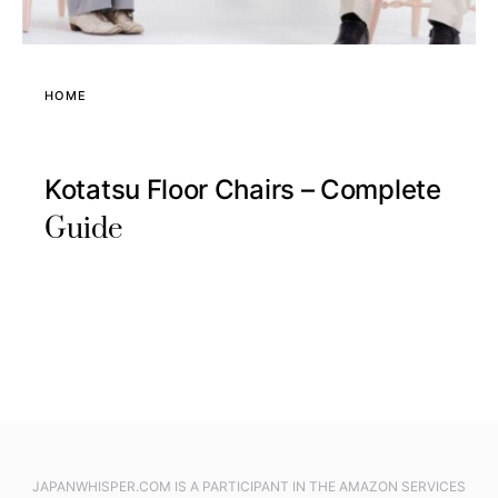
HOME
Kotatsu Floor Chairs – Complete
Guide
JAPANWHISPER.COM IS A PARTICIPANT IN THE AMAZON SERVICES