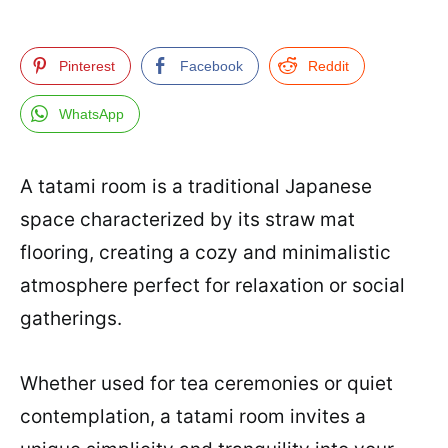
Pinterest
Facebook
Reddit
WhatsApp
A tatami room is a traditional Japanese
space characterized by its straw mat
flooring, creating a cozy and minimalistic
atmosphere perfect for relaxation or social
gatherings.
Whether used for tea ceremonies or quiet
contemplation, a tatami room invites a