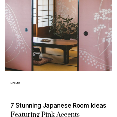
HOME
7 Stunning Japanese Room Ideas
Featuring Pink Accents