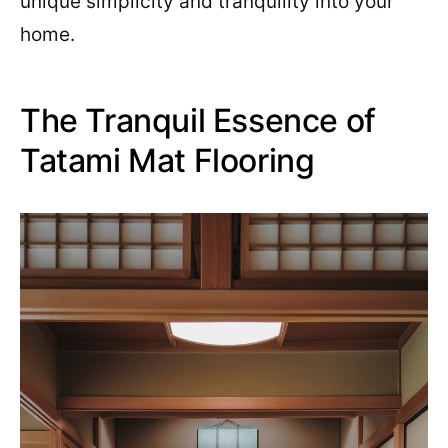
unique simplicity and tranquility into your
home.
The Tranquil Essence of
Tatami Mat Flooring