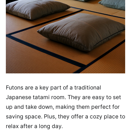
Futons are a key part of a traditional
Japanese tatami room. They are easy to set
up and take down, making them perfect for
saving space. Plus, they offer a cozy place to
relax after a long day.