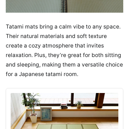
Tatami mats bring a calm vibe to any space.
Their natural materials and soft texture
create a cozy atmosphere that invites
relaxation. Plus, they’re great for both sitting
and sleeping, making them a versatile choice
for a Japanese tatami room.