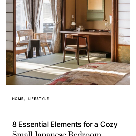
HOME
LIFESTYLE
8 Essential Elements for a Cozy
Small Japanese Bedroom