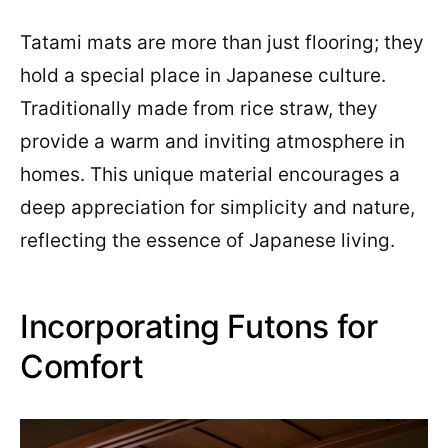
Tatami mats are more than just flooring; they
hold a special place in Japanese culture.
Traditionally made from rice straw, they
provide a warm and inviting atmosphere in
homes. This unique material encourages a
deep appreciation for simplicity and nature,
reflecting the essence of Japanese living.
Incorporating Futons for
Comfort