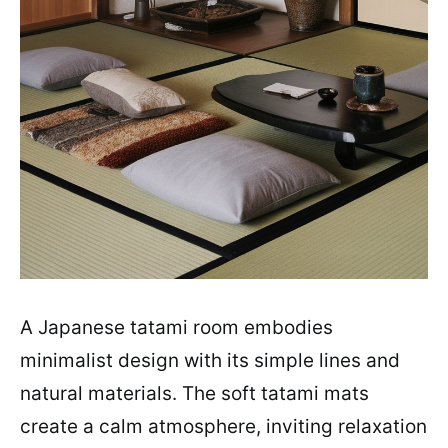
A Japanese tatami room embodies
minimalist design with its simple lines and
natural materials. The soft tatami mats
create a calm atmosphere, inviting relaxation