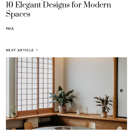
10 Elegant Designs for Modern
Spaces
PAUL
NEXT ARTICLE