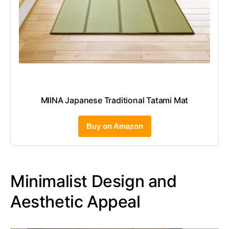
MIINA Japanese Traditional Tatami Mat
Buy on Amazon
Minimalist Design and
Aesthetic Appeal