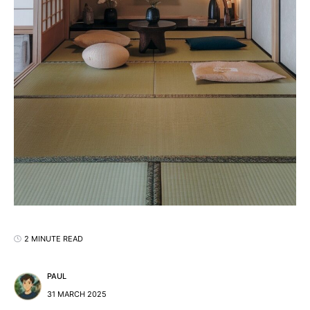
2 MINUTE READ
PAUL
31 MARCH 2025