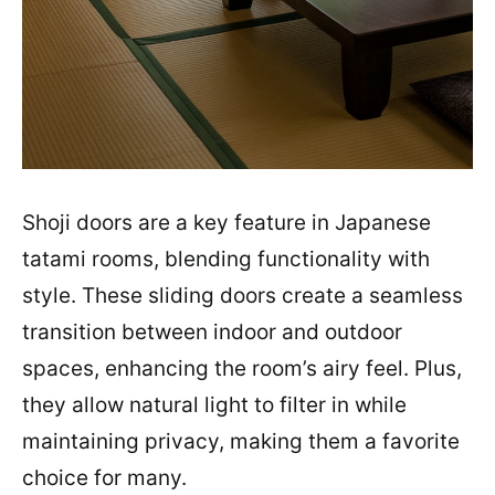
Shoji doors are a key feature in Japanese
tatami rooms, blending functionality with
style. These sliding doors create a seamless
transition between indoor and outdoor
spaces, enhancing the room’s airy feel. Plus,
they allow natural light to filter in while
maintaining privacy, making them a favorite
choice for many.