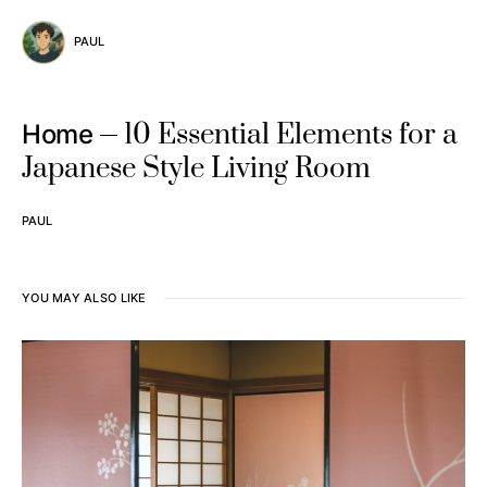
PAUL
10 Essential Elements for a
Home
Japanese Style Living Room
PAUL
YOU MAY ALSO LIKE