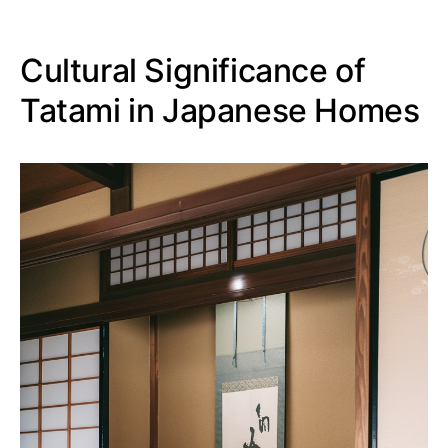
Cultural Significance of
Tatami in Japanese Homes