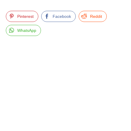
Pinterest
Facebook
Reddit
WhatsApp