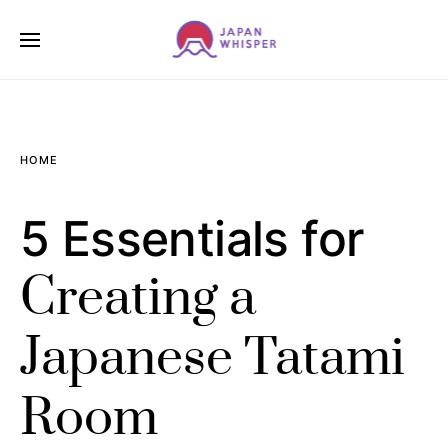
HOME
5 Essentials for
Creating a
Japanese Tatami
Room