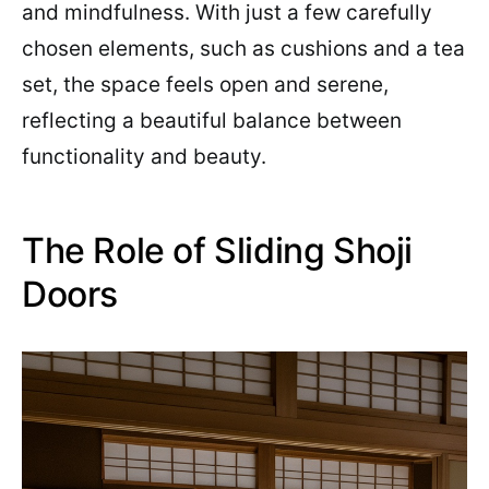
and mindfulness. With just a few carefully
chosen elements, such as cushions and a tea
set, the space feels open and serene,
reflecting a beautiful balance between
functionality and beauty.
The Role of Sliding Shoji
Doors