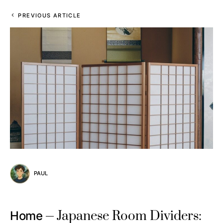
PREVIOUS ARTICLE
PAUL
Japanese Room Dividers:
Home